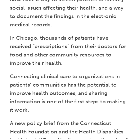
social issues affecting their health, and a way
to document the findings in the electronic
medical records.
In Chicago, thousands of patients have
received “prescriptions” from their doctors for
food and other community resources to
improve their health.
Connecting clinical care to organizations in
patients’ communities has the potential to
improve health outcomes, and sharing
information is one of the first steps to making
it work.
A new policy brief from the Connecticut
Health Foundation and the Health Disparities