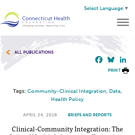
Select Language
▼
ALL PUBLICATIONS
Faceb
Blu
L
PRINT
Tags:
Community-Clinical Integration
,
Data
,
Health Policy
APRIL 24, 2018
BRIEFS AND REPORTS
Clinical-Community Integration: The