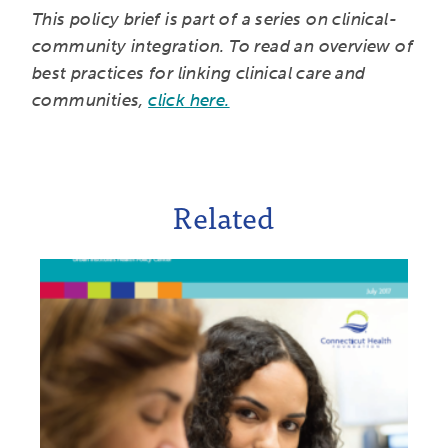
This policy brief is part of a series on clinical-
community integration. To read an overview of
best practices for linking clinical care and
communities,
click here.
Related