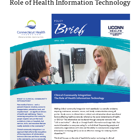
Role of Health Information Technology