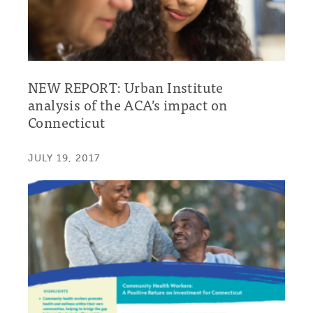
NEW REPORT: Urban Institute
analysis of the ACA’s impact on
Connecticut
JULY 19, 2017