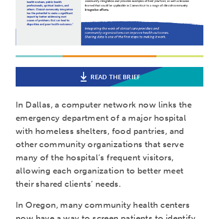
READ THE BRIEF
In Dallas, a computer network now links the
emergency department of a major hospital
with homeless shelters, food pantries, and
other community organizations that serve
many of the hospital’s frequent visitors,
allowing each organization to better meet
their shared clients’ needs.
In Oregon, many community health centers
now have a way to screen patients to identify