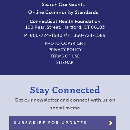
Search Our Grants
Online Community Standards
Connecticut Health Foundation
100 Pearl Street, Hartford, CT 06103
P:
860-724-1580
//
F: 860-724-1589
PHOTO COPYRIGHT
PRIVACY POLICY
TERMS OF USE
SITEMAP
Stay Connected
Get our newsletter and connect with us on
social media
SUBSCRIBE FOR UPDATES