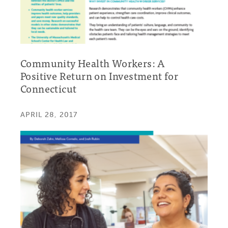
Community Health Workers: A
Positive Return on Investment for
Connecticut
APRIL 28, 2017