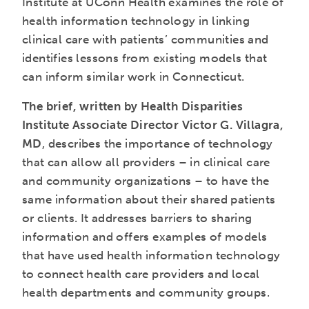
Institute at UConn Health examines the role of
health information technology in linking
clinical care with patients’ communities and
identifies lessons from existing models that
can inform similar work in Connecticut.
The brief, written by Health Disparities
Institute Associate Director Victor G. Villagra,
MD
, describes the importance of technology
that can allow all providers – in clinical care
and community organizations – to have the
same information about their shared patients
or clients. It addresses barriers to sharing
information and offers examples of models
that have used health information technology
to connect health care providers and local
health departments and community groups.