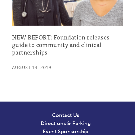
NEW REPORT: Foundation releases
guide to community and clinical
partnerships
AUGUST 14, 2019
Contact Us
Directions & Parking
Event Sponsorship