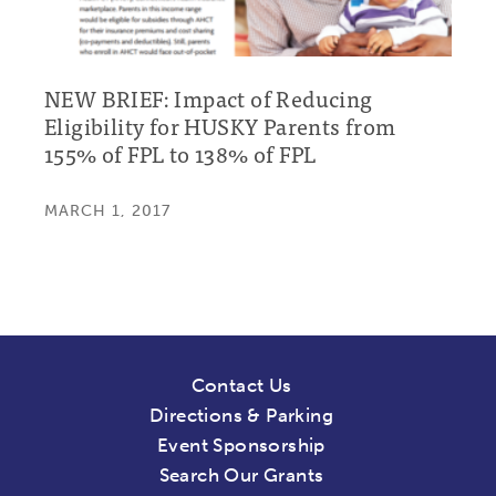
NEW BRIEF: Impact of Reducing
Eligibility for HUSKY Parents from
155% of FPL to 138% of FPL
MARCH 1, 2017
Contact Us
Directions & Parking
Event Sponsorship
Search Our Grants