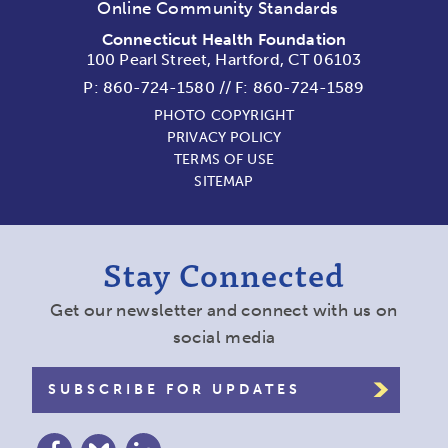
Online Community Standards
Connecticut Health Foundation
100 Pearl Street, Hartford, CT 06103
P:
860-724-1580
//
F: 860-724-1589
PHOTO COPYRIGHT
PRIVACY POLICY
TERMS OF USE
SITEMAP
Stay Connected
Get our newsletter and connect with us on
social media
SUBSCRIBE FOR UPDATES