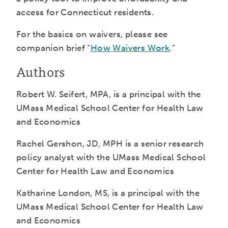
access for Connecticut residents.
For the basics on waivers, please see
companion brief “
How Waivers Work
.”
Authors
Robert W. Seifert, MPA, is a principal with the
UMass Medical School Center for Health Law
and Economics
Rachel Gershon, JD, MPH is a senior research
policy analyst with the UMass Medical School
Center for Health Law and Economics
Katharine London, MS, is a principal with the
UMass Medical School Center for Health Law
and Economics