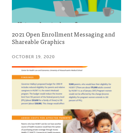
2021 Open Enrollment Messaging and
Shareable Graphics
OCTOBER 19, 2020