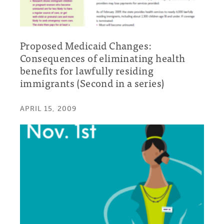
Proposed Medicaid Changes:
Consequences of eliminating health
benefits for lawfully residing
immigrants (Second in a series)
APRIL 15, 2009