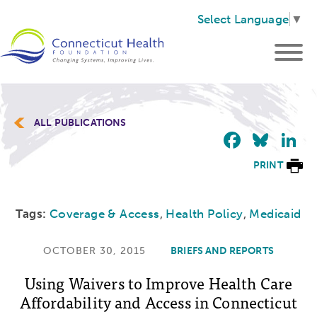
Select Language
▼
ALL PUBLICATIONS
Faceb
Blu
L
PRINT
Tags:
Coverage & Access
,
Health Policy
,
Medicaid
OCTOBER 30, 2015
BRIEFS AND REPORTS
Using Waivers to Improve Health Care
Affordability and Access in Connecticut