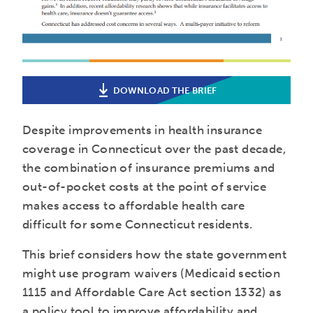
DOWNLOAD THE BRIEF
Despite improvements in health insurance
coverage in Connecticut over the past decade,
the combination of insurance premiums and
out-of-pocket costs at the point of service
makes access to affordable health care
difficult for some Connecticut residents.
This brief considers how the state government
might use program waivers (Medicaid section
1115 and Affordable Care Act section 1332) as
a policy tool to improve affordability and