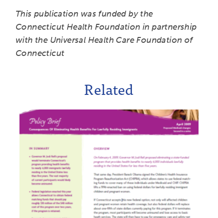
This publication was funded by the
Connecticut Health Foundation in partnership
with the Universal Health Care Foundation of
Connecticut
Related