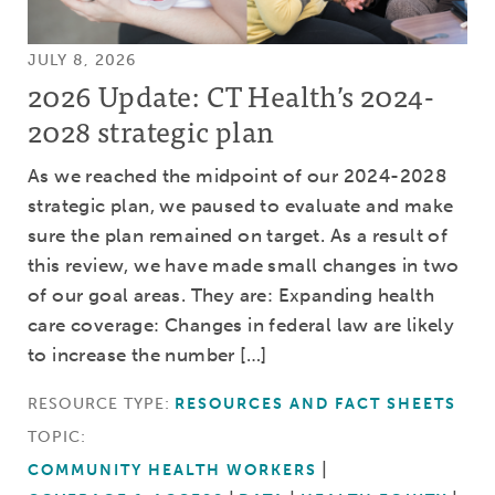
JULY 8, 2026
2026 Update: CT Health’s 2024-
2028 strategic plan
As we reached the midpoint of our 2024-2028
strategic plan, we paused to evaluate and make
sure the plan remained on target. As a result of
this review, we have made small changes in two
of our goal areas. They are: Expanding health
care coverage: Changes in federal law are likely
to increase the number […]
RESOURCE TYPE:
RESOURCES AND FACT SHEETS
TOPIC:
COMMUNITY HEALTH WORKERS