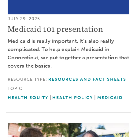
JULY 29, 2025
Medicaid 101 presentation
Medicaid is really important. It’s also really
complicated. To help explain Medicaid in
Connecticut, we put together a presentation that
covers the basics.
RESOURCE TYPE:
RESOURCES AND FACT SHEETS
TOPIC:
HEALTH EQUITY
HEALTH POLICY
MEDICAID