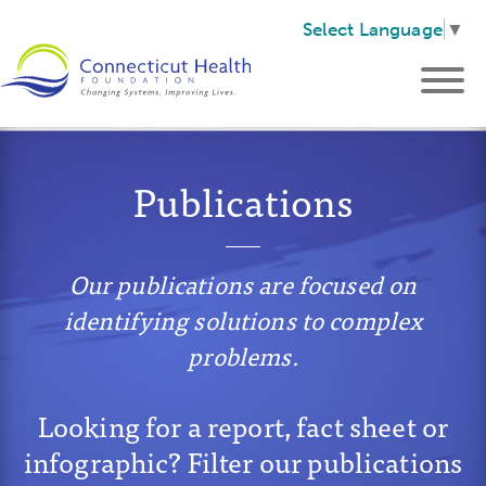
Select Language
▼
Publications
Our publications are focused on
identifying solutions to complex
problems.
Looking for a report, fact sheet or
infographic? Filter our publications