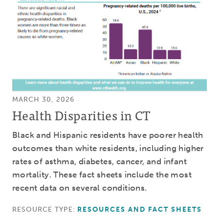
MARCH 30, 2026
Health Disparities in CT
Black and Hispanic residents have poorer health
outcomes than white residents, including higher
rates of asthma, diabetes, cancer, and infant
mortality. These fact sheets include the most
recent data on several conditions.
RESOURCE TYPE:
RESOURCES AND FACT SHEETS