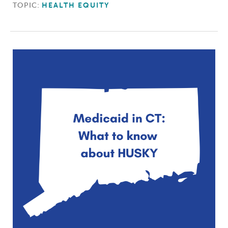
TOPIC:
HEALTH EQUITY