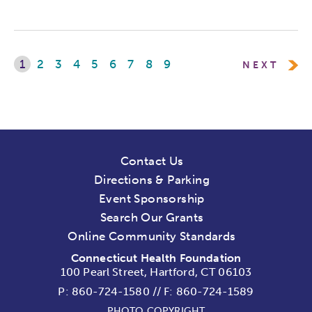
1
2
3
4
5
6
7
8
9
NEXT
Contact Us
Directions & Parking
Event Sponsorship
Search Our Grants
Online Community Standards
Connecticut Health Foundation
100 Pearl Street, Hartford, CT 06103
P:
860-724-1580
//
F: 860-724-1589
PHOTO COPYRIGHT