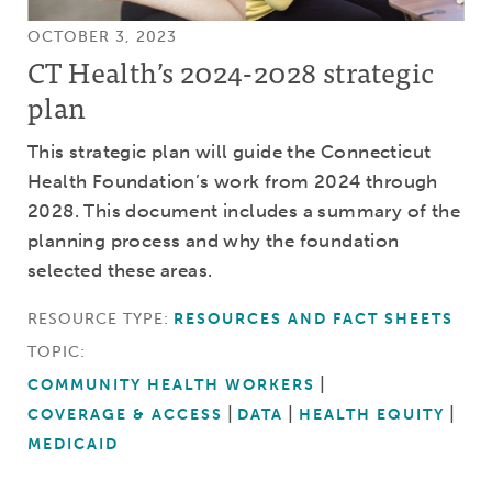
OCTOBER 3, 2023
CT Health’s 2024-2028 strategic
plan
This strategic plan will guide the Connecticut
Health Foundation’s work from 2024 through
2028. This document includes a summary of the
planning process and why the foundation
selected these areas.
RESOURCE TYPE:
RESOURCES AND FACT SHEETS
TOPIC:
COMMUNITY HEALTH WORKERS
COVERAGE & ACCESS
DATA
HEALTH EQUITY
MEDICAID