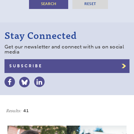
Stay Connected
Get our newsletter and connect with us on social
media
SUBSCRIBE
Results:
41