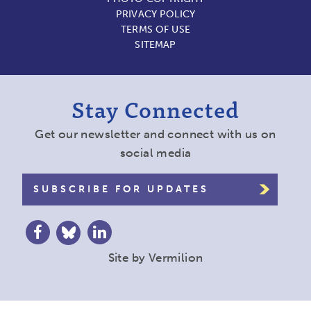
PRIVACY POLICY
TERMS OF USE
SITEMAP
Stay Connected
Get our newsletter and connect with us on
social media
SUBSCRIBE FOR UPDATES
Site by
Vermilion