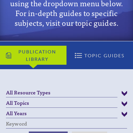
using the dropdown menu below.
For in-depth guides to specific
subjects, visit our topic guides.
PUBLICATION
TOPIC GUIDES
LIBRARY
Keyword