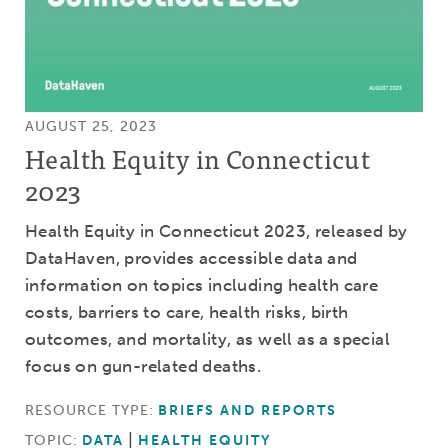
AUGUST 25, 2023
Health Equity in Connecticut
2023
Health Equity in Connecticut 2023, released by
DataHaven, provides accessible data and
information on topics including health care
costs, barriers to care, health risks, birth
outcomes, and mortality, as well as a special
focus on gun-related deaths.
RESOURCE TYPE:
BRIEFS AND REPORTS
TOPIC:
DATA
HEALTH EQUITY