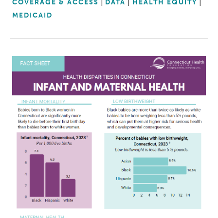
COVERAGE & ACCESS
DATA
HEALTH EQUITY
MEDICAID