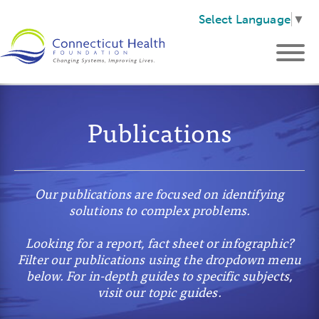
Select Language
▼
Publications
Our publications are focused on identifying
solutions to complex problems.
Looking for a report, fact sheet or infographic?
Filter our publications using the dropdown menu
below. For in-depth guides to specific subjects,
visit our topic guides.