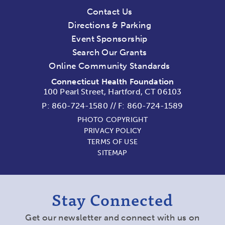
Contact Us
Directions & Parking
Event Sponsorship
Search Our Grants
Online Community Standards
Connecticut Health Foundation
100 Pearl Street, Hartford, CT 06103
P:
860-724-1580
//
F: 860-724-1589
PHOTO COPYRIGHT
PRIVACY POLICY
TERMS OF USE
SITEMAP
Stay Connected
Get our newsletter and connect with us on