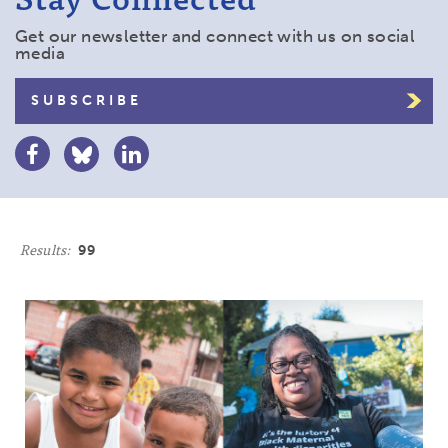
Get our newsletter and connect with us on social
media
SUBSCRIBE
Results:
99