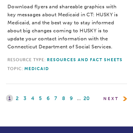
Download flyers and shareable graphics with
key messages about Medicaid in CT: HUSKY is
Medicaid, and the best way to stay informed
about big changes coming to HUSKY is to
update your contact information with the
Connecticut Department of Social Services.
RESOURCE TYPE:
RESOURCES AND FACT SHEETS
TOPIC:
MEDICAID
1
2
3
4
5
6
7
8
9
…
20
NEXT