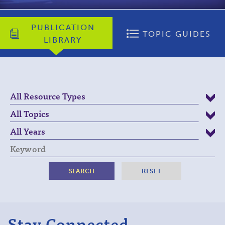
PUBLICATION
TOPIC GUIDES
LIBRARY
Keyword
Stay Connected