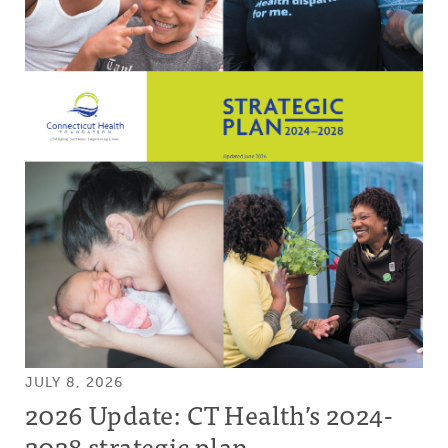
JULY 8, 2026
2026 Update: CT Health’s 2024-
2028 strategic plan