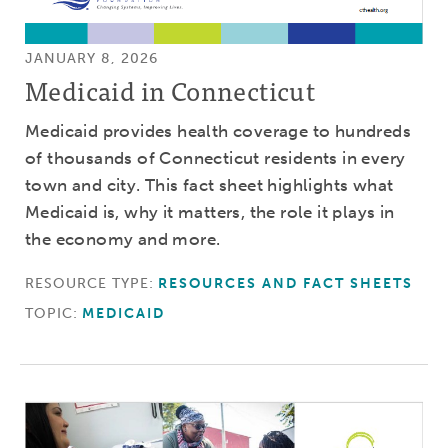
JANUARY 8, 2026
Medicaid in Connecticut
Medicaid provides health coverage to hundreds
of thousands of Connecticut residents in every
town and city. This fact sheet highlights what
Medicaid is, why it matters, the role it plays in
the economy and more.
RESOURCE TYPE:
RESOURCES AND FACT SHEETS
TOPIC:
MEDICAID