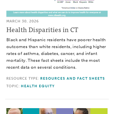
MARCH 30, 2026
Health Disparities in CT
Black and Hispanic residents have poorer health
outcomes than white residents, including higher
rates of asthma, diabetes, cancer, and infant
mortality. These fact sheets include the most
recent data on several conditions.
RESOURCE TYPE:
RESOURCES AND FACT SHEETS
TOPIC:
HEALTH EQUITY