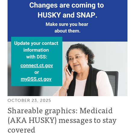
OCTOBER 23, 2025
Shareable graphics: Medicaid
(AKA HUSKY) messages to stay
covered