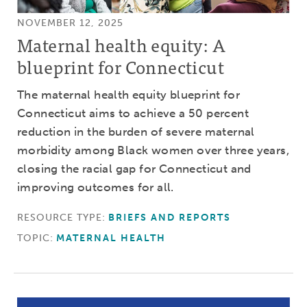
NOVEMBER 12, 2025
Maternal health equity: A
blueprint for Connecticut
The maternal health equity blueprint for
Connecticut aims to achieve a 50 percent
reduction in the burden of severe maternal
morbidity among Black women over three years,
closing the racial gap for Connecticut and
improving outcomes for all.
RESOURCE TYPE:
BRIEFS AND REPORTS
TOPIC:
MATERNAL HEALTH