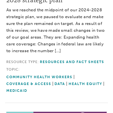
As we reached the midpoint of our 2024-2028
strategic plan, we paused to evaluate and make
sure the plan remained on target. As a result of
this review, we have made small changes in two
of our goal areas. They are: Expanding health
care coverage: Changes in federal law are likely
to increase the number […]
RESOURCE TYPE:
RESOURCES AND FACT SHEETS
TOPIC:
COMMUNITY HEALTH WORKERS
COVERAGE & ACCESS
DATA
HEALTH EQUITY
MEDICAID