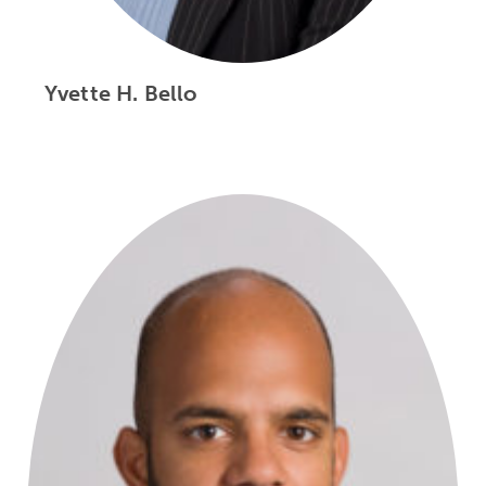
Yvette H. Bello