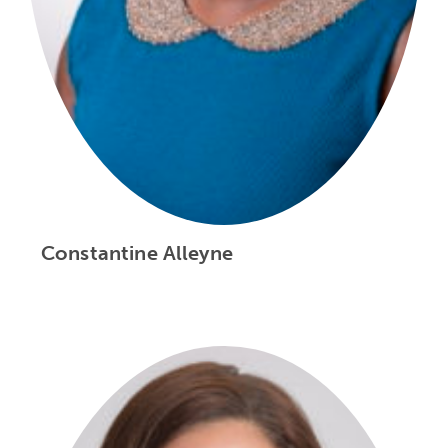
Constantine Alleyne