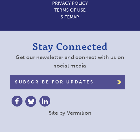
PRIVACY POLICY
TERMS OF USE
SITEMAP
Stay Connected
Get our newsletter and connect with us on
social media
SUBSCRIBE FOR UPDATES
Site by
Vermilion