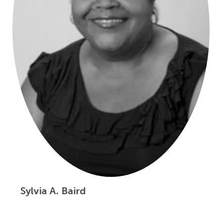
Sylvia A. Baird