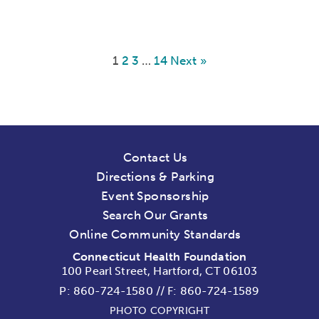
1
2
3
…
14
Next »
Contact Us
Directions & Parking
Event Sponsorship
Search Our Grants
Online Community Standards
Connecticut Health Foundation
100 Pearl Street, Hartford, CT 06103
P:
860-724-1580
//
F: 860-724-1589
PHOTO COPYRIGHT