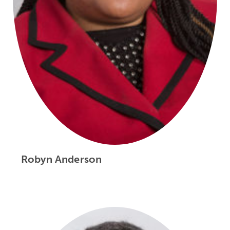
Robyn Anderson