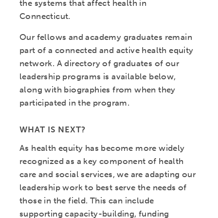
the systems that affect health in
Connecticut.
Our fellows and academy graduates remain
part of a connected and active health equity
network. A directory of graduates of our
leadership programs is available below,
along with biographies from when they
participated in the program.
WHAT IS NEXT?
As health equity has become more widely
recognized as a key component of health
care and social services, we are adapting our
leadership work to best serve the needs of
those in the field. This can include
supporting capacity-building, funding