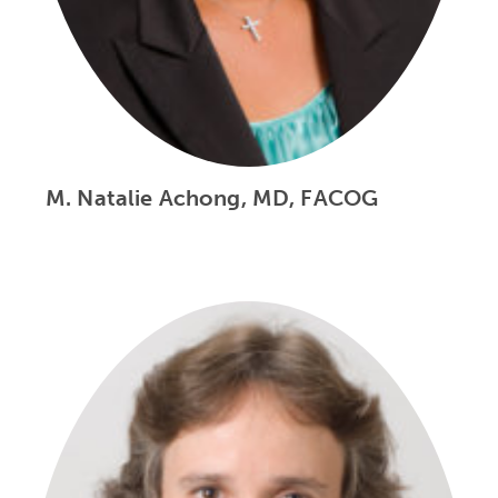
M. Natalie Achong, MD, FACOG