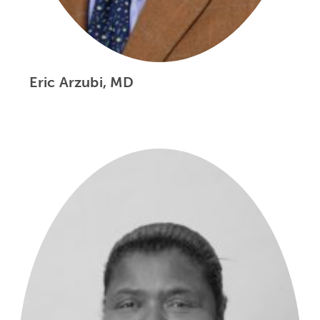
Eric Arzubi, MD