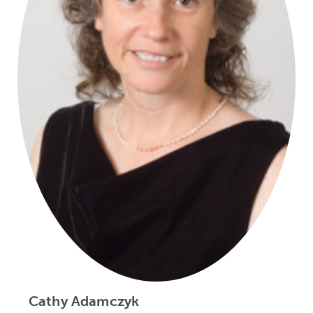
Cathy Adamczyk