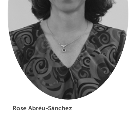
Rose Abréu-Sánchez