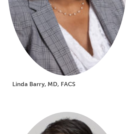
Linda Barry, MD, FACS