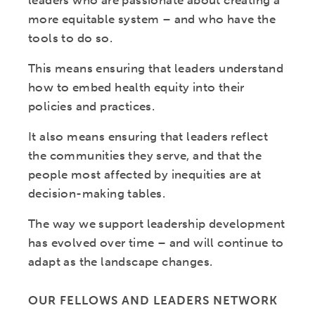
leaders who are passionate about creating a
more equitable system – and who have the
tools to do so.
This means ensuring that leaders understand
how to embed health equity into their
policies and practices.
It also means ensuring that leaders reflect
the communities they serve, and that the
people most affected by inequities are at
decision-making tables.
The way we support leadership development
has evolved over time – and will continue to
adapt as the landscape changes.
OUR FELLOWS AND LEADERS NETWORK