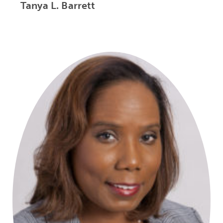
Tanya L. Barrett