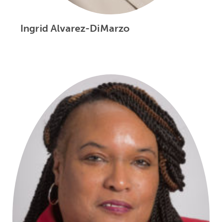
Ingrid Alvarez-DiMarzo