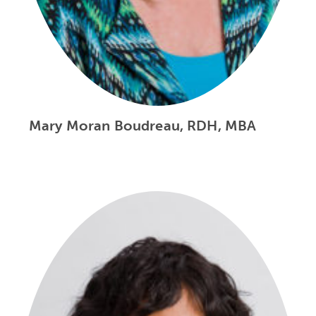
Mary Moran Boudreau, RDH, MBA