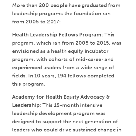
More than 200 people have graduated from
leadership programs the foundation ran
from 2005 to 2017:
Health Leadership Fellows Program:
This
program, which ran from 2005 to 2015, was
envisioned as a health equity incubator
program, with cohorts of mid-career and
experienced leaders from a wide range of
fields. In 10 years, 194 fellows completed
this program.
Academy for Health Equity Advocacy &
Leadership:
This 18-month intensive
leadership development program was
designed to support the next generation of
leaders who could drive sustained change in