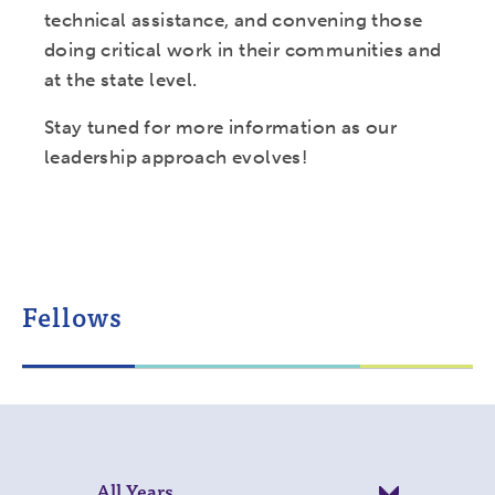
technical assistance, and convening those
doing critical work in their communities and
at the state level.
Stay tuned for more information as our
leadership approach evolves!
Fellows