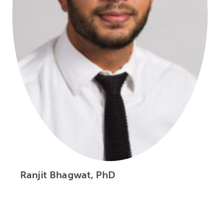
Ranjit Bhagwat, PhD