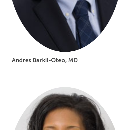
Andres Barkil-Oteo, MD