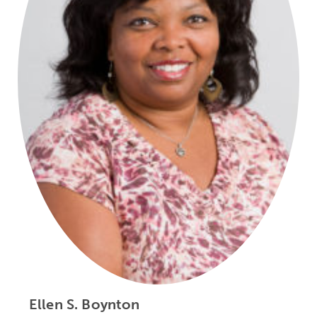
Ellen S. Boynton