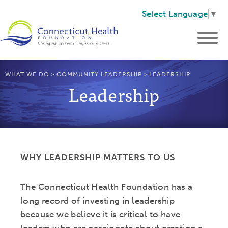
Select Language
▼
WHAT WE DO
>
COMMUNITY LEADERSHIP
>
LEADERSHIP
Leadership
WHY LEADERSHIP MATTERS TO US
The Connecticut Health Foundation has a
long record of investing in leadership
because we believe it is critical to have