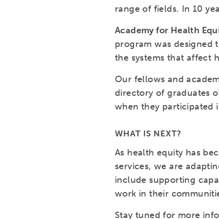
range of fields. In 10 y
Academy for Health Equ
program was designed to
the systems that affect 
Our fellows and academy
directory of graduates o
when they participated 
WHAT IS NEXT?
As health equity has be
services, we are adaptin
include supporting capac
work in their communitie
Stay tuned for more inf