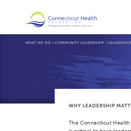
WHAT WE DO
>
COMMUNITY LEADERSHIP
>
LEADERSHI
WHY LEADERSHIP MATT
The Connecticut Health 