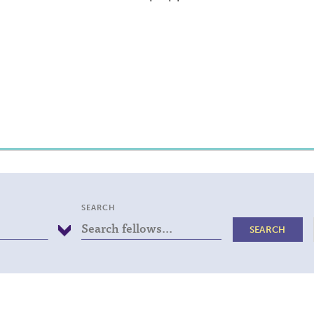
SEARCH