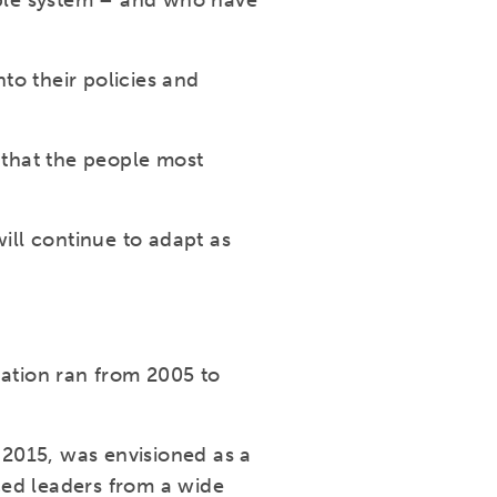
able system – and who have
to their policies and
 that the people most
ll continue to adapt as
ation ran from 2005 to
2015, was envisioned as a
ced leaders from a wide