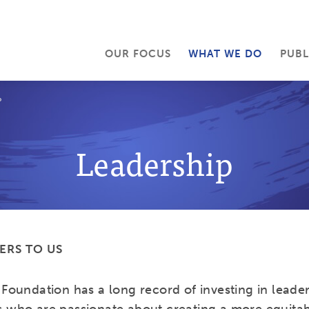
OUR FOCUS
WHAT WE DO
PUBL
P
Leadership
ERS TO US
Foundation has a long record of investing in leader