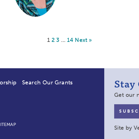
1
2
3
…
14
Next »
Stay
orship
Search Our Grants
Get our 
SUBSC
SITEMAP
Site by
V