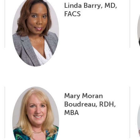
Linda Barry, MD,
FACS
Mary Moran
Boudreau, RDH,
MBA