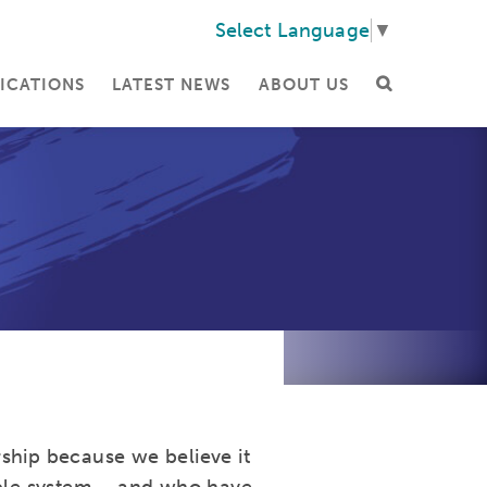
Select Language
▼
ICATIONS
LATEST NEWS
ABOUT US
ship because we believe it