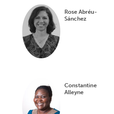
Rose Abréu-
Sánchez
Constantine
Alleyne