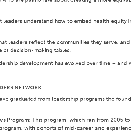
ders who are passionate about creating a more equit
t leaders understand how to embed health equity in
hat leaders reflect the communities they serve, and
re at decision-making tables.
ership development has evolved over time – and wi
ADERS NETWORK
ave graduated from leadership programs the found
ows Program:
This program, which ran from 2005 to 
 program, with cohorts of mid-career and experien