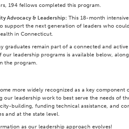
ears, 194 fellows completed this program.
ity Advocacy & Leadership:
This 18-month intensiv
 support the next generation of leaders who could
health in Connecticut.
 graduates remain part of a connected and active 
f our leadership programs is available below, alon
in the program.
come more widely recognized as a key component of
g our leadership work to best serve the needs of tho
ity-building, funding technical assistance, and con
s and at the state level.
ormation as our leadership approach evolves!