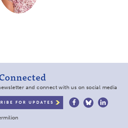
 Connected
newsletter and connect with us on social media
RIBE FOR UPDATES
ermilion