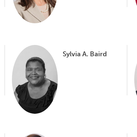
Sylvia A. Baird