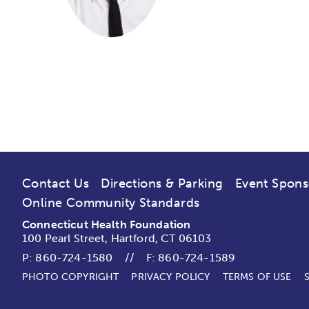
Contact Us
Directions & Parking
Event Spons
Online Community Standards
Connecticut Health Foundation
100 Pearl Street, Hartford, CT 06103
P:
860-724-1580
//
F: 860-724-1589
PHOTO COPYRIGHT
PRIVACY POLICY
TERMS OF USE