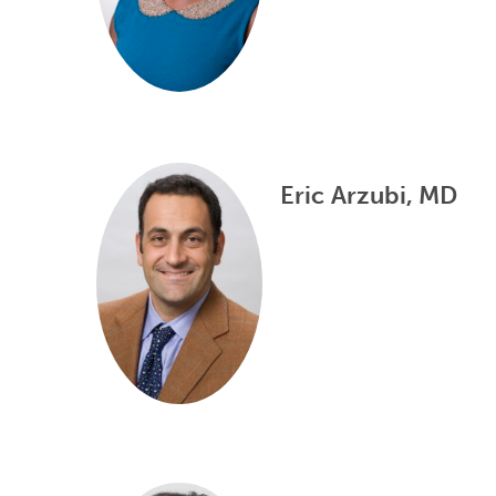
Eric Arzubi, MD