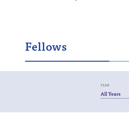
Fellows
YEAR