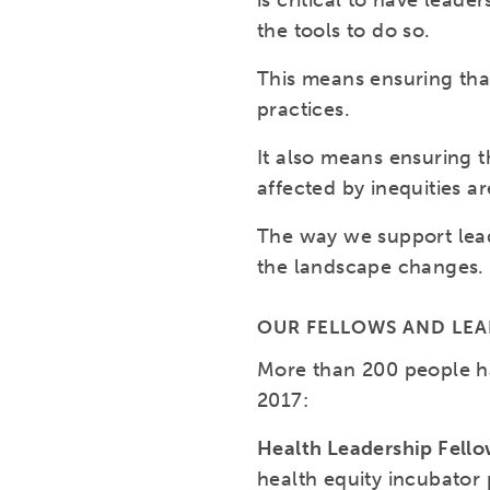
is critical to have lea
the tools to do so.
This means ensuring tha
practices.
It also means ensuring t
affected by inequities a
The way we support lead
the landscape changes.
OUR FELLOWS AND LE
More than 200 people h
2017:
Health Leadership Fell
health equity incubator