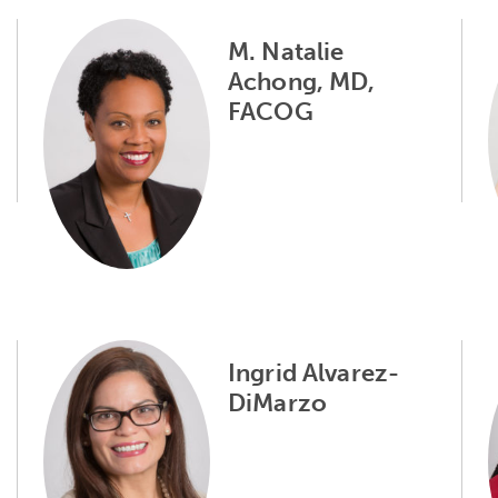
M. Natalie
Achong, MD,
FACOG
Ingrid Alvarez-
DiMarzo