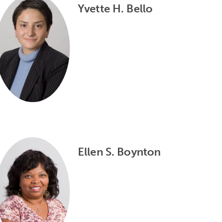
Yvette H. Bello
Ellen S. Boynton