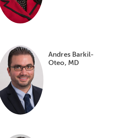
Andres Barkil-
Oteo, MD