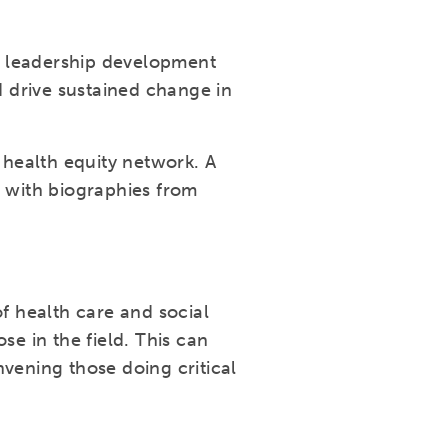
e leadership development
 drive sustained change in
health equity network. A
g with biographies from
 health care and social
se in the field. This can
vening those doing critical