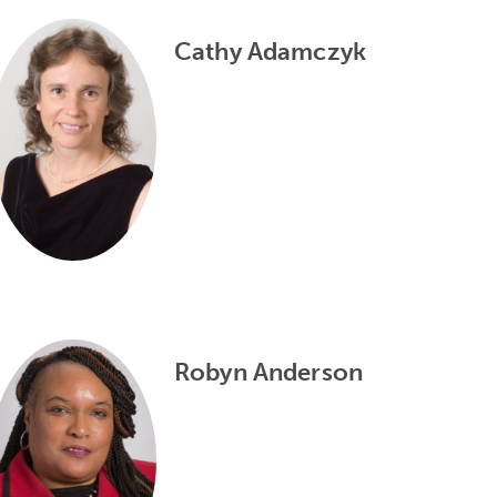
Cathy Adamczyk
Robyn Anderson