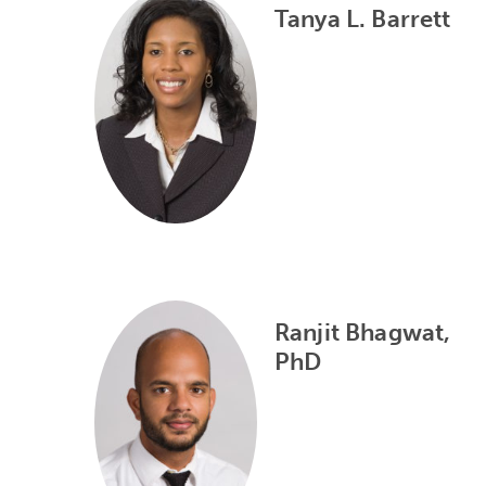
Tanya L. Barrett
Ranjit Bhagwat,
PhD