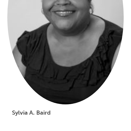
Sylvia A. Baird