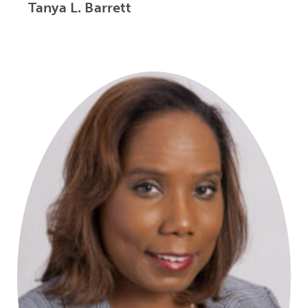
Tanya L. Barrett