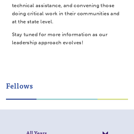
technical assistance, and convening those
doing critical work in their communities and
at the state level.
Stay tuned for more information as our
leadership approach evolves!
Fellows