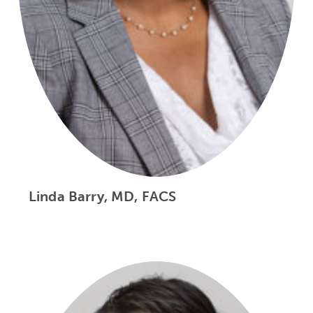
Linda Barry, MD, FACS