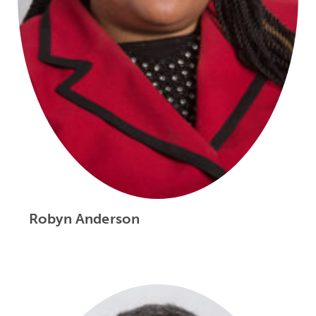
Robyn Anderson