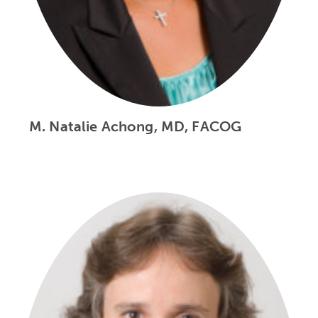
M. Natalie Achong, MD, FACOG