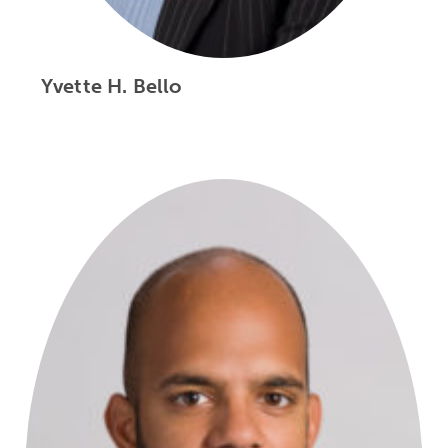
Yvette H. Bello