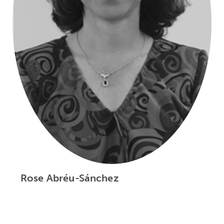
Rose Abréu-Sánchez