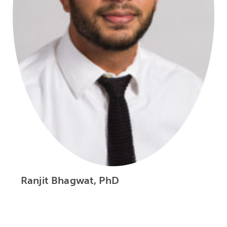
Ranjit Bhagwat, PhD