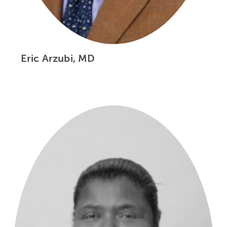
Eric Arzubi, MD