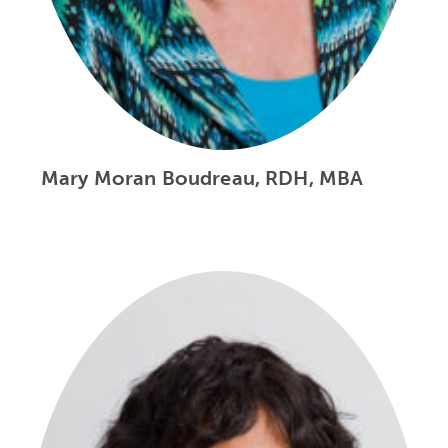
Mary Moran Boudreau, RDH, MBA