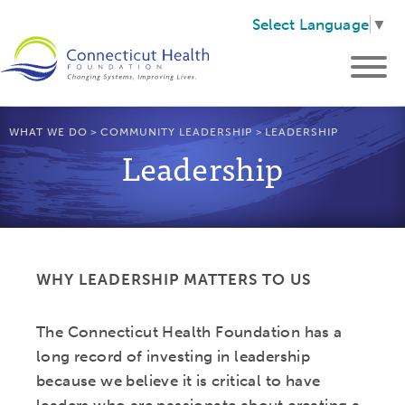
Select Language
▼
WHAT WE DO
>
COMMUNITY LEADERSHIP
>
LEADERSHIP
Leadership
WHY LEADERSHIP MATTERS TO US
The Connecticut Health Foundation has a
long record of investing in leadership
because we believe it is critical to have