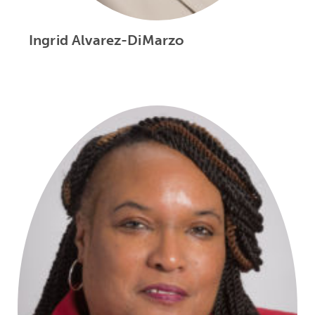
Ingrid Alvarez-DiMarzo