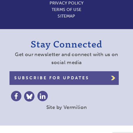
PRIVACY POLICY
TERMS OF USE
SITEMAP
Stay Connected
Get our newsletter and connect with us on
social media
SUBSCRIBE FOR UPDATES
Site by
Vermilion