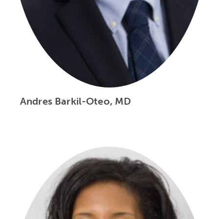
Andres Barkil-Oteo, MD