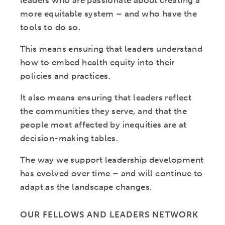
leaders who are passionate about creating a
more equitable system – and who have the
tools to do so.
This means ensuring that leaders understand
how to embed health equity into their
policies and practices.
It also means ensuring that leaders reflect
the communities they serve, and that the
people most affected by inequities are at
decision-making tables.
The way we support leadership development
has evolved over time – and will continue to
adapt as the landscape changes.
OUR FELLOWS AND LEADERS NETWORK