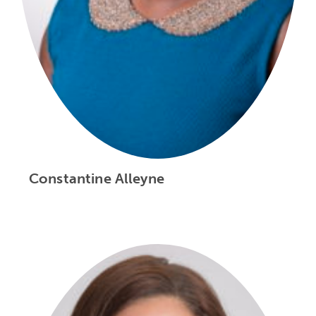
Constantine Alleyne