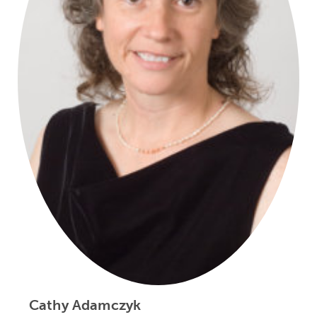
Cathy Adamczyk