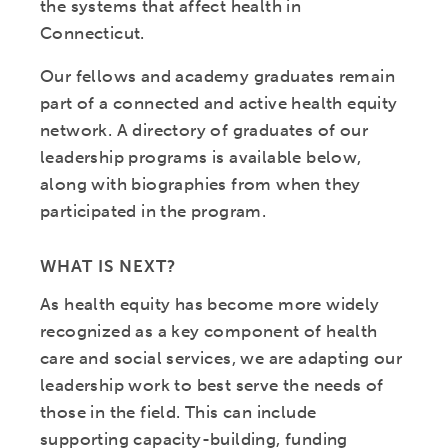
the systems that affect health in
Connecticut.
Our fellows and academy graduates remain
part of a connected and active health equity
network. A directory of graduates of our
leadership programs is available below,
along with biographies from when they
participated in the program.
WHAT IS NEXT?
As health equity has become more widely
recognized as a key component of health
care and social services, we are adapting our
leadership work to best serve the needs of
those in the field. This can include
supporting capacity-building, funding