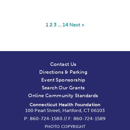
1
2
3
…
14
Next »
Contact Us
Directions & Parking
Event Sponsorship
Search Our Grants
Online Community Standards
Connecticut Health Foundation
100 Pearl Street, Hartford, CT 06103
P:
860-724-1580
//
F: 860-724-1589
PHOTO COPYRIGHT