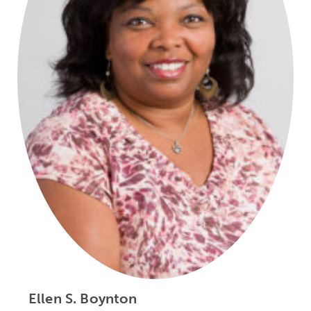
Ellen S. Boynton