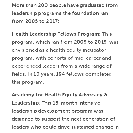
More than 200 people have graduated from
leadership programs the foundation ran
from 2005 to 2017:
Health Leadership Fellows Program:
This
program, which ran from 2005 to 2015, was
envisioned as a health equity incubator
program, with cohorts of mid-career and
experienced leaders from a wide range of
fields. In 10 years, 194 fellows completed
this program.
Academy for Health Equity Advocacy &
Leadership:
This 18-month intensive
leadership development program was
designed to support the next generation of
leaders who could drive sustained change in