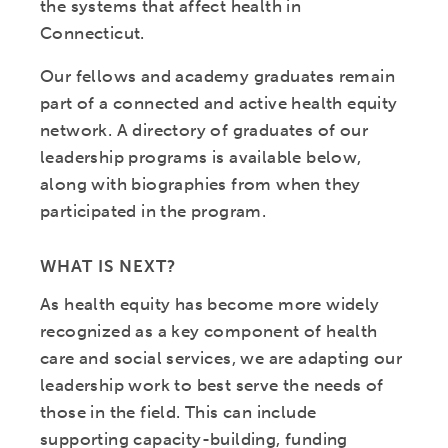
the systems that affect health in
Connecticut.
Our fellows and academy graduates remain
part of a connected and active health equity
network. A directory of graduates of our
leadership programs is available below,
along with biographies from when they
participated in the program.
WHAT IS NEXT?
As health equity has become more widely
recognized as a key component of health
care and social services, we are adapting our
leadership work to best serve the needs of
those in the field. This can include
supporting capacity-building, funding