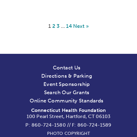
1
2
3
…
14
Next »
Contact Us
Directions & Parking
Event Sponsorship
Search Our Grants
Online Community Standards
Connecticut Health Foundation
100 Pearl Street, Hartford, CT 06103
P:
860-724-1580
//
F: 860-724-1589
PHOTO COPYRIGHT