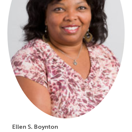
Ellen S. Boynton