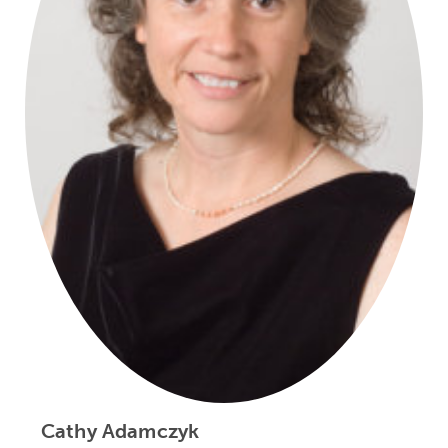
Cathy Adamczyk