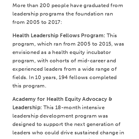
More than 200 people have graduated from
leadership programs the foundation ran
from 2005 to 2017:
Health Leadership Fellows Program:
This
program, which ran from 2005 to 2015, was
envisioned as a health equity incubator
program, with cohorts of mid-career and
experienced leaders from a wide range of
fields. In 10 years, 194 fellows completed
this program.
Academy for Health Equity Advocacy &
Leadership:
This 18-month intensive
leadership development program was
designed to support the next generation of
leaders who could drive sustained change in