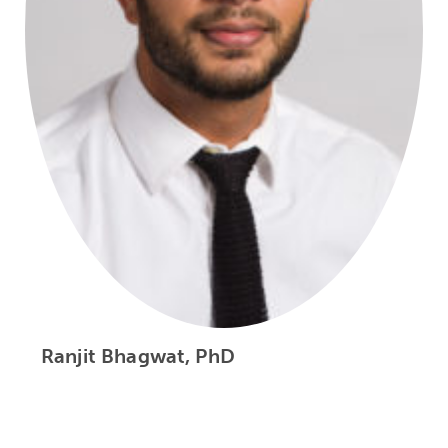
Ranjit Bhagwat, PhD