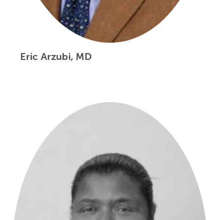
Eric Arzubi, MD