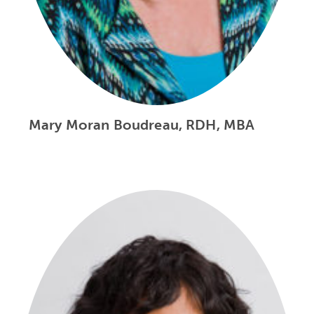
Mary Moran Boudreau, RDH, MBA