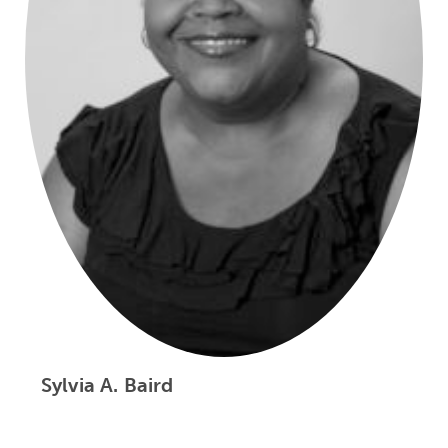
Sylvia A. Baird