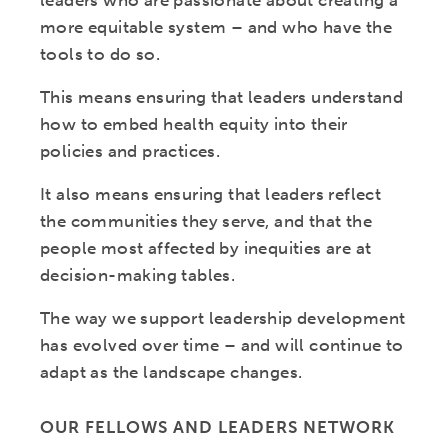
leaders who are passionate about creating a
more equitable system – and who have the
tools to do so.
This means ensuring that leaders understand
how to embed health equity into their
policies and practices.
It also means ensuring that leaders reflect
the communities they serve, and that the
people most affected by inequities are at
decision-making tables.
The way we support leadership development
has evolved over time – and will continue to
adapt as the landscape changes.
OUR FELLOWS AND LEADERS NETWORK