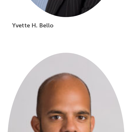
Yvette H. Bello