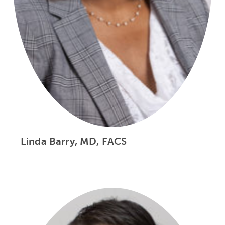
Linda Barry, MD, FACS