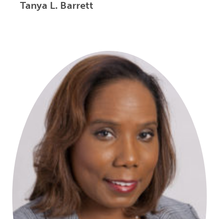
Tanya L. Barrett