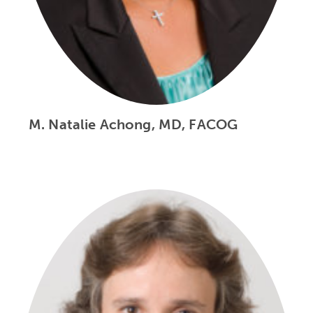
M. Natalie Achong, MD, FACOG