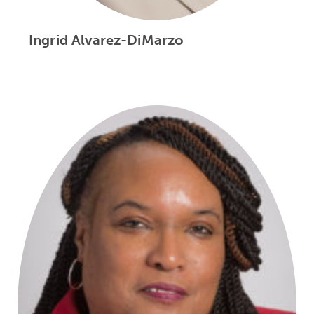
Ingrid Alvarez-DiMarzo