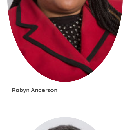
Robyn Anderson