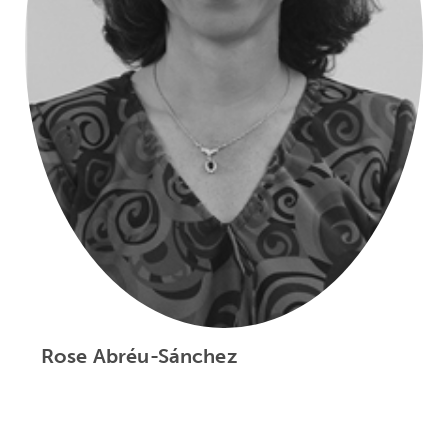
Rose Abréu-Sánchez