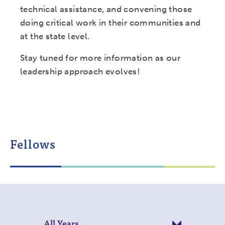
technical assistance, and convening those
doing critical work in their communities and
at the state level.
Stay tuned for more information as our
leadership approach evolves!
Fellows