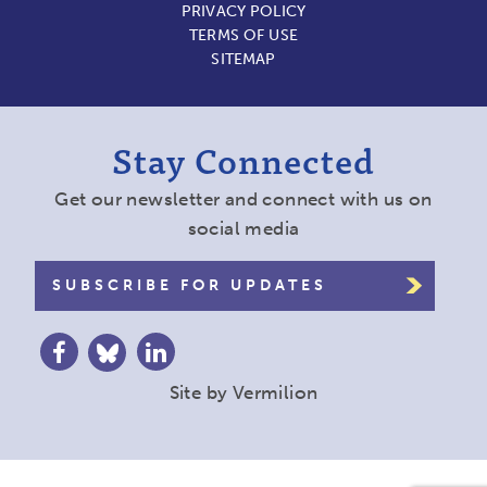
PRIVACY POLICY
TERMS OF USE
SITEMAP
Stay Connected
Get our newsletter and connect with us on
social media
SUBSCRIBE FOR UPDATES
Site by
Vermilion