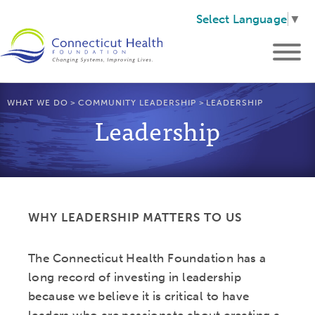
Select Language
▼
WHAT WE DO
>
COMMUNITY LEADERSHIP
>
LEADERSHIP
Leadership
WHY LEADERSHIP MATTERS TO US
The Connecticut Health Foundation has a
long record of investing in leadership
because we believe it is critical to have