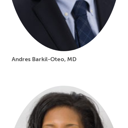
Andres Barkil-Oteo, MD