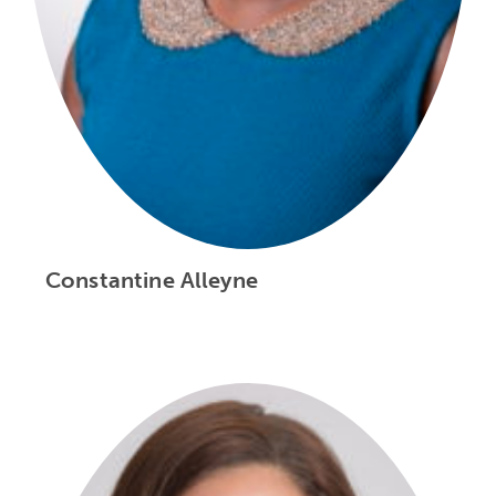
Constantine Alleyne