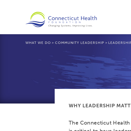
WHAT WE DO
>
COMMUNITY LEADERSHIP
>
LEADERSHI
WHY LEADERSHIP MATT
The Connecticut Health 