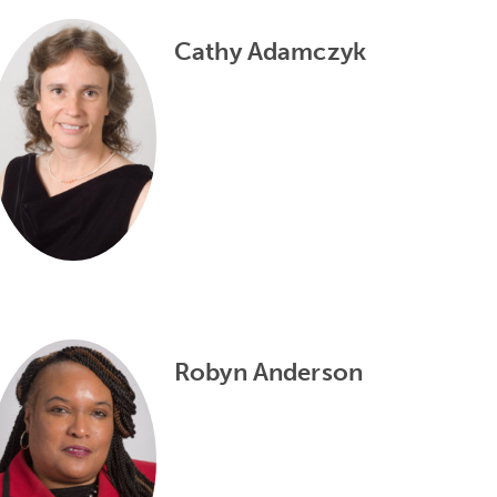
Cathy Adamczyk
Robyn Anderson