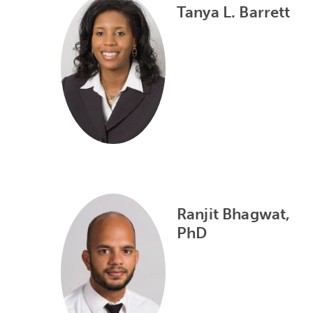
Tanya L. Barrett
Ranjit Bhagwat,
PhD