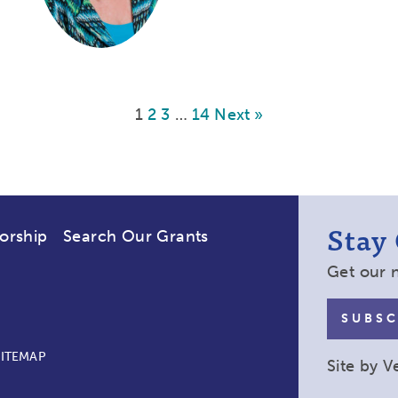
1
2
3
…
14
Next »
Stay
orship
Search Our Grants
Get our 
SUBSC
SITEMAP
Site by
V