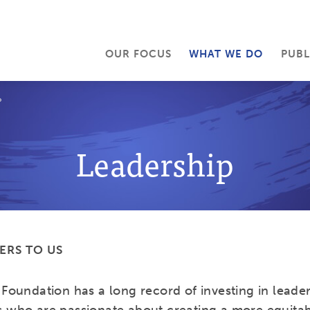
OUR FOCUS
WHAT WE DO
PUBL
P
Leadership
ERS TO US
Foundation has a long record of investing in leader