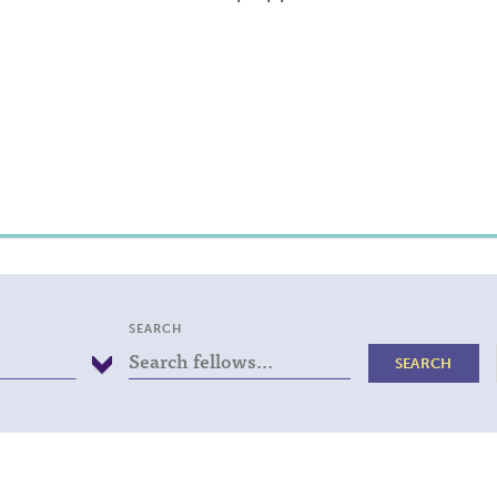
SEARCH