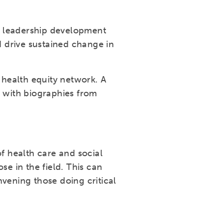
e leadership development
 drive sustained change in
health equity network. A
g with biographies from
 health care and social
se in the field. This can
vening those doing critical