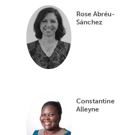
Rose Abréu-
Sánchez
Constantine
Alleyne