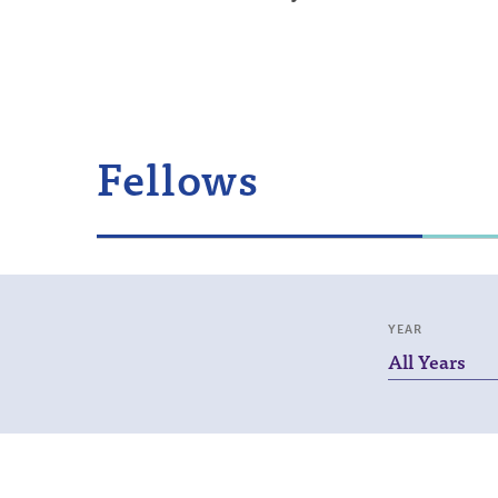
Fellows
YEAR