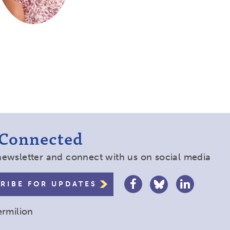
 Connected
newsletter and connect with us on social media
RIBE FOR UPDATES
ermilion