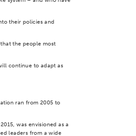
able system – and who have
to their policies and
 that the people most
ll continue to adapt as
ation ran from 2005 to
2015, was envisioned as a
ced leaders from a wide