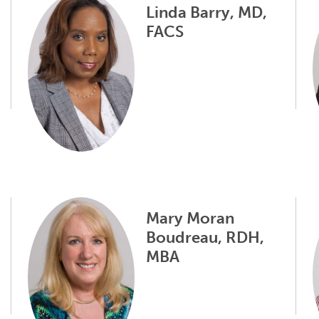
Linda Barry, MD,
FACS
Mary Moran
Boudreau, RDH,
MBA