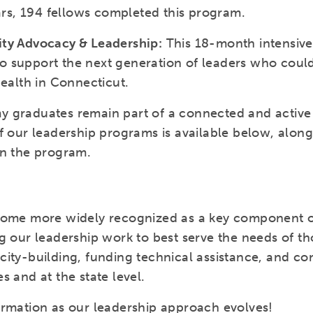
ears, 194 fellows completed this program.
ity Advocacy & Leadership:
This 18-month intensiv
 support the next generation of leaders who could
health in Connecticut.
 graduates remain part of a connected and active 
f our leadership programs is available below, alon
in the program.
come more widely recognized as a key component of
g our leadership work to best serve the needs of tho
ity-building, funding technical assistance, and con
s and at the state level.
ormation as our leadership approach evolves!