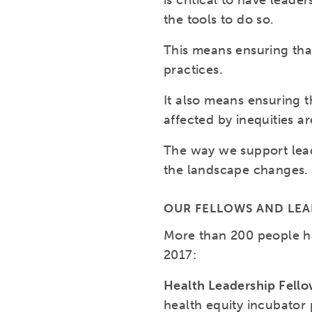
is critical to have lea
the tools to do so.
This means ensuring tha
practices.
It also means ensuring t
affected by inequities a
The way we support lead
the landscape changes.
OUR FELLOWS AND LE
More than 200 people h
2017:
Health Leadership Fell
health equity incubator