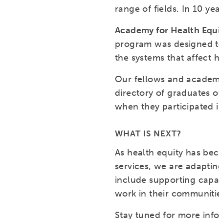
range of fields. In 10 y
Academy for Health Equ
program was designed to
the systems that affect 
Our fellows and academy
directory of graduates o
when they participated 
WHAT IS NEXT?
As health equity has be
services, we are adaptin
include supporting capac
work in their communitie
Stay tuned for more inf