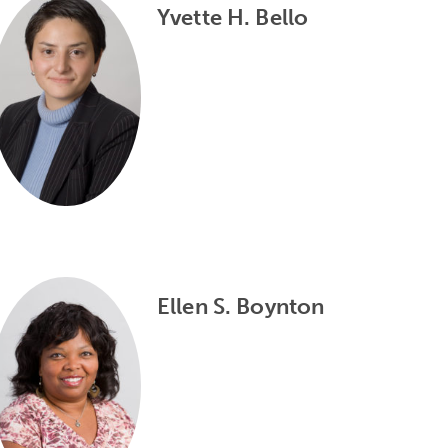
Yvette H. Bello
Ellen S. Boynton