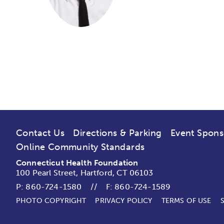
Contact Us
Directions & Parking
Event Spons
Online Community Standards
Connecticut Health Foundation
100 Pearl Street, Hartford, CT 06103
P:
860-724-1580
//
F: 860-724-1589
PHOTO COPYRIGHT
PRIVACY POLICY
TERMS OF USE