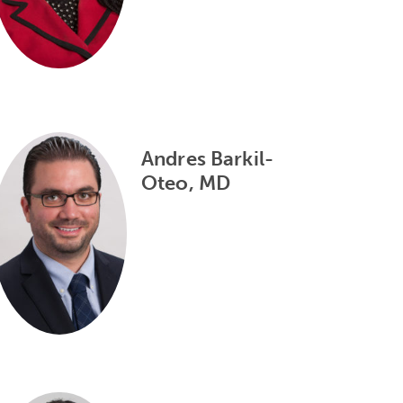
Andres Barkil-
Oteo, MD