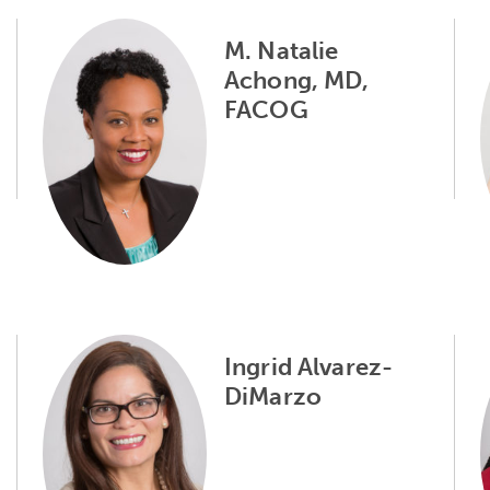
M. Natalie
Achong, MD,
FACOG
Ingrid Alvarez-
DiMarzo