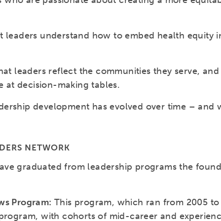
ders who are passionate about creating a more equit
t leaders understand how to embed health equity in
hat leaders reflect the communities they serve, and
re at decision-making tables.
ership development has evolved over time – and wi
ADERS NETWORK
ave graduated from leadership programs the found
ows Program:
This program, which ran from 2005 to 
 program, with cohorts of mid-career and experien