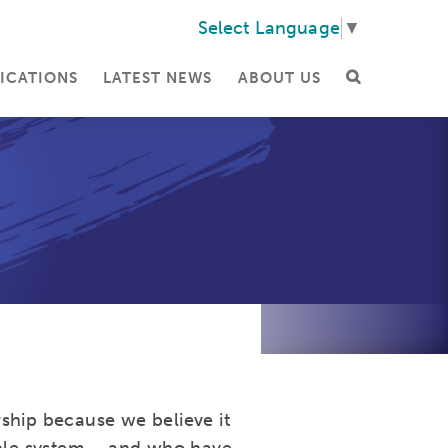
Select Language
▼
ICATIONS
LATEST NEWS
ABOUT US
ship because we believe it