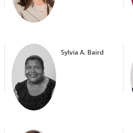
Sylvia A. Baird