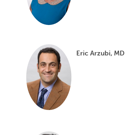
Eric Arzubi, MD