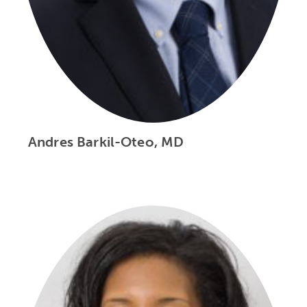
Andres Barkil-Oteo, MD