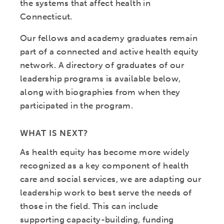
the systems that affect health in
Connecticut.
Our fellows and academy graduates remain
part of a connected and active health equity
network. A directory of graduates of our
leadership programs is available below,
along with biographies from when they
participated in the program.
WHAT IS NEXT?
As health equity has become more widely
recognized as a key component of health
care and social services, we are adapting our
leadership work to best serve the needs of
those in the field. This can include
supporting capacity-building, funding