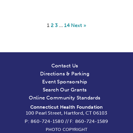
1
2
3
…
14
Next »
Contact Us
Directions & Parking
Event Sponsorship
Search Our Grants
Online Community Standards
Connecticut Health Foundation
100 Pearl Street, Hartford, CT 06103
P:
860-724-1580
//
F: 860-724-1589
PHOTO COPYRIGHT