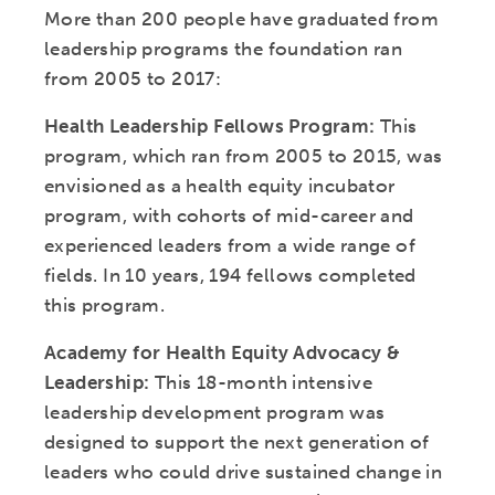
More than 200 people have graduated from
leadership programs the foundation ran
from 2005 to 2017:
Health Leadership Fellows Program:
This
program, which ran from 2005 to 2015, was
envisioned as a health equity incubator
program, with cohorts of mid-career and
experienced leaders from a wide range of
fields. In 10 years, 194 fellows completed
this program.
Academy for Health Equity Advocacy &
Leadership:
This 18-month intensive
leadership development program was
designed to support the next generation of
leaders who could drive sustained change in