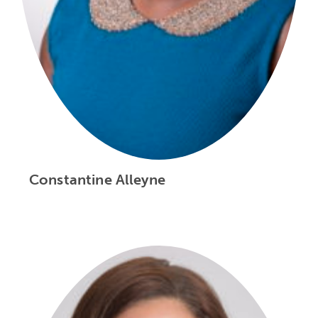
Constantine Alleyne