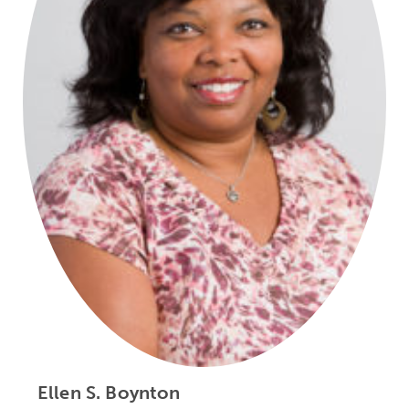
Ellen S. Boynton