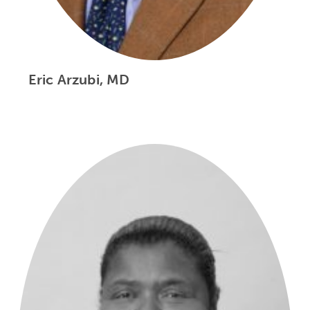
Eric Arzubi, MD