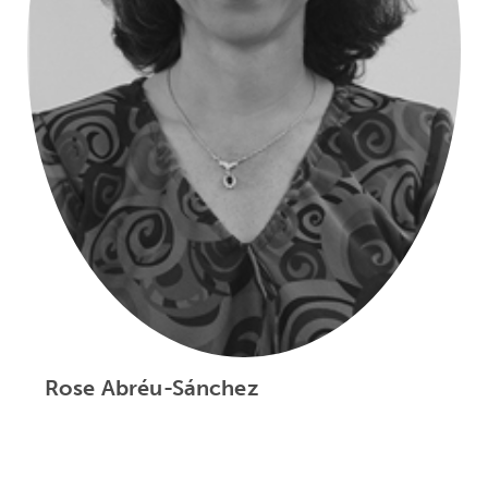
Rose Abréu-Sánchez