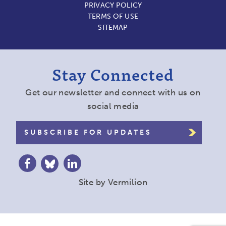
PRIVACY POLICY
TERMS OF USE
SITEMAP
Stay Connected
Get our newsletter and connect with us on
social media
SUBSCRIBE FOR UPDATES
Site by
Vermilion