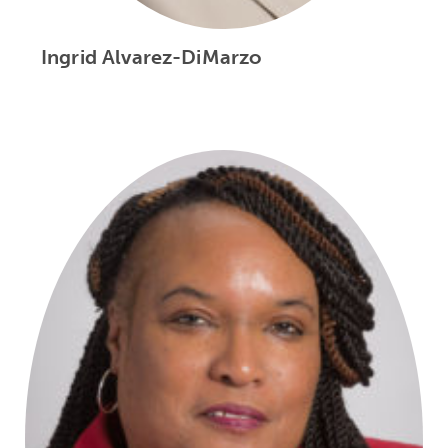
Ingrid Alvarez-DiMarzo