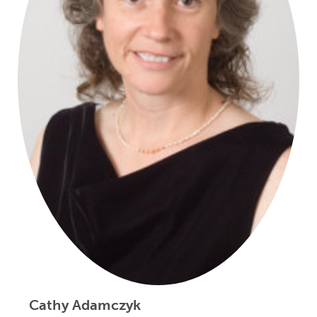
Cathy Adamczyk