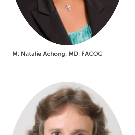
M. Natalie Achong, MD, FACOG