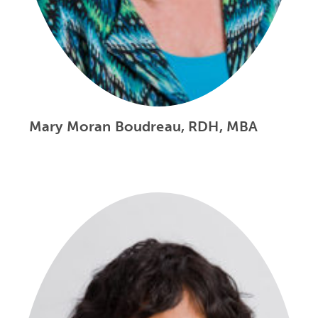
Mary Moran Boudreau, RDH, MBA