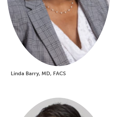
Linda Barry, MD, FACS