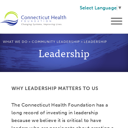
Select Language
▼
WHAT WE DO
>
COMMUNITY LEADERSHIP
>
LEADERSHIP
Leadership
WHY LEADERSHIP MATTERS TO US
The Connecticut Health Foundation has a
long record of investing in leadership
because we believe it is critical to have