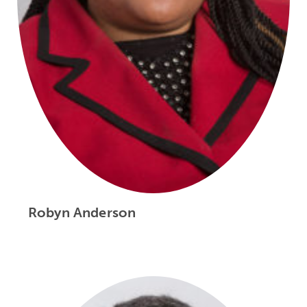
Robyn Anderson