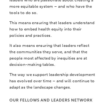
leaders who are passionate about creating a
more equitable system – and who have the
tools to do so.
This means ensuring that leaders understand
how to embed health equity into their
policies and practices.
It also means ensuring that leaders reflect
the communities they serve, and that the
people most affected by inequities are at
decision-making tables.
The way we support leadership development
has evolved over time – and will continue to
adapt as the landscape changes.
OUR FELLOWS AND LEADERS NETWORK