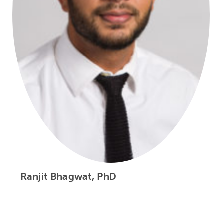
Ranjit Bhagwat, PhD