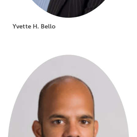
Yvette H. Bello