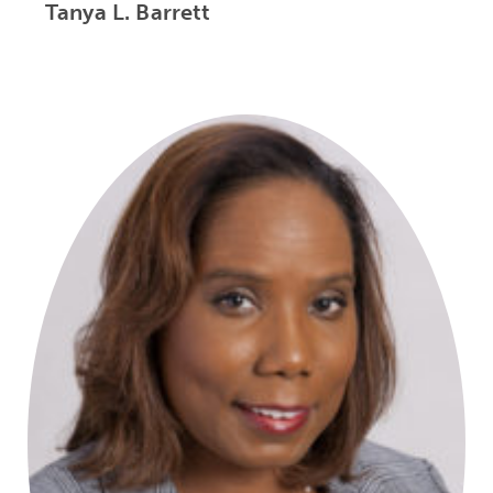
Tanya L. Barrett