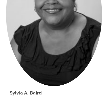
Sylvia A. Baird