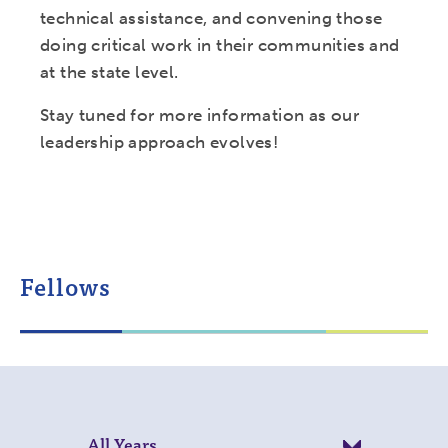
technical assistance, and convening those
doing critical work in their communities and
at the state level.
Stay tuned for more information as our
leadership approach evolves!
Fellows