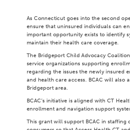
As Connecticut goes into the second open 
ensure that uninsured individuals can en
important opportunity exists to identify
maintain their health care coverage.
The Bridgeport Child Advocacy Coalitio
service organizations supporting enrollm
regarding the issues the newly insured 
and health care access. BCAC will also as
Bridgeport area.
BCAC’s initiative is aligned with CT Heal
enrollment and navigation support syste
This grant will support BCAC in staffing
consumers so that Access Health CT and