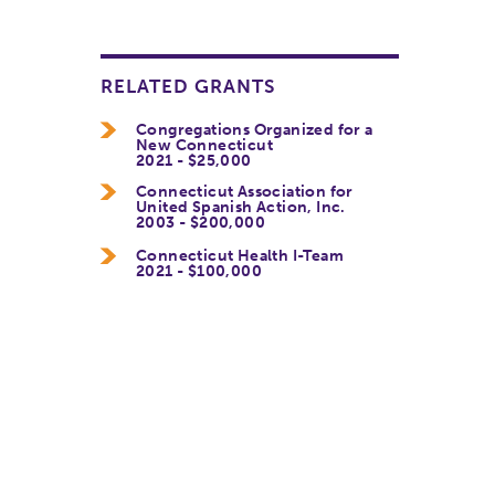
RELATED GRANTS
Congregations Organized for a
New Connecticut
2021 - $25,000
Connecticut Association for
United Spanish Action, Inc.
2003 - $200,000
Connecticut Health I-Team
2021 - $100,000