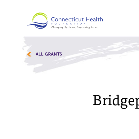
ALL GRANTS
Bridge