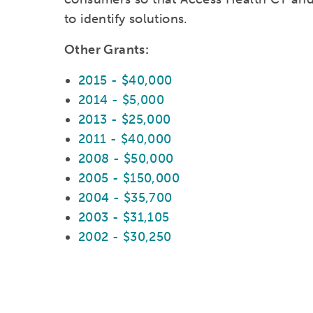
to identify solutions.
Other Grants:
2015 - $40,000
2014 - $5,000
2013 - $25,000
2011 - $40,000
2008 - $50,000
2005 - $150,000
2004 - $35,700
2003 - $31,105
2002 - $30,250