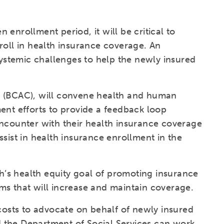
enrollment period, it will be critical to
roll in health insurance coverage. An
 systemic challenges to help the newly insured
n (BCAC), will convene health and human
ent efforts to provide a feedback loop
encounter with their health insurance coverage
sist in health insurance enrollment in the
th’s health equity goal of promoting insurance
ms that will increase and maintain coverage.
 costs to advocate on behalf of newly insured
 the Department of Social Services can work