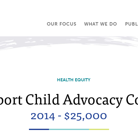
OUR FOCUS
WHAT WE DO
PUBL
HEALTH EQUITY
port Child Advocacy Co
2014 - $25,000