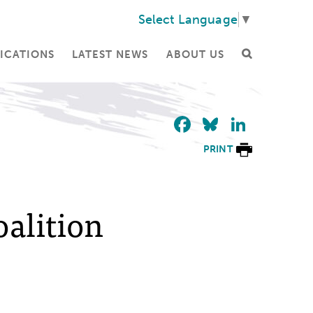
Select Language
▼
ICATIONS
LATEST NEWS
ABOUT US
Facebook
Bluesky
Linke
PRINT
alition