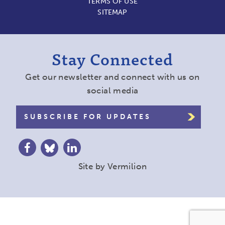
TERMS OF USE
SITEMAP
Stay Connected
Get our newsletter and connect with us on
social media
SUBSCRIBE FOR UPDATES
Site by
Vermilion