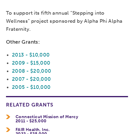
To support its fifth annual “Stepping into
Wellness” project sponsored by Alpha Phi Alpha
Fraternity.
Other Grants:
2013 - $10,000
2009 - $15,000
2008 - $20,000
2007 - $20,000
2005 - $10,000
RELATED GRANTS
Connecticut Mission of Mercy
2011 - $25,000
FAIR Health, Inc.
2022 - $25,000