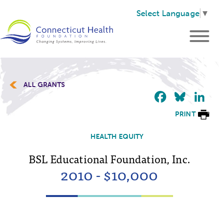
Select Language
▼
ALL GRANTS
Faceb
Blu
L
PRINT
HEALTH EQUITY
BSL Educational Foundation, Inc.
2010 - $10,000