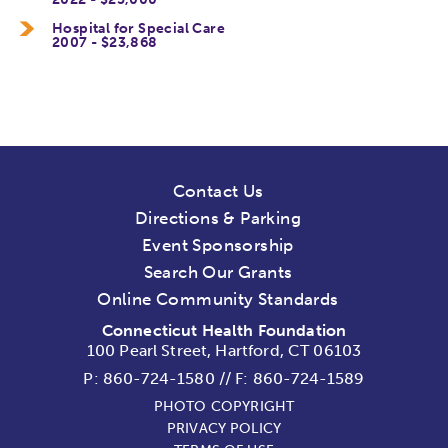
Hospital for Special Care
2007 - $23,868
Contact Us
Directions & Parking
Event Sponsorship
Search Our Grants
Online Community Standards
Connecticut Health Foundation
100 Pearl Street, Hartford, CT 06103
P:
860-724-1580
//
F: 860-724-1589
PHOTO COPYRIGHT
PRIVACY POLICY