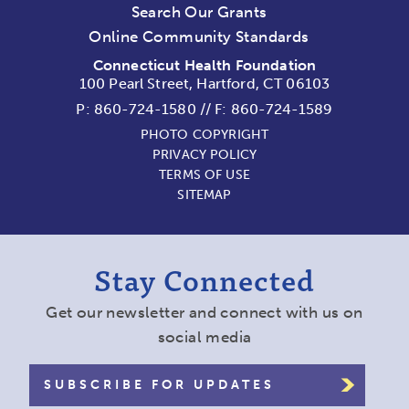
Search Our Grants
Online Community Standards
Connecticut Health Foundation
100 Pearl Street, Hartford, CT 06103
P:
860-724-1580
//
F: 860-724-1589
PHOTO COPYRIGHT
PRIVACY POLICY
TERMS OF USE
SITEMAP
Stay Connected
Get our newsletter and connect with us on
social media
SUBSCRIBE FOR UPDATES