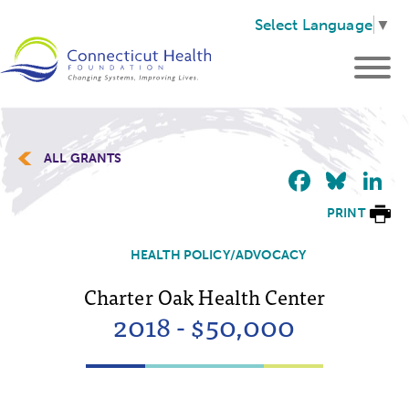
Select Language
▼
ALL GRANTS
Faceb
Blu
L
PRINT
HEALTH POLICY/ADVOCACY
Charter Oak Health Center
2018 - $50,000