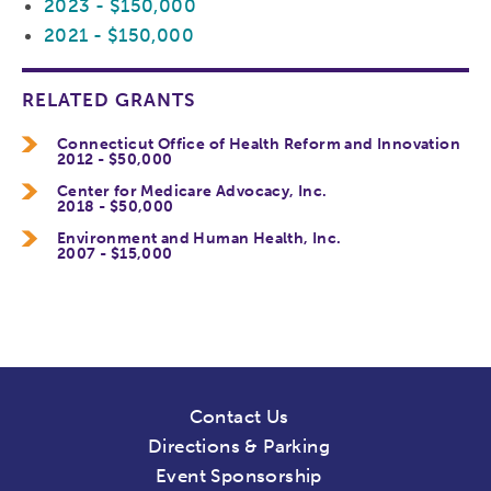
2023 - $150,000
2021 - $150,000
RELATED GRANTS
Connecticut Office of Health Reform and Innovation
2012 - $50,000
Center for Medicare Advocacy, Inc.
2018 - $50,000
Environment and Human Health, Inc.
2007 - $15,000
Contact Us
Directions & Parking
Event Sponsorship