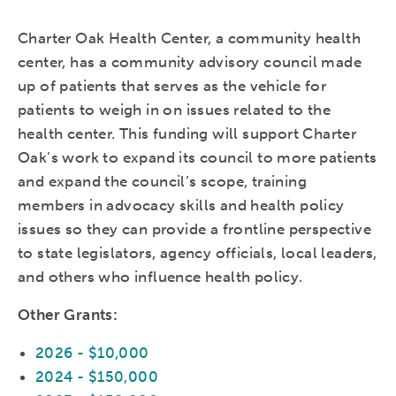
Charter Oak Health Center, a community health
center, has a community advisory council made
up of patients that serves as the vehicle for
patients to weigh in on issues related to the
health center. This funding will support Charter
Oak’s work to expand its council to more patients
and expand the council’s scope, training
members in advocacy skills and health policy
issues so they can provide a frontline perspective
to state legislators, agency officials, local leaders,
and others who influence health policy.
Other Grants:
2026 - $10,000
2024 - $150,000