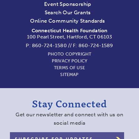
Event Sponsorship
Search Our Grants
Online Community Standards
Connecticut Health Foundation
100 Pearl Street, Hartford, CT 06103
P:
860-724-1580
//
F: 860-724-1589
PHOTO COPYRIGHT
PRIVACY POLICY
TERMS OF USE
SITEMAP
Stay Connected
Get our newsletter and connect with us on
social media