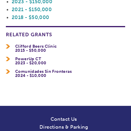
2023 - $150,000
2021 - $150,000
2018 - $50,000
RELATED GRANTS
Clifford Beers Clinic
2015 - $50,000
PowerUp CT
2023 - $20,000
Comunidades Sin Fronteras
2024 - $10,000
Contact Us
Directions & Parking