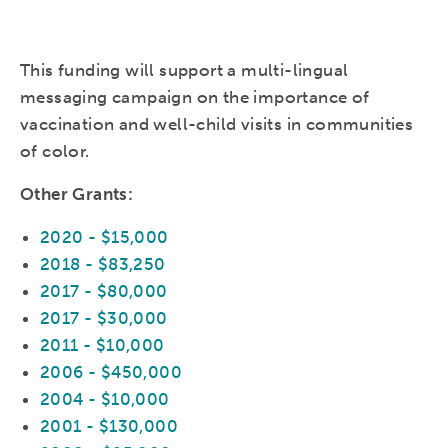
This funding will support a multi-lingual
messaging campaign on the importance of
vaccination and well-child visits in communities
of color.
Other Grants:
2020 - $15,000
2018 - $83,250
2017 - $80,000
2017 - $30,000
2011 - $10,000
2006 - $450,000
2004 - $10,000
2001 - $130,000