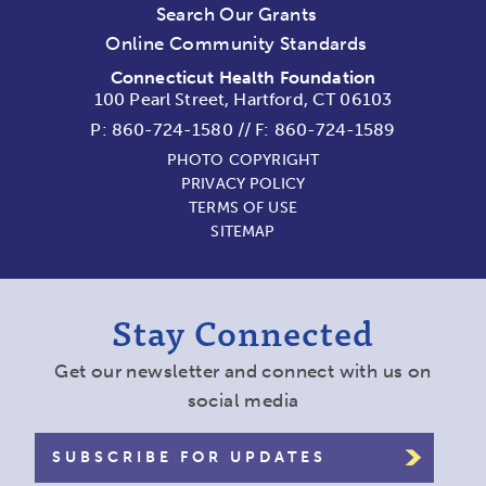
Search Our Grants
Online Community Standards
Connecticut Health Foundation
100 Pearl Street, Hartford, CT 06103
P:
860-724-1580
//
F: 860-724-1589
PHOTO COPYRIGHT
PRIVACY POLICY
TERMS OF USE
SITEMAP
Stay Connected
Get our newsletter and connect with us on
social media
SUBSCRIBE FOR UPDATES