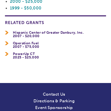
2000 - $25,000
1999 - $50,000
RELATED GRANTS
Hispanic Center of Greater Danbury, Inc.
2007 - $20,000
Operation Fuel
2007 - $75,000
PowerUp CT
2025 - $25,000
Contact Us
Directions & Parking
Event Sponsorship