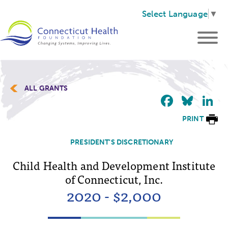
Select Language
▼
ALL GRANTS
Faceb
Blu
L
PRINT
PRESIDENT'S DISCRETIONARY
Child Health and Development Institute
of Connecticut, Inc.
2020 - $2,000