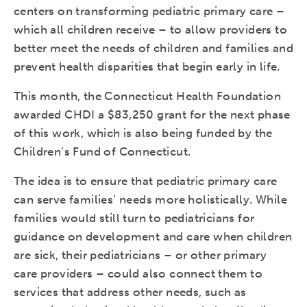
centers on transforming pediatric primary care –
which all children receive – to allow providers to
better meet the needs of children and families and
prevent health disparities that begin early in life.
This month, the Connecticut Health Foundation
awarded CHDI a $83,250 grant for the next phase
of this work, which is also being funded by the
Children’s Fund of Connecticut.
The idea is to ensure that pediatric primary care
can serve families’ needs more holistically. While
families would still turn to pediatricians for
guidance on development and care when children
are sick, their pediatricians – or other primary
care providers – could also connect them to
services that address other needs, such as