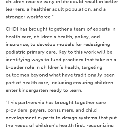
children receive early in life could result in better
learners, a healthier adult population, and a
stronger workforce.”
CHDI has brought together a team of experts in
health care, children’s health, policy, and
insurance, to develop models for redesigning
pediatric primary care. Key to this work will be
identifying ways to fund practices that take on a
broader role in children’s health, targeting
outcomes beyond what have traditionally been
part of health care, including ensuring children
enter kindergarten ready to learn.
“This partnership has brought together care
providers, payers, consumers, and child
development experts to design systems that put
the needs of children’s health first, recognizing