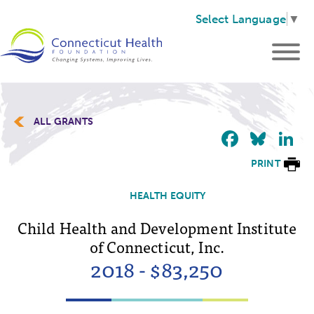
Select Language
▼
ALL GRANTS
Faceb
Blu
L
PRINT
HEALTH EQUITY
Child Health and Development Institute
of Connecticut, Inc.
2018 - $83,250