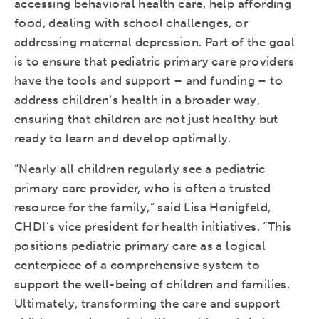
accessing behavioral health care, help affording
food, dealing with school challenges, or
addressing maternal depression. Part of the goal
is to ensure that pediatric primary care providers
have the tools and support – and funding – to
address children’s health in a broader way,
ensuring that children are not just healthy but
ready to learn and develop optimally.
“Nearly all children regularly see a pediatric
primary care provider, who is often a trusted
resource for the family,” said Lisa Honigfeld,
CHDI’s vice president for health initiatives. “This
positions pediatric primary care as a logical
centerpiece of a comprehensive system to
support the well-being of children and families.
Ultimately, transforming the care and support