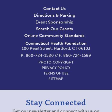
Contact Us
Directions & Parking
Event Sponsorship
Search Our Grants
Online Community Standards
Connecticut Health Foundation
100 Pearl Street, Hartford, CT 06103
P:
860-724-1580
//
F: 860-724-1589
PHOTO COPYRIGHT
PRIVACY POLICY
TERMS OF USE
SITEMAP
Stay Connected
Get our newsletter and connect with us on