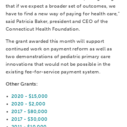
that if we expect a broader set of outcomes, we
have to find a new way of paying for health care,”
said Patricia Baker, president and CEO of the
Connecticut Health Foundation.
The grant awarded this month will support
continued work on payment reform as well as
two demonstrations of pediatric primary care
innovations that would not be possible in the
existing fee-for-service payment system.
Other Grants:
2020 - $15,000
2020 - $2,000
2017 - $80,000
2017 - $30,000
2011 - $10,000