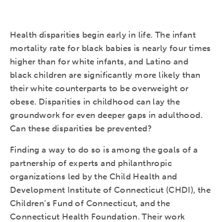
Health disparities begin early in life. The infant
mortality rate for black babies is nearly four times
higher than for white infants, and Latino and
black children are significantly more likely than
their white counterparts to be overweight or
obese. Disparities in childhood can lay the
groundwork for even deeper gaps in adulthood.
Can these disparities be prevented?
Finding a way to do so is among the goals of a
partnership of experts and philanthropic
organizations led by the Child Health and
Development Institute of Connecticut (CHDI), the
Children’s Fund of Connecticut, and the
Connecticut Health Foundation. Their work