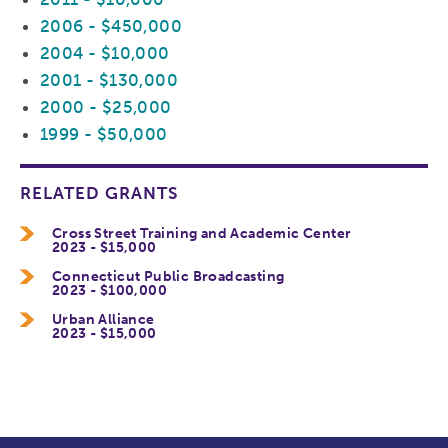
2006 - $450,000
2004 - $10,000
2001 - $130,000
2000 - $25,000
1999 - $50,000
RELATED GRANTS
Cross Street Training and Academic Center
2023 - $15,000
Connecticut Public Broadcasting
2023 - $100,000
Urban Alliance
2023 - $15,000