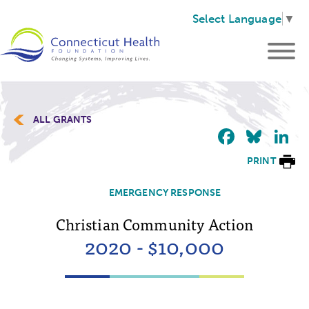
Select Language
▼
ALL GRANTS
Faceb
Blu
L
PRINT
EMERGENCY RESPONSE
Christian Community Action
2020 - $10,000