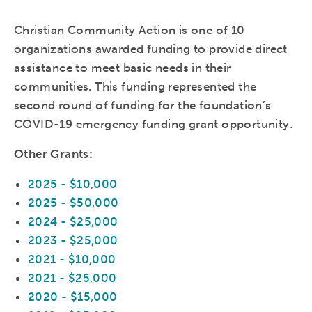
Christian Community Action is one of 10
organizations awarded funding to provide direct
assistance to meet basic needs in their
communities. This funding represented the
second round of funding for the foundation’s
COVID-19 emergency funding grant opportunity.
Other Grants:
2025 - $10,000
2025 - $50,000
2024 - $25,000
2023 - $25,000
2021 - $10,000
2021 - $25,000
2020 - $15,000