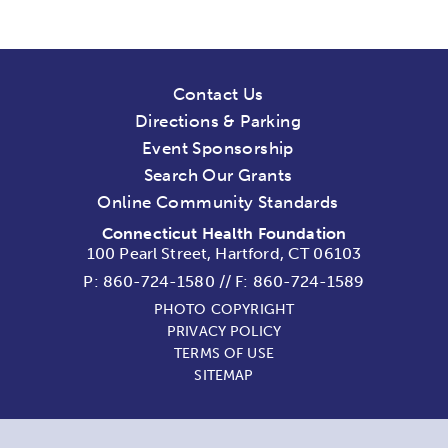
Contact Us
Directions & Parking
Event Sponsorship
Search Our Grants
Online Community Standards
Connecticut Health Foundation
100 Pearl Street, Hartford, CT 06103
P:
860-724-1580
//
F: 860-724-1589
PHOTO COPYRIGHT
PRIVACY POLICY
TERMS OF USE
SITEMAP