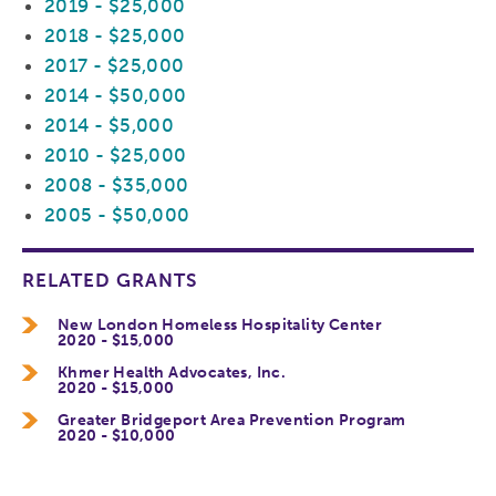
2019 - $25,000
2018 - $25,000
2017 - $25,000
2014 - $50,000
2014 - $5,000
2010 - $25,000
2008 - $35,000
2005 - $50,000
RELATED GRANTS
New London Homeless Hospitality Center
2020 - $15,000
Khmer Health Advocates, Inc.
2020 - $15,000
Greater Bridgeport Area Prevention Program
2020 - $10,000