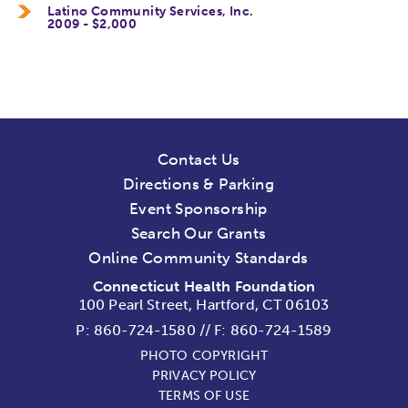
Latino Community Services, Inc.
2009 - $2,000
Contact Us
Directions & Parking
Event Sponsorship
Search Our Grants
Online Community Standards
Connecticut Health Foundation
100 Pearl Street, Hartford, CT 06103
P:
860-724-1580
//
F: 860-724-1589
PHOTO COPYRIGHT
PRIVACY POLICY
TERMS OF USE