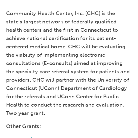
Community Health Center, Inc. (CHC) is the
state’s largest network of federally qualified
health centers and the first in Connecticut to
achieve national certification for its patient-
centered medical home. CHC will be evaluating
the viability of implementing electronic
consultations (E-consults) aimed at improving
the specialty care referral system for patients and
providers. CHC will partner with the University of
Connecticut (UConn) Department of Cardiology
for the referrals and UConn Center for Public
Health to conduct the research and evaluation.
Two year grant.
Other Grants: