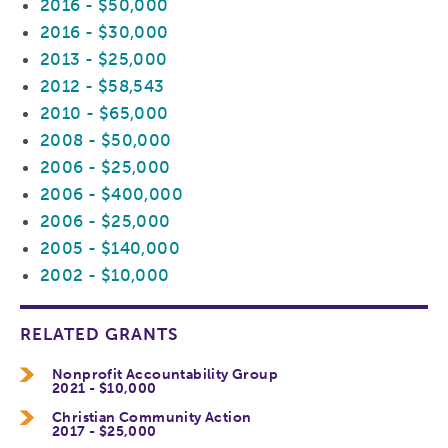
2016 - $50,000
2016 - $30,000
2013 - $25,000
2012 - $58,543
2010 - $65,000
2008 - $50,000
2006 - $25,000
2006 - $400,000
2006 - $25,000
2005 - $140,000
2002 - $10,000
RELATED GRANTS
Nonprofit Accountability Group
2021 - $10,000
Christian Community Action
2017 - $25,000