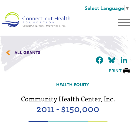
Select Language
▼
ALL GRANTS
Faceb
Blu
L
PRINT
HEALTH EQUITY
Community Health Center, Inc.
2011 - $150,000