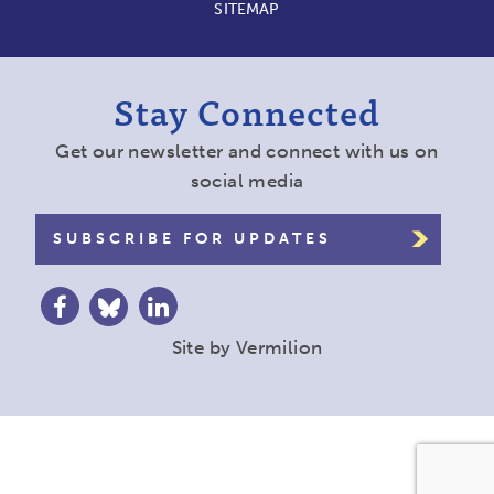
SITEMAP
Stay Connected
Get our newsletter and connect with us on
social media
SUBSCRIBE FOR UPDATES
Site by
Vermilion