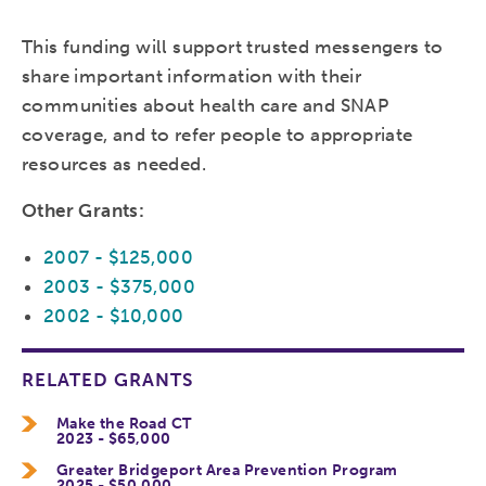
This funding will support trusted messengers to
share important information with their
communities about health care and SNAP
coverage, and to refer people to appropriate
resources as needed.
Other Grants:
2007 - $125,000
2003 - $375,000
2002 - $10,000
RELATED GRANTS
Make the Road CT
2023 - $65,000
Greater Bridgeport Area Prevention Program
2025 - $50,000