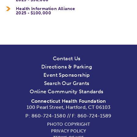
Health Information Alliance
2025 - $100,000
Contact Us
Directions & Parking
Event Sponsorship
Search Our Grants
Online Community Standards
Connecticut Health Foundation
100 Pearl Street, Hartford, CT 06103
P:
860-724-1580
//
F: 860-724-1589
PHOTO COPYRIGHT
PRIVACY POLICY