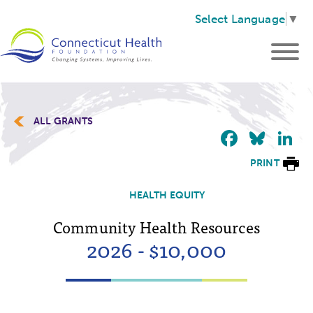
Select Language
▼
ALL GRANTS
Faceb
Blu
L
PRINT
HEALTH EQUITY
Community Health Resources
2026 - $10,000