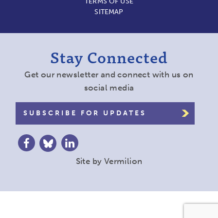
TERMS OF USE
SITEMAP
Stay Connected
Get our newsletter and connect with us on
social media
SUBSCRIBE FOR UPDATES
Site by
Vermilion