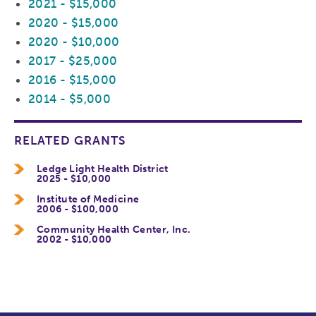
2021 - $15,000
2020 - $15,000
2020 - $10,000
2017 - $25,000
2016 - $15,000
2014 - $5,000
RELATED GRANTS
Ledge Light Health District
2025 - $10,000
Institute of Medicine
2006 - $100,000
Community Health Center, Inc.
2002 - $10,000