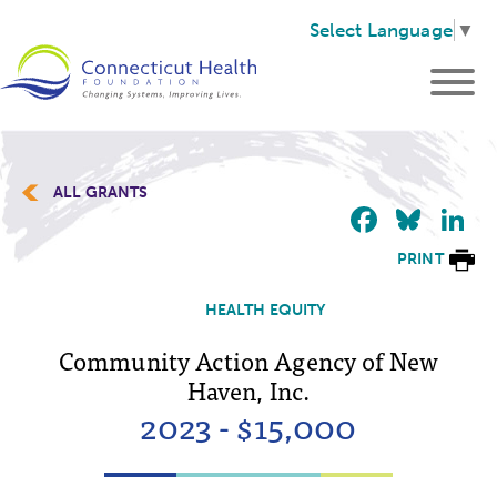
Select Language
▼
ALL GRANTS
Faceb
Blu
L
PRINT
HEALTH EQUITY
Community Action Agency of New
Haven, Inc.
2023 - $15,000