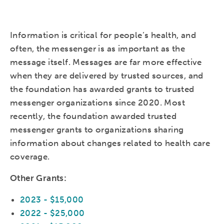
Information is critical
for people’s health,
and
often, the messenger is as important as the
message itself. Messages are far more effective
when they are delivered by trusted sources, and
the foundation has awarded grants to trusted
messenger organizations since 2020. Most
recently, the foundation awarded trusted
messenger grants to organizations sharing
information about changes related to health care
coverage.
Other Grants:
2023 - $15,000
2022 - $25,000