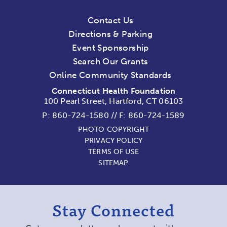
Contact Us
Directions & Parking
Event Sponsorship
Search Our Grants
Online Community Standards
Connecticut Health Foundation
100 Pearl Street, Hartford, CT 06103
P:
860-724-1580
//
F: 860-724-1589
PHOTO COPYRIGHT
PRIVACY POLICY
TERMS OF USE
SITEMAP
Stay Connected