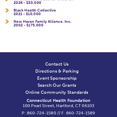
2026 - $30,000
Black Health Collective
2021 - $10,000
New Haven Family Alliance, Inc.
2002 - $175,000
Contact Us
Directions & Parking
Event Sponsorship
Search Our Grants
Online Community Standards
Connecticut Health Foundation
100 Pearl Street, Hartford, CT 06103
P:
860-724-1580
//
F: 860-724-1589