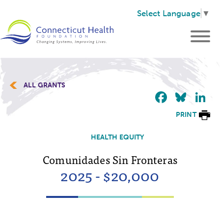
Select Language
▼
ALL GRANTS
Faceb
Blu
L
PRINT
HEALTH EQUITY
Comunidades Sin Fronteras
2025 - $20,000