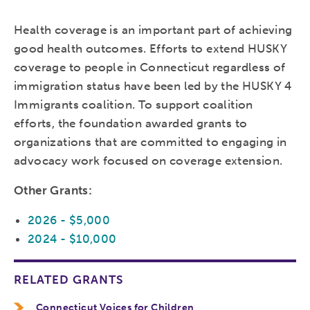
Health coverage is an important part of achieving
good health outcomes. Efforts to extend HUSKY
coverage to people in Connecticut regardless of
immigration status have been led by the HUSKY 4
Immigrants coalition. To support coalition
efforts, the foundation awarded grants to
organizations that are committed to engaging in
advocacy work focused on coverage extension.
Other Grants:
2026 - $5,000
2024 - $10,000
RELATED GRANTS
Connecticut Voices for Children