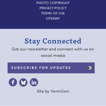
PHOTO COPYRIGHT
PRIVACY POLICY
TERMS OF USE
SITEMAP
Stay Connected
Get our newsletter and connect with us on
social media
SUBSCRIBE FOR UPDATES
Site by
Vermilion