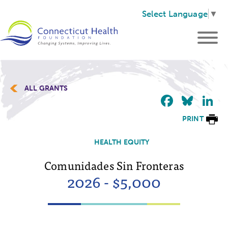
Select Language
▼
ALL GRANTS
Faceb
Blu
L
PRINT
HEALTH EQUITY
Comunidades Sin Fronteras
2026 - $5,000