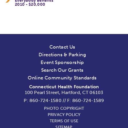
Everybody Benefits
2010 - $20,000
Contact Us
Directions & Parking
Event Sponsorship
Search Our Grants
Online Community Standards
Connecticut Health Foundation
100 Pearl Street, Hartford, CT 06103
P:
860-724-1580
//
F: 860-724-1589
PHOTO COPYRIGHT
PRIVACY POLICY
TERMS OF USE
SITEMAP