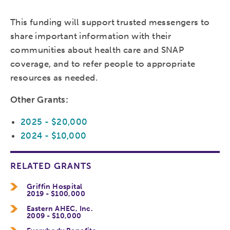
This funding will support trusted messengers to
share important information with their
communities about health care and SNAP
coverage, and to refer people to appropriate
resources as needed.
Other Grants:
2025 - $20,000
2024 - $10,000
RELATED GRANTS
Griffin Hospital
2019 - $100,000
Eastern AHEC, Inc.
2009 - $10,000