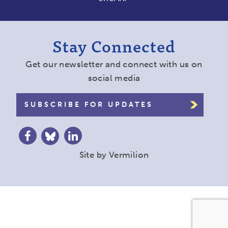
Stay Connected
Get our newsletter and connect with us on
social media
SUBSCRIBE FOR UPDATES
Site by
Vermilion