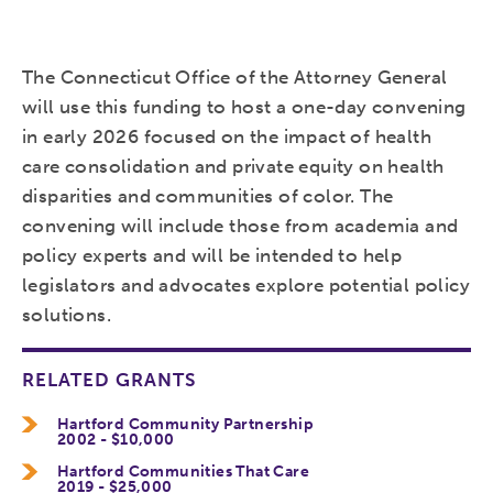
The Connecticut Office of the Attorney General
will use this funding to host a one-day convening
in early 2026 focused on the impact of health
care consolidation and private equity on health
disparities and communities of color. The
convening will include those from academia and
policy experts and will be intended to help
legislators and advocates explore potential policy
solutions.
RELATED GRANTS
Hartford Community Partnership
2002 - $10,000
Hartford Communities That Care
2019 - $25,000