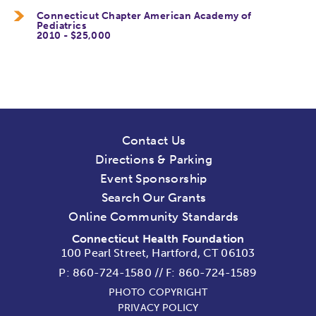
Connecticut Chapter American Academy of
Pediatrics
2010 - $25,000
Contact Us
Directions & Parking
Event Sponsorship
Search Our Grants
Online Community Standards
Connecticut Health Foundation
100 Pearl Street, Hartford, CT 06103
P:
860-724-1580
//
F: 860-724-1589
PHOTO COPYRIGHT
PRIVACY POLICY