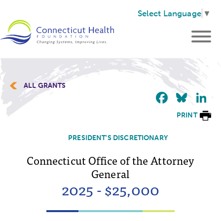
Select Language
▼
ALL GRANTS
Faceb
Blu
L
PRINT
PRESIDENT'S DISCRETIONARY
Connecticut Office of the Attorney
General
2025 - $25,000