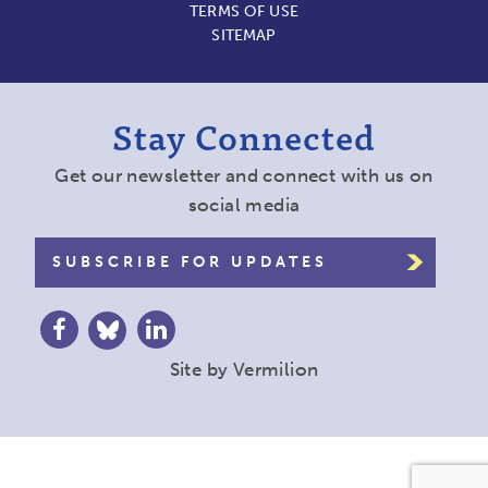
TERMS OF USE
SITEMAP
Stay Connected
Get our newsletter and connect with us on
social media
SUBSCRIBE FOR UPDATES
Site by
Vermilion