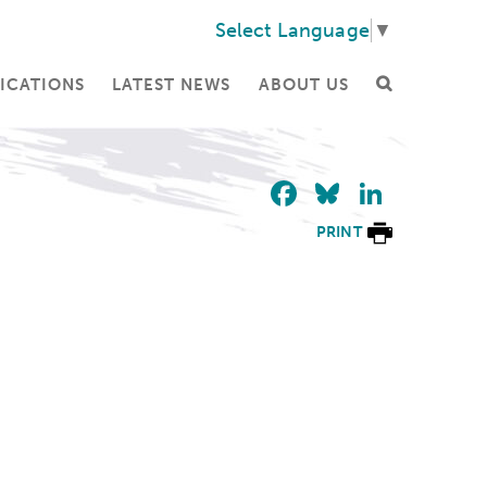
Select Language
▼
ICATIONS
LATEST NEWS
ABOUT US
Facebook
Bluesky
Linke
PRINT