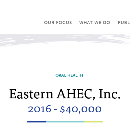
OUR FOCUS
WHAT WE DO
PUBL
ORAL HEALTH
Eastern AHEC, Inc.
2016 - $40,000