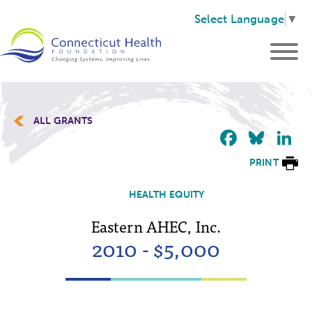
Select Language
▼
ALL GRANTS
Faceb
Blu
L
PRINT
HEALTH EQUITY
Eastern AHEC, Inc.
2010 - $5,000