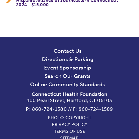
Hispanic Alliance of Southeastern Connecticut
2024 - $15,000
Contact Us
Directions & Parking
Event Sponsorship
Search Our Grants
Online Community Standards
Connecticut Health Foundation
100 Pearl Street, Hartford, CT 06103
P:
860-724-1580
//
F: 860-724-1589
PHOTO COPYRIGHT
PRIVACY POLICY
TERMS OF USE
SITEMAP