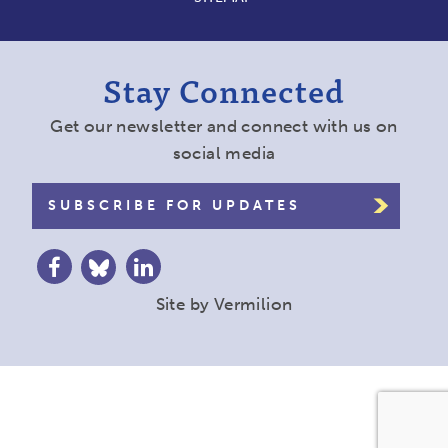
Stay Connected
Get our newsletter and connect with us on
social media
SUBSCRIBE FOR UPDATES
Site by
Vermilion