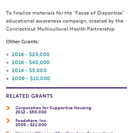
To finalize materials for the “Faces of Disparities”
educational awareness campaign, created by the
Connecticut Multicultural Health Partnership.
Other Grants:
2016 - $25,000
2016 - $40,000
2014 - $5,000
2009 - $10,000
RELATED GRANTS
Corporation for Supportive Housing
2012 - $50,000
Foodshare, Inc.
2005 - $21,000