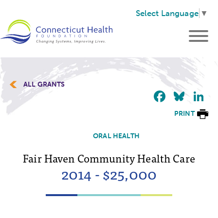
Select Language
▼
ALL GRANTS
Faceb
Blu
L
PRINT
ORAL HEALTH
Fair Haven Community Health Care
2014 - $25,000