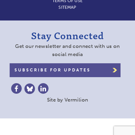
TERMS OF USE
SITEMAP
Stay Connected
Get our newsletter and connect with us on
social media
SUBSCRIBE FOR UPDATES
Site by
Vermilion