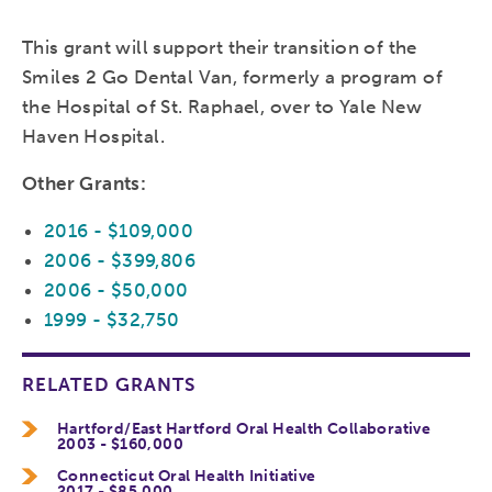
This grant will support their transition of the
Smiles 2 Go Dental Van, formerly a program of
the Hospital of St. Raphael, over to Yale New
Haven Hospital.
Other Grants:
2016 - $109,000
2006 - $399,806
2006 - $50,000
1999 - $32,750
RELATED GRANTS
Hartford/East Hartford Oral Health Collaborative
2003 - $160,000
Connecticut Oral Health Initiative
2017 - $85,000