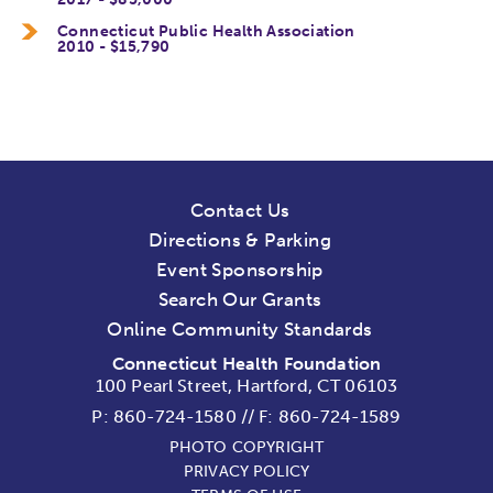
Connecticut Public Health Association
2010 - $15,790
Contact Us
Directions & Parking
Event Sponsorship
Search Our Grants
Online Community Standards
Connecticut Health Foundation
100 Pearl Street, Hartford, CT 06103
P:
860-724-1580
//
F: 860-724-1589
PHOTO COPYRIGHT
PRIVACY POLICY