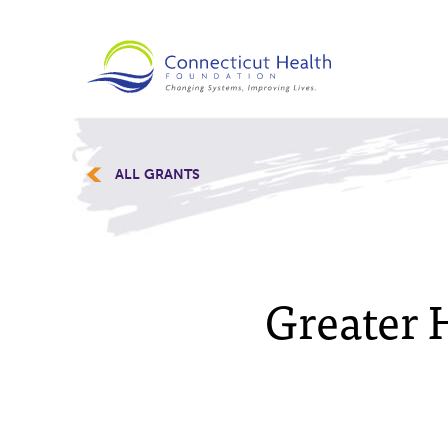
ALL GRANTS
Greater H