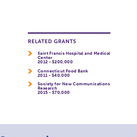
RELATED GRANTS
Saint Francis Hospital and Medical
Center
2012 - $200,000
Connecticut Food Bank
2011 - $40,000
Society for New Communications
Research
2015 - $70,000