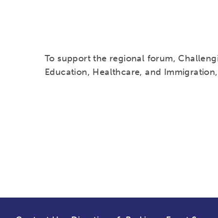
To support the regional forum, Challengi
Education, Healthcare, and Immigration