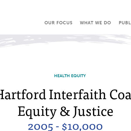
OUR FOCUS
WHAT WE DO
PUBL
HEALTH EQUITY
artford Interfaith Coa
Equity & Justice
2005 - $10,000