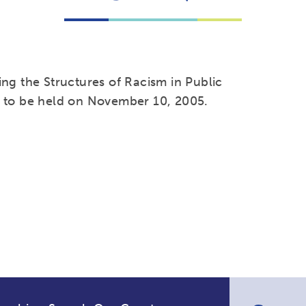
ng the Structures of Racism in Public
, to be held on November 10, 2005.