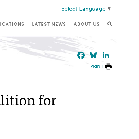
Select Language
▼
ICATIONS
LATEST NEWS
ABOUT US
Facebook
Bluesky
Linke
PRINT
lition for