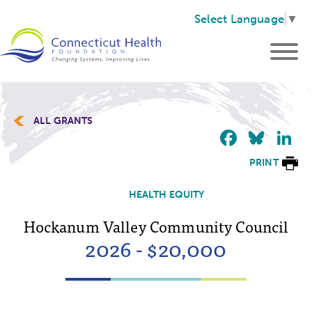
Select Language
▼
ALL GRANTS
Faceb
Blu
L
PRINT
HEALTH EQUITY
Hockanum Valley Community Council
2026 - $20,000