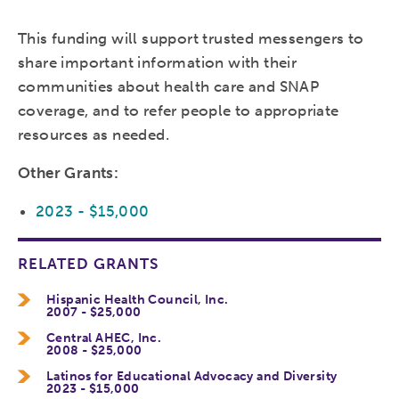
This funding will support trusted messengers to
share important information with their
communities about health care and SNAP
coverage, and to refer people to appropriate
resources as needed.
Other Grants:
2023 - $15,000
RELATED GRANTS
Hispanic Health Council, Inc.
2007 - $25,000
Central AHEC, Inc.
2008 - $25,000
Latinos for Educational Advocacy and Diversity
2023 - $15,000