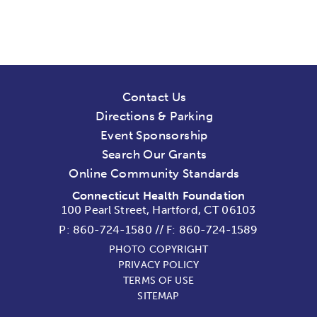
Contact Us
Directions & Parking
Event Sponsorship
Search Our Grants
Online Community Standards
Connecticut Health Foundation
100 Pearl Street, Hartford, CT 06103
P:
860-724-1580
//
F: 860-724-1589
PHOTO COPYRIGHT
PRIVACY POLICY
TERMS OF USE
SITEMAP