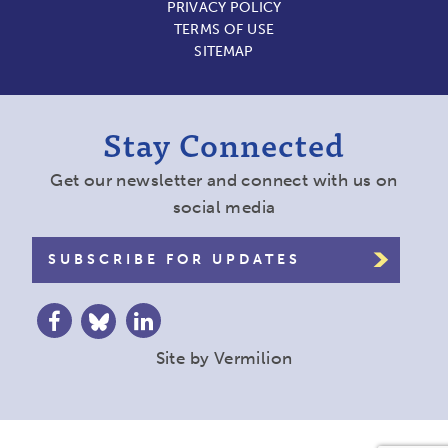
PRIVACY POLICY
TERMS OF USE
SITEMAP
Stay Connected
Get our newsletter and connect with us on
social media
SUBSCRIBE FOR UPDATES
Site by
Vermilion