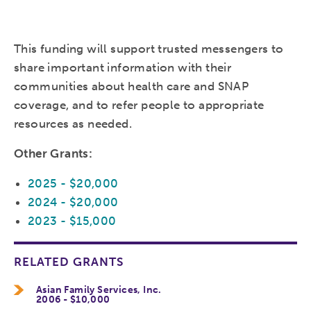
This funding will support trusted messengers to
share important information with their
communities about health care and SNAP
coverage, and to refer people to appropriate
resources as needed.
Other Grants:
2025 - $20,000
2024 - $20,000
2023 - $15,000
RELATED GRANTS
Asian Family Services, Inc.
2006 - $10,000