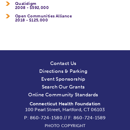
Qualidigm
2008 - $592,000
Open Communities Alliance
2018 - $125,000
Contact Us
Directions & Parking
Event Sponsorship
Search Our Grants
Online Community Standards
Connecticut Health Foundation
100 Pearl Street, Hartford, CT 06103
P:
860-724-1580
//
F: 860-724-1589
PHOTO COPYRIGHT