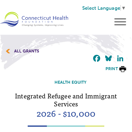
Select Language
▼
ALL GRANTS
Faceb
Blu
L
PRINT
HEALTH EQUITY
Integrated Refugee and Immigrant
Services
2026 - $10,000