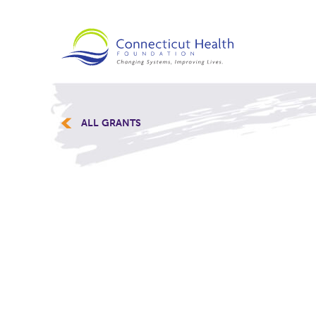
ALL GRANTS