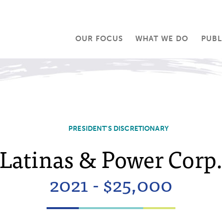
OUR FOCUS
WHAT WE DO
PUBL
PRESIDENT'S DISCRETIONARY
Latinas & Power Corp
2021 - $25,000