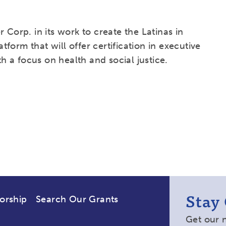
 Corp. in its work to create the Latinas in
atform that will offer certification in executive
 a focus on health and social justice.
Stay
orship
Search Our Grants
Get our 