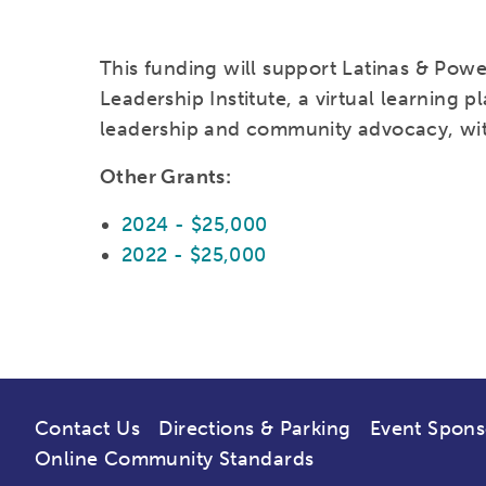
This funding will support Latinas & Power
Leadership Institute, a virtual learning pl
leadership and community advocacy, with
Other Grants:
2024 - $25,000
2022 - $25,000
Contact Us
Directions & Parking
Event Spons
Online Community Standards