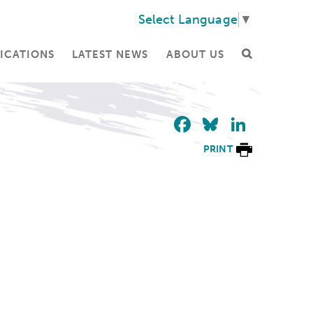
Select Language
▼
ICATIONS
LATEST NEWS
ABOUT US
Facebook
Bluesky
Linke
PRINT
.