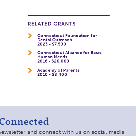
RELATED GRANTS
Connecticut Foundation for
Dental Outreach
2023 - $7,500
Connecticut Alliance for Basic
Human Needs
2016 - $20,000
Academy of Parents
2010 - $8,400
 Connected
newsletter and connect with us on social media