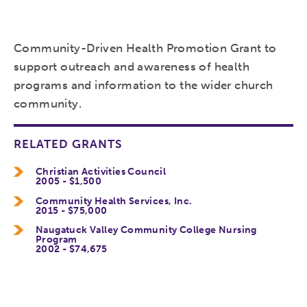
Community-Driven Health Promotion Grant to
support outreach and awareness of health
programs and information to the wider church
community.
RELATED GRANTS
Christian Activities Council
2005 - $1,500
Community Health Services, Inc.
2015 - $75,000
Naugatuck Valley Community College Nursing
Program
2002 - $74,675