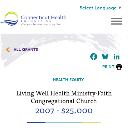
Select Language
▼
ALL GRANTS
Faceb
Blu
L
PRINT
HEALTH EQUITY
Living Well Health Ministry-Faith
Congregational Church
2007 - $25,000