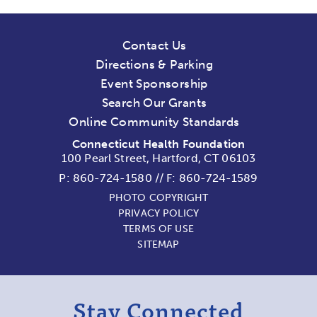
Contact Us
Directions & Parking
Event Sponsorship
Search Our Grants
Online Community Standards
Connecticut Health Foundation
100 Pearl Street, Hartford, CT 06103
P:
860-724-1580
//
F: 860-724-1589
PHOTO COPYRIGHT
PRIVACY POLICY
TERMS OF USE
SITEMAP
Stay Connected