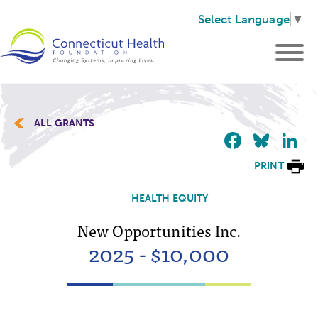
Select Language
▼
ALL GRANTS
Faceb
Blu
L
PRINT
HEALTH EQUITY
New Opportunities Inc.
2025 - $10,000