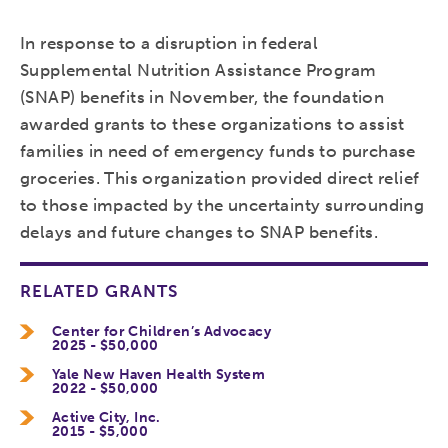
In response to a disruption in federal
Supplemental Nutrition Assistance Program
(SNAP) benefits in November, the foundation
awarded grants to these organizations to assist
families in need of emergency funds to purchase
groceries. This organization provided direct relief
to those impacted by the uncertainty surrounding
delays and future changes to SNAP benefits.
RELATED GRANTS
Center for Children’s Advocacy
2025 - $50,000
Yale New Haven Health System
2022 - $50,000
Active City, Inc.
2015 - $5,000