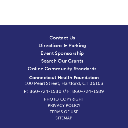
Contact Us
Directions & Parking
Event Sponsorship
Search Our Grants
Online Community Standards
Connecticut Health Foundation
100 Pearl Street, Hartford, CT 06103
P:
860-724-1580
//
F: 860-724-1589
PHOTO COPYRIGHT
PRIVACY POLICY
TERMS OF USE
SITEMAP