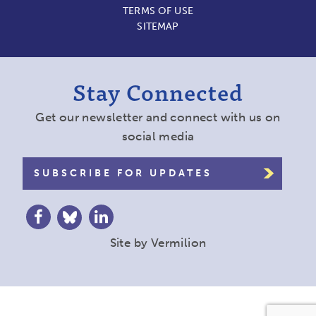
TERMS OF USE
SITEMAP
Stay Connected
Get our newsletter and connect with us on
social media
SUBSCRIBE FOR UPDATES
Site by
Vermilion