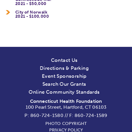
2021 - $50,000
City of Norwalk
2021 - $100,000
Contact Us
Directions & Parking
Event Sponsorship
Search Our Grants
Online Community Standards
Connecticut Health Foundation
100 Pearl Street, Hartford, CT 06103
P:
860-724-1580
//
F: 860-724-1589
PHOTO COPYRIGHT
PRIVACY POLICY