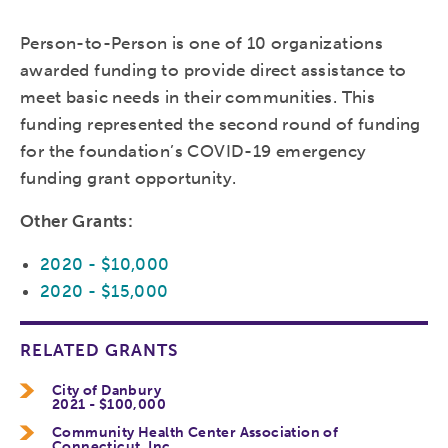
Person-to-Person is one of 10 organizations
awarded funding to provide direct assistance to
meet basic needs in their communities. This
funding represented the second round of funding
for the foundation’s COVID-19 emergency
funding grant opportunity.
Other Grants:
2020 - $10,000
2020 - $15,000
RELATED GRANTS
City of Danbury
2021 - $100,000
Community Health Center Association of
Connecticut, Inc.