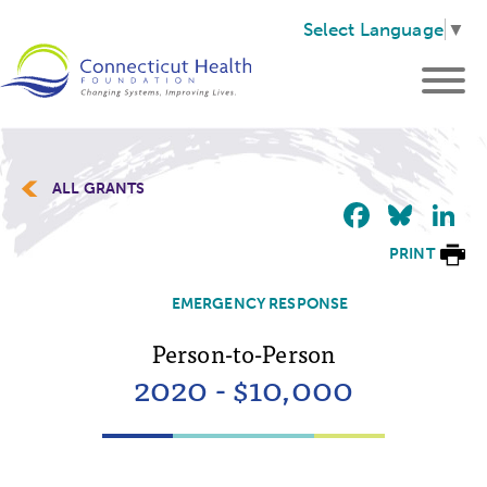
Select Language
▼
ALL GRANTS
Faceb
Blu
L
PRINT
EMERGENCY RESPONSE
Person-to-Person
2020 - $10,000