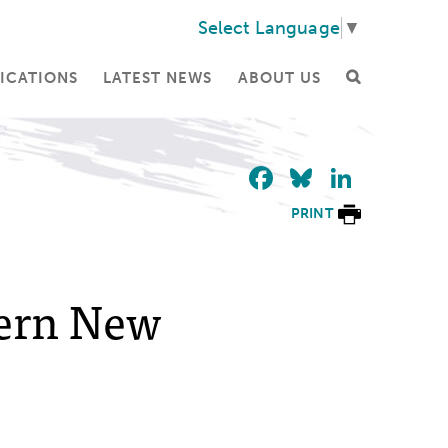
Select Language
▼
ICATIONS
LATEST NEWS
ABOUT US
Facebook
Bluesky
Linke
PRINT
hern New