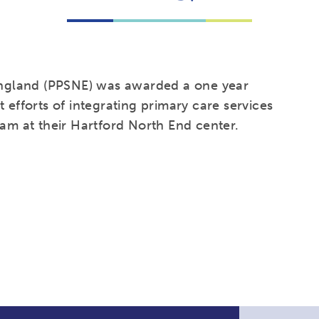
ngland (PPSNE) was awarded a one year
 efforts of integrating primary care services
ram at their Hartford North End center.