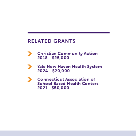
RELATED GRANTS
Christian Community Action
2018 - $25,000
Yale New Haven Health System
2024 - $20,000
Connecticut Association of
School Based Health Centers
2021 - $50,000