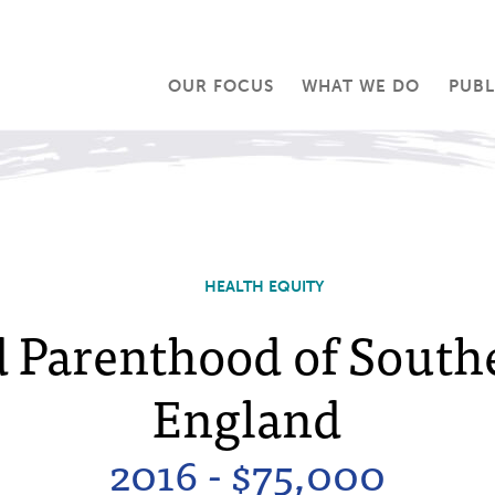
OUR FOCUS
WHAT WE DO
PUBL
HEALTH EQUITY
 Parenthood of Sout
England
2016 - $75,000