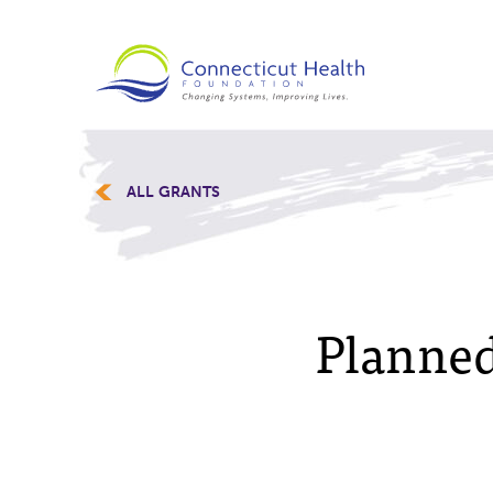
ALL GRANTS
Planned