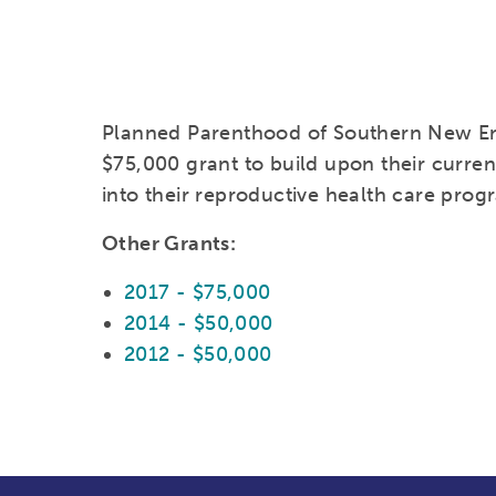
Planned Parenthood of Southern New E
$75,000 grant to build upon their current
into their reproductive health care prog
Other Grants:
2017 - $75,000
2014 - $50,000
2012 - $50,000