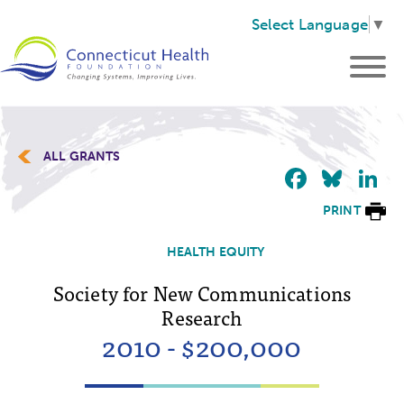
Select Language
▼
ALL GRANTS
Faceb
Blu
L
PRINT
HEALTH EQUITY
Society for New Communications
Research
2010 - $200,000