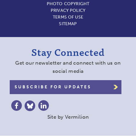
PHOTO COPYRIGHT
PRIVACY POLICY
TERMS OF USE
SITEMAP
Stay Connected
Get our newsletter and connect with us on
social media
SUBSCRIBE FOR UPDATES
Site by
Vermilion