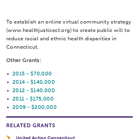
To establish an online virtual community strategy
(www.healthjusticect.org) to create public will to
reduce racial and ethnic health disparities in
Connecticut.
Other Grants:
2015 - $70,000
2014 - $140,000
2012 - $140,000
2011 - $175,000
2009 - $200,000
RELATED GRANTS
United Action Connecticut