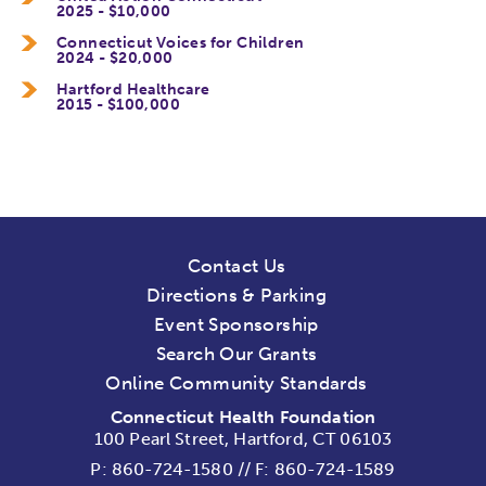
2025 - $10,000
Connecticut Voices for Children
2024 - $20,000
Hartford Healthcare
2015 - $100,000
Contact Us
Directions & Parking
Event Sponsorship
Search Our Grants
Online Community Standards
Connecticut Health Foundation
100 Pearl Street, Hartford, CT 06103
P:
860-724-1580
//
F: 860-724-1589