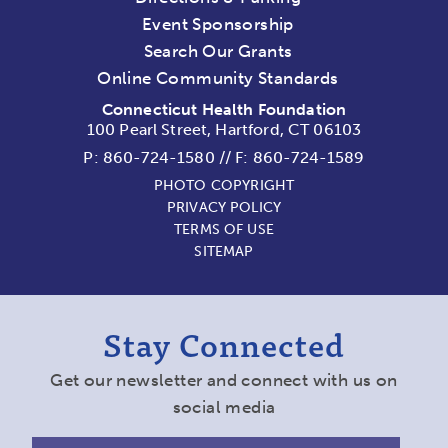
Event Sponsorship
Search Our Grants
Online Community Standards
Connecticut Health Foundation
100 Pearl Street, Hartford, CT 06103
P:
860-724-1580
//
F: 860-724-1589
PHOTO COPYRIGHT
PRIVACY POLICY
TERMS OF USE
SITEMAP
Stay Connected
Get our newsletter and connect with us on
social media