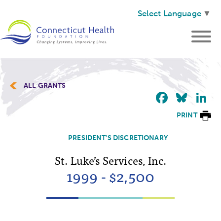
Select Language
▼
ALL GRANTS
Faceb
Blu
L
PRINT
PRESIDENT'S DISCRETIONARY
St. Luke’s Services, Inc.
1999 - $2,500