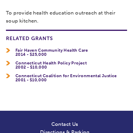
To provide health education outreach at their
soup kitchen.
RELATED GRANTS
Fair Haven Community Health Care
2014 - $25,000
Connecticut Health Policy Project
2002 - $10,000
Connecticut Coalition for Environmental Justice
2001 - $10,000
Contact Us
Directions & Parking