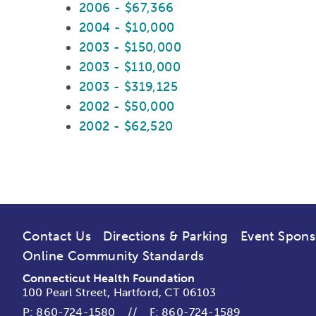
2006 - $67,366
2004 - $10,000
2003 - $150,000
2003 - $110,000
2003 - $319,125
2002 - $50,000
2002 - $62,520
Contact Us
Directions & Parking
Event Spons
Online Community Standards
Connecticut Health Foundation
100 Pearl Street, Hartford, CT 06103
P:
860-724-1580
//
F: 860-724-1589