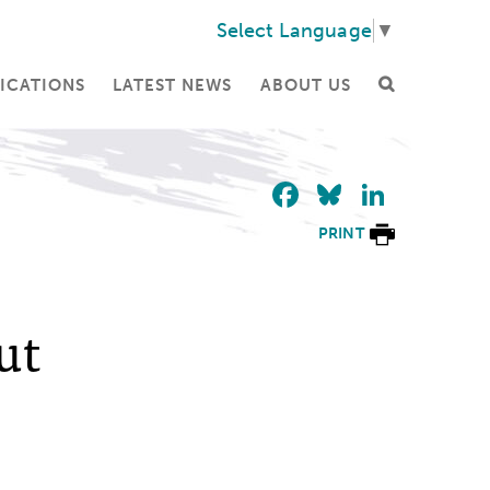
Select Language
▼
ICATIONS
LATEST NEWS
ABOUT US
Facebook
Bluesky
Linke
PRINT
ut