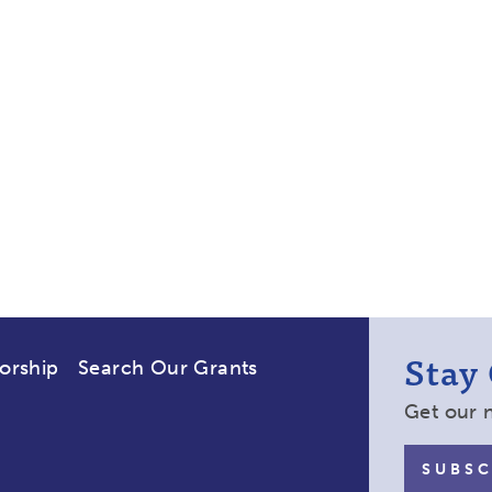
Stay
orship
Search Our Grants
Get our 
SUBSC