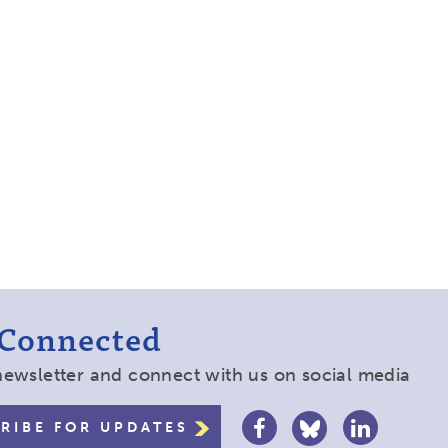
 Connected
newsletter and connect with us on social media
RIBE FOR UPDATES