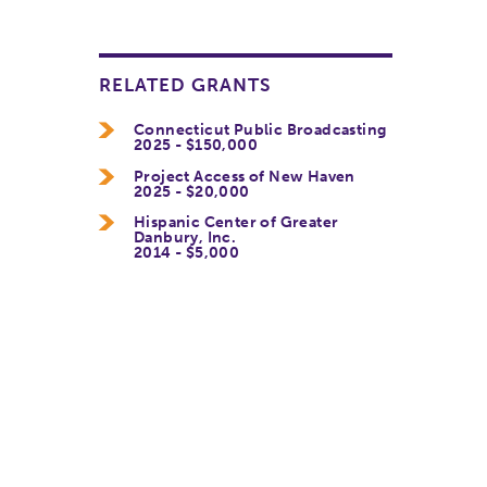
RELATED GRANTS
Connecticut Public Broadcasting
2025 - $150,000
Project Access of New Haven
2025 - $20,000
Hispanic Center of Greater
Danbury, Inc.
2014 - $5,000