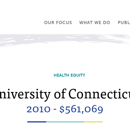
OUR FOCUS
WHAT WE DO
PUBL
HEALTH EQUITY
niversity of Connectic
2010 - $561,069