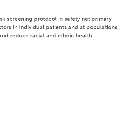
sk screening protocol in safety net primary
ctors in individual patients and at populations
 and reduce racial and ethnic health