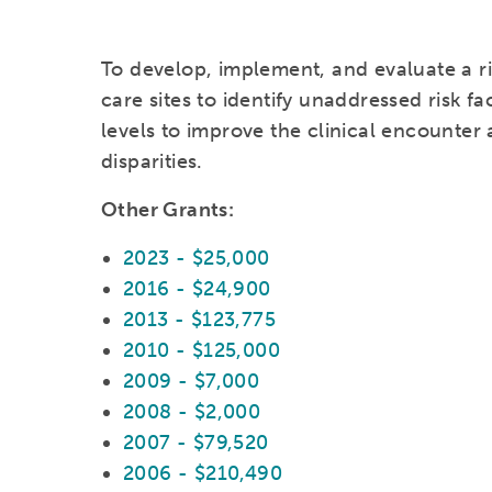
To develop, implement, and evaluate a ri
care sites to identify unaddressed risk fa
levels to improve the clinical encounter
disparities.
Other Grants:
2023 - $25,000
2016 - $24,900
2013 - $123,775
2010 - $125,000
2009 - $7,000
2008 - $2,000
2007 - $79,520
2006 - $210,490