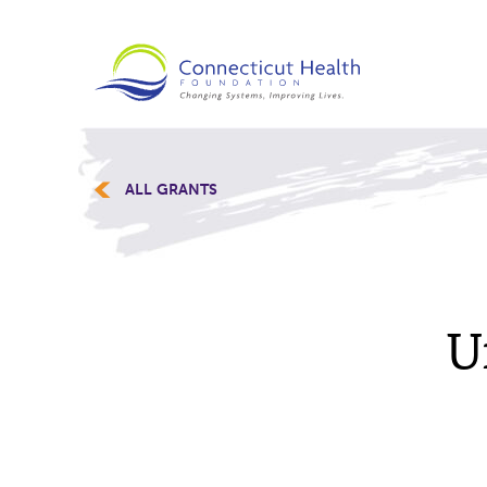
ALL GRANTS
U