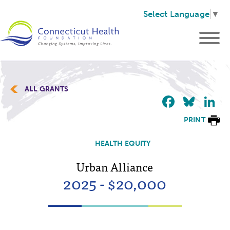
Select Language
▼
ALL GRANTS
Faceb
Blu
L
PRINT
HEALTH EQUITY
Urban Alliance
2025 - $20,000