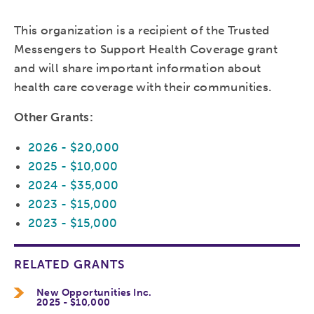
This organization is a recipient of the Trusted
Messengers to Support Health Coverage grant
and will share important information about
health care coverage with their communities.
Other Grants:
2026 - $20,000
2025 - $10,000
2024 - $35,000
2023 - $15,000
2023 - $15,000
RELATED GRANTS
New Opportunities Inc.
2025 - $10,000