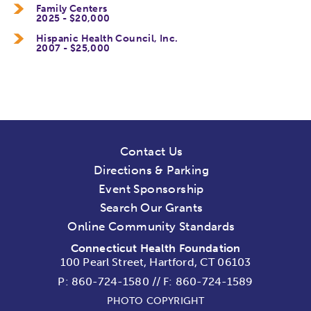
Family Centers
2025 - $20,000
Hispanic Health Council, Inc.
2007 - $25,000
Contact Us
Directions & Parking
Event Sponsorship
Search Our Grants
Online Community Standards
Connecticut Health Foundation
100 Pearl Street, Hartford, CT 06103
P:
860-724-1580
//
F: 860-724-1589
PHOTO COPYRIGHT