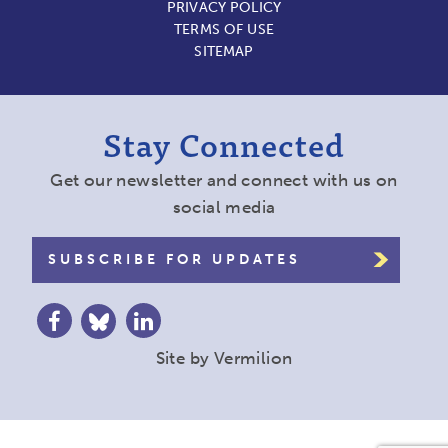
PRIVACY POLICY
TERMS OF USE
SITEMAP
Stay Connected
Get our newsletter and connect with us on
social media
SUBSCRIBE FOR UPDATES
Site by
Vermilion