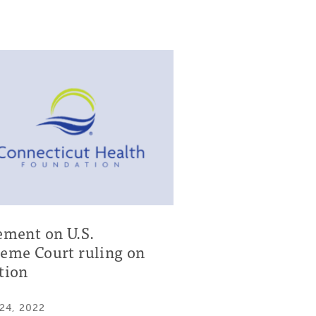
ement on U.S.
eme Court ruling on
tion
24, 2022