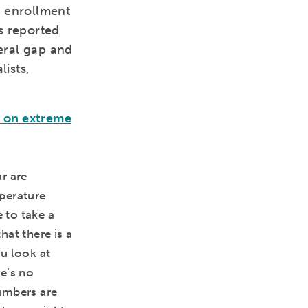
in enrollment
s reported
deral gap and
ists,
l on extreme
r are
perature
 to take a
at there is a
u look at
e’s no
umbers are