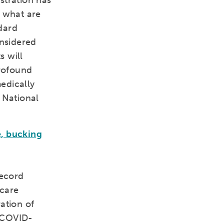
stration has
r what are
dard
nsidered
s will
profound
medically
 National
e, bucking
record
 care
ation of
h COVID-