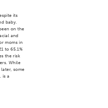
spite its
nd baby.
 been on the
racial and
for moms in
21 to 65.1%
s the risk
rs. While
 later, some
 is a