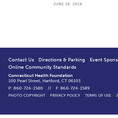
JUNE 18, 2018
Contact Us
Directions & Parking
Event Spons
Online Community Standards
Connecticut Health Foundation
100 Pearl Street, Hartford, CT 06103
P:
860-724-1580
//
F: 860-724-1589
PHOTO COPYRIGHT
PRIVACY POLICY
TERMS OF USE