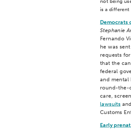
not being use
is a differen
Democrats d
Stephanie A
Fernando Vi
he was sent
requests fo
that the ca
federal gov
and mental h
round-the-c
care, scree
lawsuits
an
Customs Enf
Early prenat