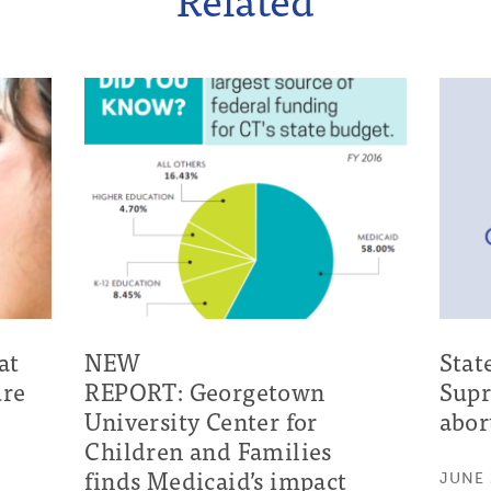
at
NEW
Stat
ure
REPORT: Georgetown
Supr
University Center for
abor
Children and Families
finds Medicaid’s impact
JUNE 