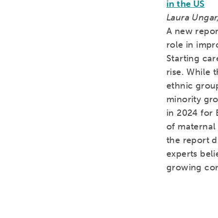
in the US
Laura Ungar,
A new report
role in imp
Starting car
rise. While 
ethnic grou
minority gr
in 2024 for 
of maternal 
the report d
experts beli
growing co