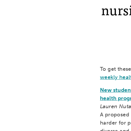
nursi
To get thes
weekly heal
New student 
health pro
Lauren Nutal
A proposed r
harder for 