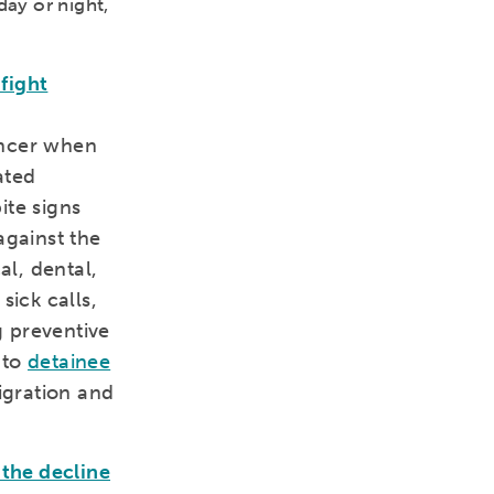
day or night,
fight
ancer when
ated
ite signs
against the
l, dental,
sick calls,
 preventive
 to
detainee
igration and
 the decline