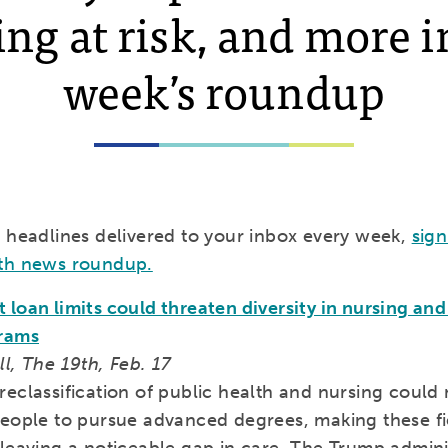
ng at risk, and more i
week’s roundup
e headlines delivered to your inbox every week,
sign
th news roundup.
loan limits could threaten diversity in nursing and
grams
l, The 19th, Feb. 17
eclassification of public health and nursing could 
people to pursue advanced degrees, making these fi