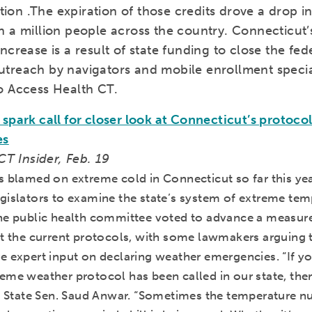
lation .The expiration of those credits drove a drop 
n a million people across the country. Connecticut’
ncrease is a result of state funding to close the fe
treach by navigators and mobile enrollment special
o Access Health CT.
spark call for closer look at Connecticut’s protoco
es
 CT Insider, Feb. 19
s blamed on extreme cold in Connecticut so far this yea
gislators to examine the state’s system of extreme tem
he public health committee voted to advance a measure
t the current protocols, with some lawmakers arguing th
e expert input on declaring weather emergencies. “If yo
eme weather protocol has been called in our state, ther
id State Sen. Saud Anwar. “Sometimes the temperature n