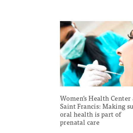
Women’s Health Center 
Saint Francis: Making s
oral health is part of
prenatal care