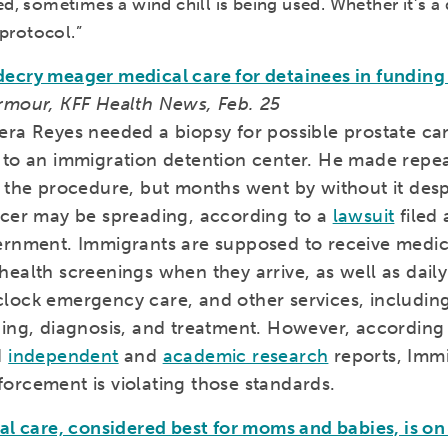
d, sometimes a wind chill is being used. Whether it’s a 
t protocol.”
ecry meager medical care for detainees in funding 
rmour, KFF Health News, Feb. 25
era Reyes needed a biopsy for possible prostate c
 to an immigration detention center. He made repe
r the procedure, but months went by without it desp
ncer may be spreading, according to a
lawsuit
filed 
ernment. Immigrants are supposed to receive medica
ealth screenings when they arrive, as well as daily 
lock emergency care, and other services, including
ning, diagnosis, and treatment. However, according
d
independent
and
academic research
reports, Imm
orcement is violating those standards.
al care, considered best for moms and babies, is on