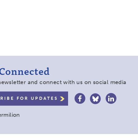
 Connected
newsletter and connect with us on social media
RIBE FOR UPDATES
ermilion