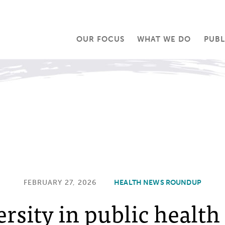
OUR FOCUS
WHAT WE DO
PUBL
FEBRUARY 27, 2026
HEALTH NEWS ROUNDUP
ersity in public health