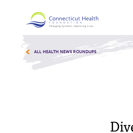
ALL HEALTH NEWS ROUNDUPS
Div