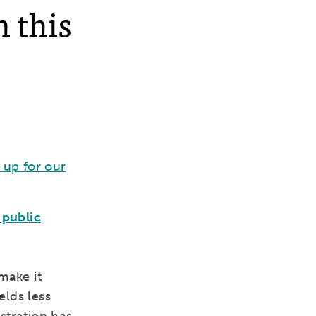
n this
 up for our
 public
make it
elds less