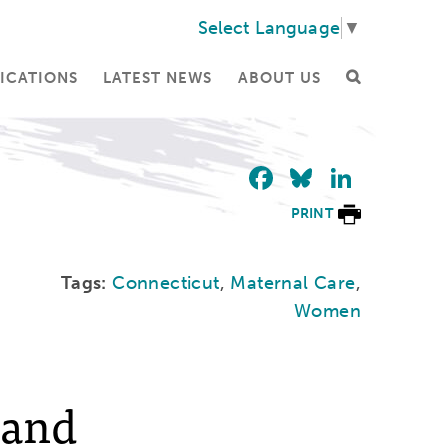
Select Language
▼
ICATIONS
LATEST NEWS
ABOUT US
Facebook
Bluesky
Linke
PRINT
Tags:
Connecticut
,
Maternal Care
,
Women
 and