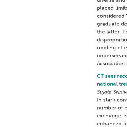
diverse and
placed limit
considered 
graduate de
the latter. 
disproportio
rippling eff
underserved 
Association 
CT sees rec
national tr
Sujata Srini
In stark con
number of e
exchange. En
enhanced fe