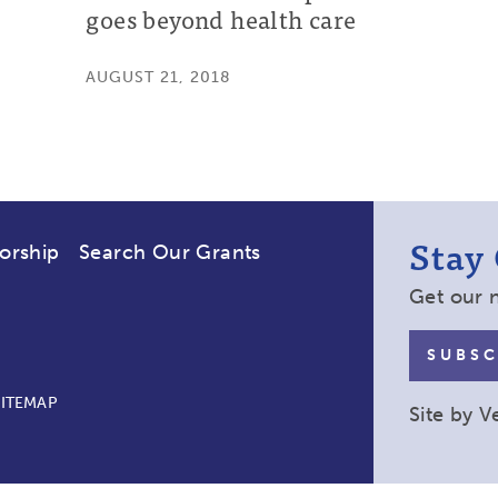
goes beyond health care
AUGUST 21, 2018
Stay
orship
Search Our Grants
Get our 
SUBSC
SITEMAP
Site by
V