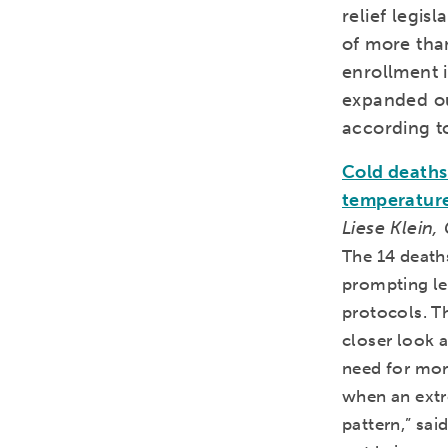
relief legis
of more tha
enrollment i
expanded ou
according t
Cold deaths 
temperatur
Liese Klein,
The 14 death
prompting le
protocols. T
closer look a
need for mor
when an extr
pattern,” sa