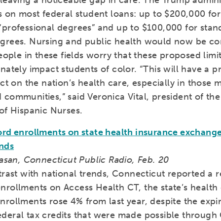
 leaving a noticeable gap in care. The Trump admini
s on most federal student loans: up to $200,000 fo
“professional degrees” and up to $100,000 for stan
grees. Nursing and public health would now be co
People in these fields worry that these proposed limit
nately impact students of color. “This will have a 
ect on the nation’s health care, especially in those 
communities,” said Veronica Vital, president of the
of Hispanic Nurses.
ord enrollments on state health insurance exchang
ends
vasan, Connecticut Public Radio, Feb. 20
trast with national trends, Connecticut reported a 
nrollments on Access Health CT, the state’s health
rollments rose 4% from last year, despite the expir
deral tax credits that were made possible throug