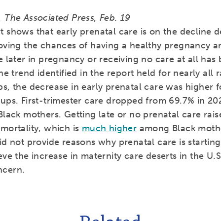
 The Associated Press, Feb. 19
 shows that early prenatal care is on the decline de
roving the chances of having a healthy pregnancy a
e later in pregnancy or receiving no care at all has
the trend identified in the report held for nearly all 
ps, the decrease in early prenatal care was higher 
oups. First-trimester care dropped from 69.7% in 20
Black mothers. Getting late or no prenatal care raise
mortality, which is
much higher
among Black mothe
id not provide reasons why prenatal care is starting
eve the increase in maternity care deserts in the U.S.
ncern.
Related