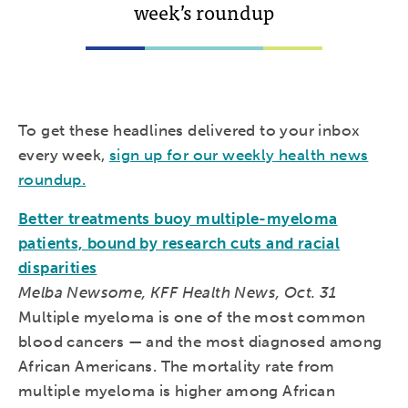
week’s roundup
To get these headlines delivered to your inbox
every week,
sign up for our weekly health news
roundup.
Better treatments buoy multiple-myeloma
patients, bound by research cuts and racial
disparities
Melba Newsome, KFF Health News, Oct. 31
Multiple myeloma is one of the most common
blood cancers — and the most diagnosed among
African Americans. The mortality rate from
multiple myeloma is higher among African