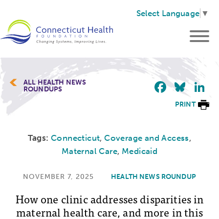
Select Language
▼
Faceb
Blu
L
ALL HEALTH NEWS
ROUNDUPS
PRINT
Tags:
Connecticut
,
Coverage and Access
,
Maternal Care
,
Medicaid
NOVEMBER 7, 2025
HEALTH NEWS ROUNDUP
How one clinic addresses disparities in
maternal health care, and more in this