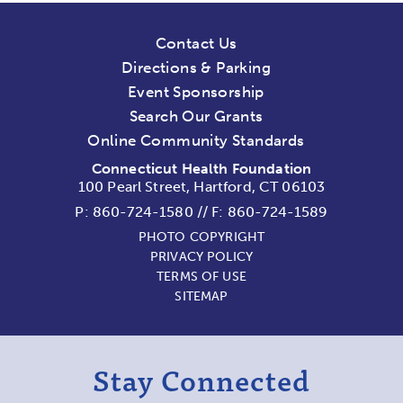
Contact Us
Directions & Parking
Event Sponsorship
Search Our Grants
Online Community Standards
Connecticut Health Foundation
100 Pearl Street, Hartford, CT 06103
P:
860-724-1580
//
F: 860-724-1589
PHOTO COPYRIGHT
PRIVACY POLICY
TERMS OF USE
SITEMAP
Stay Connected