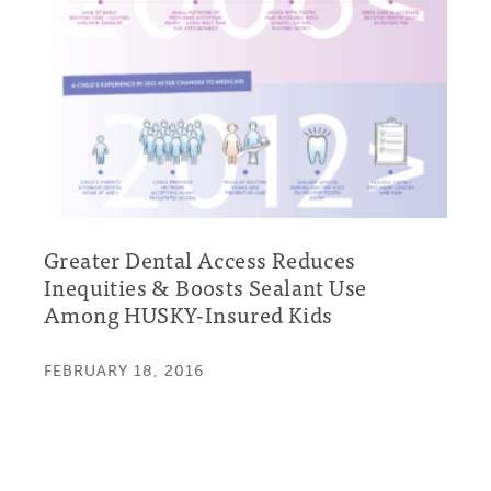
Greater Dental Access Reduces
Inequities & Boosts Sealant Use
Among HUSKY-Insured Kids
FEBRUARY 18, 2016