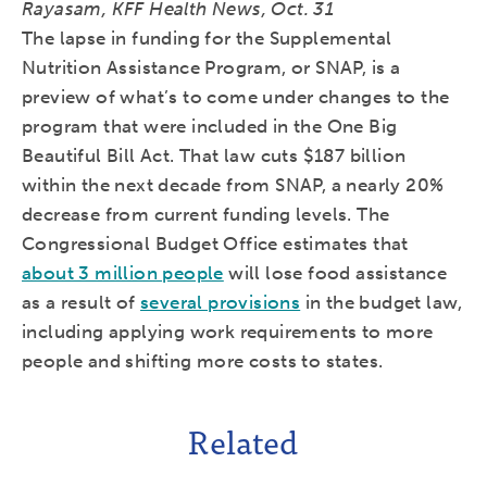
Rayasam, KFF Health News, Oct. 31
The lapse in funding for the Supplemental
Nutrition Assistance Program, or SNAP, is a
preview of what’s to come under changes to the
program that were included in the One Big
Beautiful Bill Act. That law cuts $187 billion
within the next decade from SNAP, a nearly 20%
decrease from current funding levels. The
Congressional Budget Office estimates that
about 3 million people
will lose food assistance
as a result of
several provisions
in the budget law,
including applying work requirements to more
people and shifting more costs to states.
Related