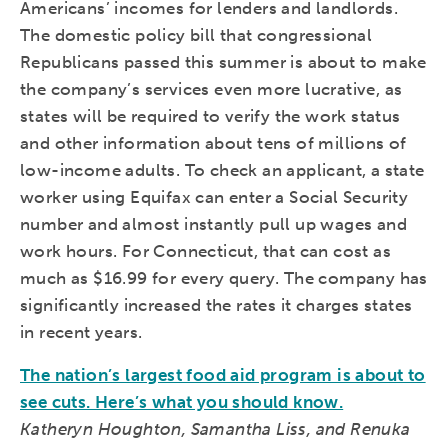
Americans’ incomes for lenders and landlords.
The domestic policy bill that congressional
Republicans passed this summer is about to make
the company’s services even more lucrative, as
states will be required to verify the work status
and other information about tens of millions of
low-income adults. To check an applicant, a state
worker using Equifax can enter a Social Security
number and almost instantly pull up wages and
work hours. For Connecticut, that can cost as
much as $16.99 for every query. The company has
significantly increased the rates it charges states
in recent years.
The nation’s largest food aid program is about to
see cuts. Here’s what you should know.
Katheryn Houghton, Samantha Liss, and Renuka