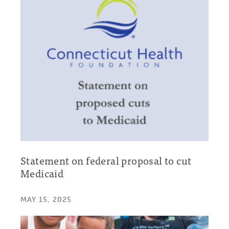
Statement on federal proposal to cut
Medicaid
MAY 15, 2025