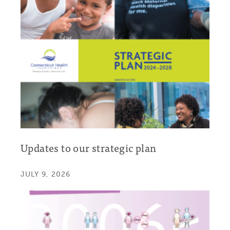
Updates to our strategic plan
JULY 9, 2026