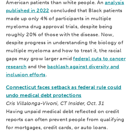
American patients than white people. An
analysis
published in 2022
concluded that Black patients
made up only 4% of participants in multiple
myeloma drug approval trials, despite being
roughly 20% of those with the disease. Now,
despite progress in understanding the biology of
multiple myeloma and how to treat it, the racial
gaps may grow larger amid
federal cuts to cancer
research
and the
backlash against diversity and
inclusion efforts
.
Connecticut faces setback as federal rule could
undo medical debt protections
Cris Villalonga-Vivoni, CT Insider, Oct. 31
Having unpaid medical debt reflected on credit
reports can often prevent people from qualifying
for mortgages, credit cards, or auto loans.