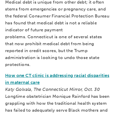
Medical debt is unique from other debt; it often
stems from emergencies or pregnancy care, and
the federal Consumer Financial Protection Bureau
has found that medical debt is not a reliable
indicator of future payment
problems. Connecticut is one of several states
that now prohibit medical debt from being
reported in credit scores, but the Trump
administration is looking to undo those state
protections.
How one CT clinic is addressing racial disparities
in maternal care
Katy Golvala, The Connecticut Mirror, Oct. 30
Longtime obstetrician Monique Rainford has been
grappling with how the traditional health system
has failed to adequately serve Black mothers and