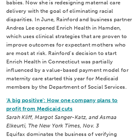
babies. Now she is redesigning maternal care
delivery with the goal of eliminating racial
disparities. In June, Rainford and business partner
Andrea Lee opened Enrich Health in Hamden,
which uses clinical strategies that are proven to
improve outcomes for expectant mothers who
are most at risk. Rainford’s decision to start
Enrich Health in Connecticut was partially
influenced by a value-based payment model for
maternity care started this year for Medicaid
members by the Department of Social Services.
‘A big positive’: How one company plans to
profit from Medicaid cuts
Sarah Kliff, Margot Sanger-Katz, and Asmaa
Elkeurti, The New York Times, Nov. 3
Equifax dominates the business of verifying