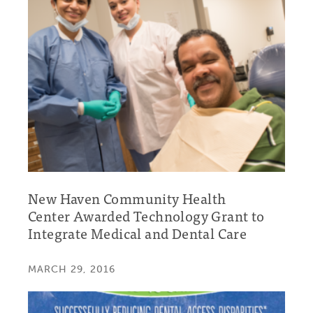
New Haven Community Health
Center Awarded Technology Grant to
Integrate Medical and Dental Care
MARCH 29, 2016