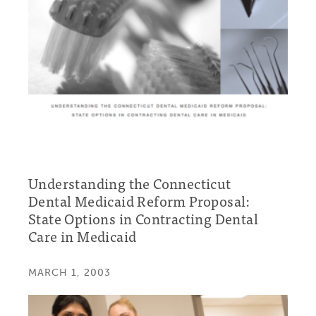
Understanding the Connecticut
Dental Medicaid Reform Proposal:
State Options in Contracting Dental
Care in Medicaid
MARCH 1, 2003