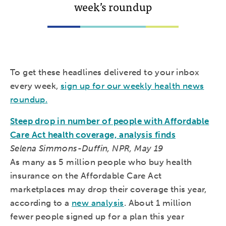
week’s roundup
To get these headlines delivered to your inbox
every week,
sign up for our weekly health news
roundup.
Steep drop in number of people with Affordable
Care Act health coverage, analysis finds
Selena Simmons-Duffin, NPR, May 19
As many as 5 million people who buy health
insurance on the Affordable Care Act
marketplaces may drop their coverage this year,
according to a
new analysis
. About 1 million
fewer people signed up for a plan this year