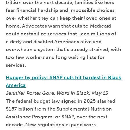
trillion over the next decade, families like hers
fear financial hardship and impossible choices
over whether they can keep their loved ones at
home. Advocates warn that cuts to Medicaid
could destabilize services that keep millions of
elderly and disabled Americans alive and
overwhelm a system that’s already strained, with
too few workers and long waiting lists for
services.
Hunger by policy: SNAP cuts hit hardest in Black
America
Jennifer Porter Gore, Word in Black, May 13
The federal budget law signed in 2025 slashed
$187 billion from the Supplemental Nutrition
Assistance Program, or SNAP, over the next
decade. New regulations expand work