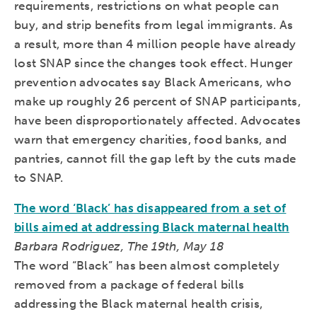
requirements, restrictions on what people can
buy, and strip benefits from legal immigrants. As
a result, more than 4 million people have already
lost SNAP since the changes took effect. Hunger
prevention advocates say Black Americans, who
make up roughly 26 percent of SNAP participants,
have been disproportionately affected. Advocates
warn that emergency charities, food banks, and
pantries, cannot fill the gap left by the cuts made
to SNAP.
The word ‘Black’ has disappeared from a set of
bills aimed at addressing Black maternal health
Barbara Rodriguez, The 19th, May 18
The word “Black” has been almost completely
removed from a package of federal bills
addressing the Black maternal health crisis,