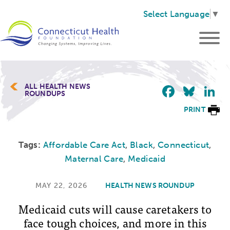
Select Language
▼
Faceb
Blu
L
ALL HEALTH NEWS
ROUNDUPS
PRINT
Tags:
Affordable Care Act
,
Black
,
Connecticut
,
Maternal Care
,
Medicaid
MAY 22, 2026
HEALTH NEWS ROUNDUP
Medicaid cuts will cause caretakers to
face tough choices, and more in this