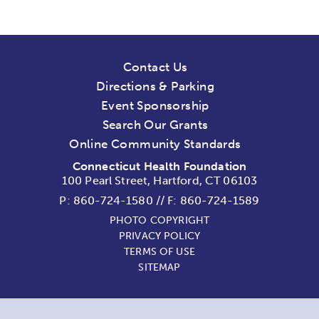
Contact Us
Directions & Parking
Event Sponsorship
Search Our Grants
Online Community Standards
Connecticut Health Foundation
100 Pearl Street, Hartford, CT 06103
P:
860-724-1580
//
F: 860-724-1589
PHOTO COPYRIGHT
PRIVACY POLICY
TERMS OF USE
SITEMAP