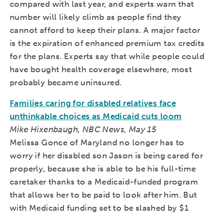
compared with last year, and experts warn that
number will likely climb as people find they
cannot afford to keep their plans. A major factor
is the expiration of enhanced premium tax credits
for the plans. Experts say that while people could
have bought health coverage elsewhere, most
probably became uninsured.
Families caring for disabled relatives face
unthinkable choices as Medicaid cuts loom
Mike Hixenbaugh, NBC News, May 15
Melissa Gonce of Maryland no longer has to
worry if her disabled son Jason is being cared for
properly, because she is able to be his full-time
caretaker thanks to a Medicaid-funded program
that allows her to be paid to look after him. But
with Medicaid funding set to be slashed by $1