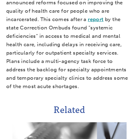
announced reforms focused on improving the
quality of health care for people who are
incarcerated. This comes after a
report
by the
state Correction Ombuds found “systemic
deficiencies” in access to medical and mental
health care, including delays in receiving care,
particularly for outpatient specialty services.
Plans include a multi-agency task force to
address the backlog for specialty appointments
and temporary specialty clinics to address some
of the most acute shortages.
Related