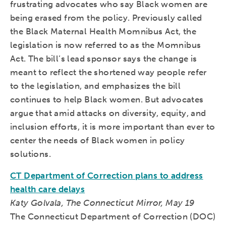
frustrating advocates who say Black women are
being erased from the policy. Previously called
the Black Maternal Health Momnibus Act, the
legislation is now referred to as the Momnibus
Act. The bill’s lead sponsor says the change is
meant to reflect the shortened way people refer
to the legislation, and emphasizes the bill
continues to help Black women. But advocates
argue that amid attacks on diversity, equity, and
inclusion efforts, it is more important than ever to
center the needs of Black women in policy
solutions.
CT Department of Correction plans to address
health care delays
Katy Golvala, The Connecticut Mirror, May 19
The Connecticut Department of Correction (DOC)