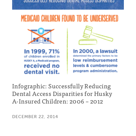
Infographic: Successfully Reducing
Dental Access Disparities for Husky
A-Insured Children: 2006 – 2012
DECEMBER 22, 2014