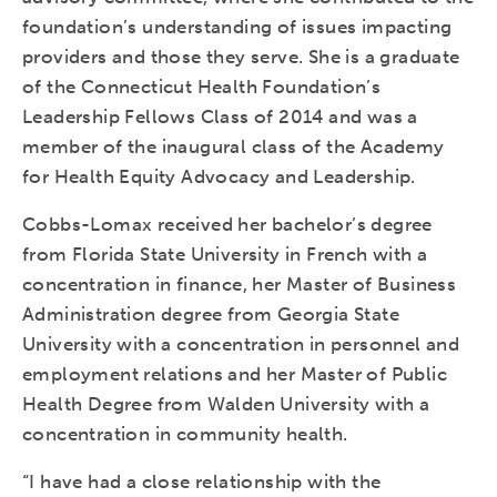
foundation’s understanding of issues impacting
providers and those they serve. She is a graduate
of the Connecticut Health Foundation’s
Leadership Fellows Class of 2014 and was a
member of the inaugural class of the Academy
for Health Equity Advocacy and Leadership.
Cobbs-Lomax received her bachelor’s degree
from Florida State University in French with a
concentration in finance, her Master of Business
Administration degree from Georgia State
University with a concentration in personnel and
employment relations and her Master of Public
Health Degree from Walden University with a
concentration in community health.
“I have had a close relationship with the