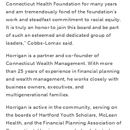
Connecticut Health Foundation for many years
and am tremendously fond of the foundation’s
work and steadfast commitment to racial equity.
It is truly an honor to join this board and be part
of such an esteemed and dedicated group of
leaders,” Cobbs-Lomax said.
Horrigan is a partner and co-founder of
Connecticut Wealth Management. With more
than 25 years of experience in financial planning
and wealth management, he works closely with
business owners, executives, and
multigenerational families.
Horrigan is active in the community, serving on
the boards of Hartford Youth Scholars, McLean
Health, and the Financial Planning Association of