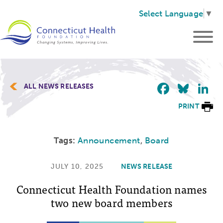
Select Language
▼
Faceb
Blu
L
ALL NEWS RELEASES
PRINT
Tags:
Announcement
,
Board
JULY 10, 2025
NEWS RELEASE
Connecticut Health Foundation names
two new board members