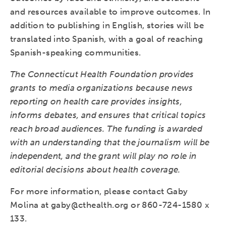
and resources available to improve outcomes. In
addition to publishing in English, stories will be
translated into Spanish, with a goal of reaching
Spanish-speaking communities.
The Connecticut Health Foundation provides
grants to media organizations because news
reporting on health care provides insights,
informs debates, and ensures that critical topics
reach broad audiences. The funding is awarded
with an understanding that the journalism will be
independent, and the grant will play no role in
editorial decisions about health coverage.
For more information, please contact Gaby
Molina at gaby@cthealth.org or 860-724-1580 x
133.