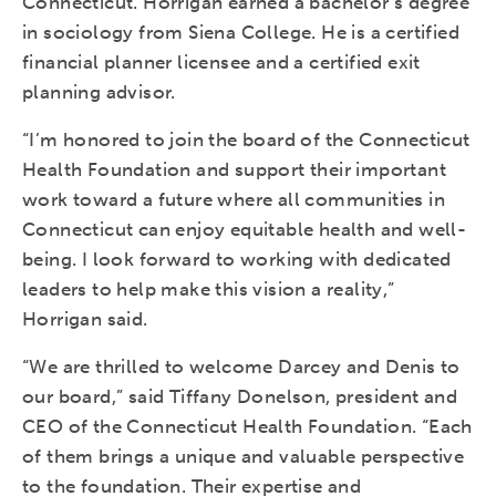
Connecticut. Horrigan earned a bachelor’s degree
in sociology from Siena College. He is a certified
financial planner licensee and a certified exit
planning advisor.
“I’m honored to join the board of the Connecticut
Health Foundation and support their important
work toward a future where all communities in
Connecticut can enjoy equitable health and well-
being. I look forward to working with dedicated
leaders to help make this vision a reality,”
Horrigan said.
“We are thrilled to welcome Darcey and Denis to
our board,” said Tiffany Donelson, president and
CEO of the Connecticut Health Foundation. “Each
of them brings a unique and valuable perspective
to the foundation. Their expertise and