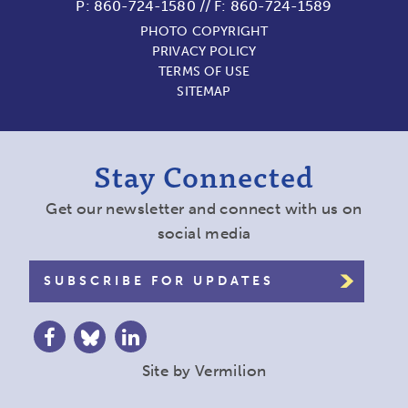
P:
860-724-1580
//
F: 860-724-1589
PHOTO COPYRIGHT
PRIVACY POLICY
TERMS OF USE
SITEMAP
Stay Connected
Get our newsletter and connect with us on
social media
SUBSCRIBE FOR UPDATES
Site by
Vermilion