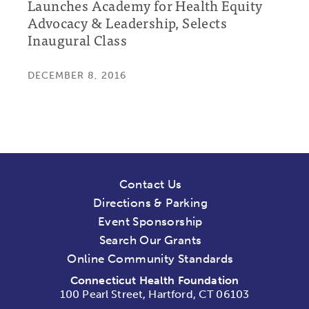
Launches Academy for Health Equity
Advocacy & Leadership, Selects
Inaugural Class
DECEMBER 8, 2016
Contact Us
Directions & Parking
Event Sponsorship
Search Our Grants
Online Community Standards
Connecticut Health Foundation
100 Pearl Street, Hartford, CT 06103