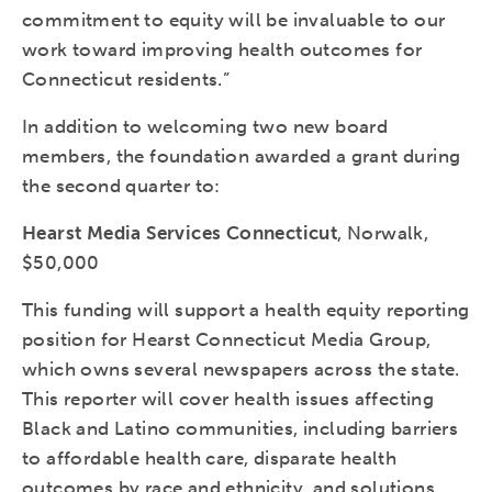
commitment to equity will be invaluable to our
work toward improving health outcomes for
Connecticut residents.”
In addition to welcoming two new board
members, the foundation awarded a grant during
the second quarter to:
Hearst Media Services Connecticut
, Norwalk,
$50,000
This funding will support a health equity reporting
position for Hearst Connecticut Media Group,
which owns several newspapers across the state.
This reporter will cover health issues affecting
Black and Latino communities, including barriers
to affordable health care, disparate health
outcomes by race and ethnicity, and solutions