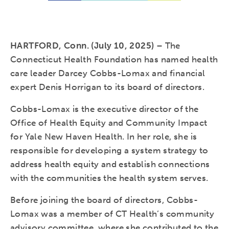
HARTFORD, Conn. (July 10, 2025)
– The
Connecticut Health Foundation has named health
care leader Darcey Cobbs-Lomax and financial
expert Denis Horrigan to its board of directors.
Cobbs-Lomax is the executive director of the
Office of Health Equity and Community Impact
for Yale New Haven Health. In her role, she is
responsible for developing a system strategy to
address health equity and establish connections
with the communities the health system serves.
Before joining the board of directors, Cobbs-
Lomax was a member of CT Health’s community
advisory committee, where she contributed to the