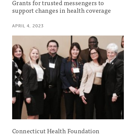
Grants for trusted messengers to
support changes in health coverage
APRIL 4, 2023
Connecticut Health Foundation