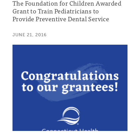
The Foundation for Children Awarded
Grant to Train Pediatricians to
Provide Preventive Dental Service
JUNE 21, 2016