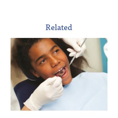
Related