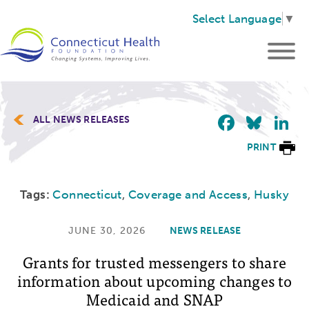
Select Language
▼
Faceb
Blu
L
ALL NEWS RELEASES
PRINT
Tags:
Connecticut
,
Coverage and Access
,
Husky
JUNE 30, 2026
NEWS RELEASE
Grants for trusted messengers to share
information about upcoming changes to
Medicaid and SNAP