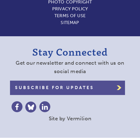
PHOTO COPYRIGHT
PRIVACY POLICY
TERMS OF USE
SITEMAP
Stay Connected
Get our newsletter and connect with us on
social media
SUBSCRIBE FOR UPDATES
Site by
Vermilion