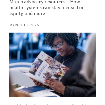
March advocacy resources – How
health systems can stay focused on
equity, and more
MARCH 10, 2026