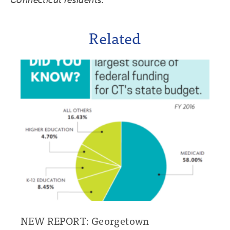
Connecticut residents.
Related
NEW REPORT: Georgetown