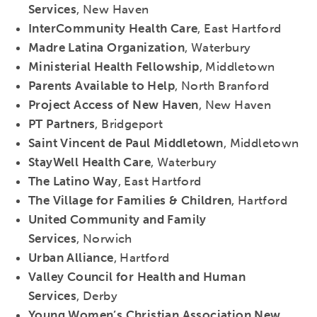
Services
, New Haven
InterCommunity Health Care
, East Hartford
Madre Latina Organization
, Waterbury
Ministerial Health Fellowship
, Middletown
Parents Available to Help
, North Branford
Project Access of New Haven
, New Haven
PT Partners
, Bridgeport
Saint Vincent de Paul Middletown
, Middletown
StayWell Health Care
, Waterbury
The Latino Way
, East Hartford
The Village for Families & Children
, Hartford
United Community and Family
Services
, Norwich
Urban Alliance
, Hartford
Valley Council for Health and Human
Services
, Derby
Young Women’s Christian Association New