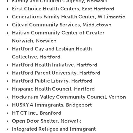
Family and Children’s Agency
, Norwalk
First Choice Health Centers
, East Hartford
Generations Family Health Center
, Willimantic
Gilead Community Services
, Middletown
Haitian Community Center of Greater
Norwich
, Norwich
Hartford Gay and Lesbian Health
Collective
, Hartford
Hartford Health Initiative
, Hartford
Hartford Parent University
, Hartford
Hartford Public Library
, Hartford
Hispanic Health Council
, Hartford
Hockanum Valley Community Council
, Vernon
HUSKY 4 Immigrants
, Bridgeport
HT CT Inc.
, Branford
Open Door Shelter
, Norwalk
Integrated Refugee and Immigrant