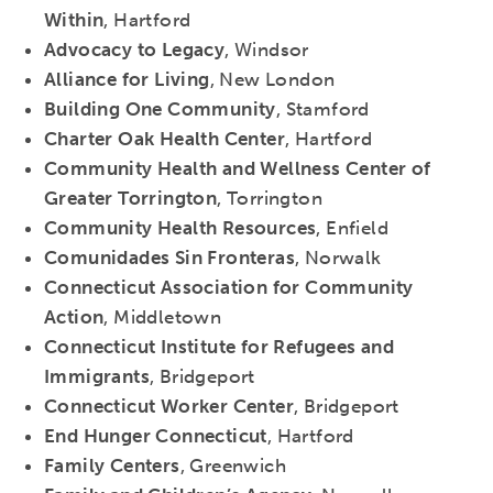
Within
, Hartford
Advocacy to Legacy
, Windsor
Alliance for Living
, New London
Building One Community
, Stamford
Charter Oak Health Center
, Hartford
Community Health and Wellness Center of
Greater Torrington
, Torrington
Community Health Resources
, Enfield
Comunidades Sin Fronteras
, Norwalk
Connecticut Association for Community
Action
, Middletown
Connecticut Institute for Refugees and
Immigrants
, Bridgeport
Connecticut Worker Center
, Bridgeport
End Hunger Connecticut
, Hartford
Family Centers
, Greenwich