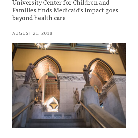
University Center for Children and
Families finds Medicaid’s impact goes
beyond health care
AUGUST 21, 2018