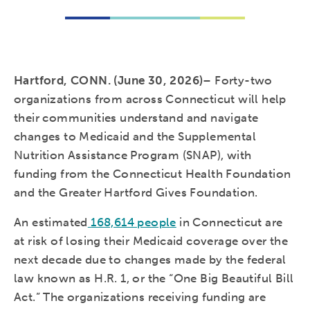
Hartford, CONN. (June 30, 2026)
–
Forty-two
organizations from across Connecticut will help
their communities understand and navigate
changes to Medicaid and the Supplemental
Nutrition Assistance Program (SNAP), with
funding from the Connecticut Health Foundation
and the Greater Hartford Gives Foundation.
An estimated
168,614 people
in Connecticut are
at risk of losing their Medicaid coverage over the
next decade due to changes made by the federal
law known as H.R. 1, or the “One Big Beautiful Bill
Act.” The organizations receiving funding are