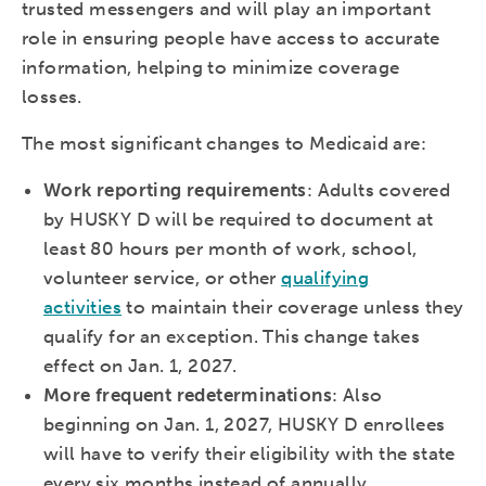
trusted messengers and will play an important
role in ensuring people have access to accurate
information, helping to minimize coverage
losses.
The most significant changes to Medicaid are:
Work reporting requirements
: Adults covered
by HUSKY D will be required to document at
least 80 hours per month of work, school,
volunteer service, or other
qualifying
activities
to maintain their coverage unless they
qualify for an exception. This change takes
effect on Jan. 1, 2027.
More frequent redeterminations
: Also
beginning on Jan. 1, 2027, HUSKY D enrollees
will have to verify their eligibility with the state
every six months instead of annually.