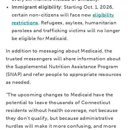
Immigrant eligibility
: Starting Oct. 1, 2026,
certain non-citizens will face new
eligibility
restrictions
. Refugees, asylees, humanitarian
parolees and trafficking victims will no longer
be eligible for Medicaid.
In addition to messaging about Medicaid, the
trusted messengers will share information about
the Supplemental Nutrition Assistance Program
(SNAP) and refer people to appropriate resources
as needed.
“The upcoming changes to Medicaid have the
potential to leave thousands of Connecticut
residents without health coverage, not because
they don’t qualify, but because administrative
hurdles will make it more confusing, and more