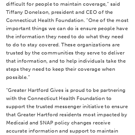
difficult for people to maintain coverage,” said
Tiffany Donelson, president and CEO of the
Connecticut Health Foundation. “One of the most
important things we can do is ensure people have
the information they need to do what they need
to do to stay covered. These organizations are
trusted by the communities they serve to deliver
that information, and to help individuals take the
steps they need to keep their coverage when
possible.”
“Greater Hartford Gives is proud to be partnering
with the Connecticut Health Foundation to
support the trusted messenger initiative to ensure
that Greater Hartford residents most impacted by
Medicaid and SNAP policy changes receive
accurate information and support to maintain