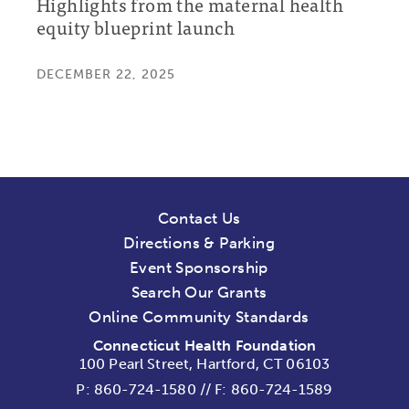
Highlights from the maternal health
equity blueprint launch
DECEMBER 22, 2025
Contact Us
Directions & Parking
Event Sponsorship
Search Our Grants
Online Community Standards
Connecticut Health Foundation
100 Pearl Street, Hartford, CT 06103
P:
860-724-1580
//
F: 860-724-1589