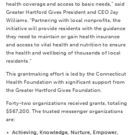
health coverage and access to basic needs,” said
Greater Hartford Gives President and CEO Jay
Williams. “Partnering with local nonprofits, the
initiative will provide residents with the guidance
they need to maintain or gain health insurance
and access to vital health and nutrition to ensure
the health and wellbeing of thousands of local
residents.”
This grantmaking effort is led by the Connecticut
Health Foundation with significant support from
the Greater Hartford Gives Foundation.
Forty-two organizations received grants, totaling
$567,200. The trusted messenger organizations
are:
Achieving, Knowledge, Nurture, Empower,