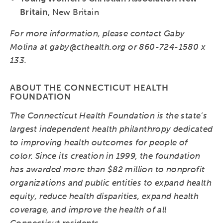
Britain
, New Britain
For more information, please contact Gaby
Molina at gaby@cthealth.org or 860-724-1580 x
133.
ABOUT THE CONNECTICUT HEALTH
FOUNDATION
The Connecticut Health Foundation is the state’s
largest independent health philanthropy dedicated
to improving health outcomes for people of
color. Since its creation in 1999, the foundation
has awarded more than $82 million to nonprofit
organizations and public entities to expand health
equity, reduce health disparities, expand health
coverage, and improve the health of all