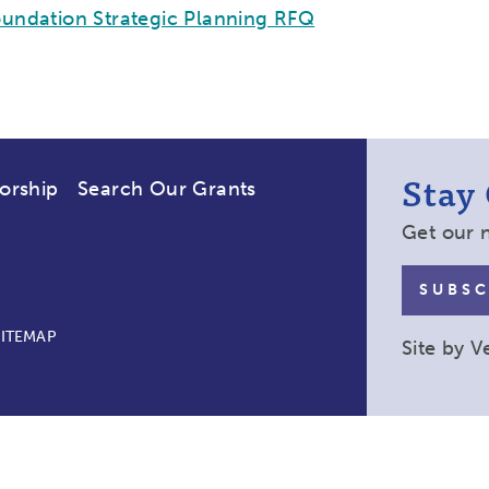
undation Strategic Planning RFQ
Stay
orship
Search Our Grants
Get our 
SUBSC
SITEMAP
Site by
V