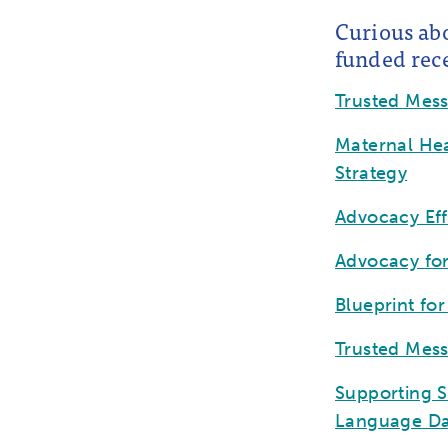
Curious ab
funded rece
Trusted Mes
Maternal Hea
Strategy
Advocacy Ef
Advocacy fo
Blueprint fo
Trusted Mes
Supporting S
Language Da