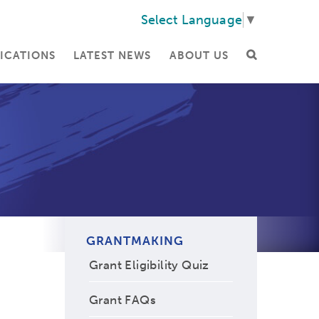
Select Language
▼
ICATIONS
LATEST NEWS
ABOUT US
GRANTMAKING
Grant Eligibility Quiz
Grant FAQs