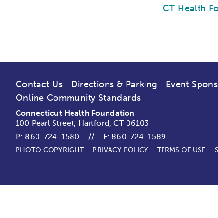
CT Health Fo
Contact Us
Directions & Parking
Event Spons
Online Community Standards
Connecticut Health Foundation
100 Pearl Street, Hartford, CT 06103
P:
860-724-1580
//
F: 860-724-1589
PHOTO COPYRIGHT
PRIVACY POLICY
TERMS OF USE