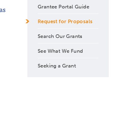
Grantee Portal Guide
as
Request for Proposals
Search Our Grants
See What We Fund
Seeking a Grant