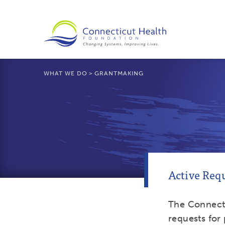
WHAT WE DO
>
GRANTMAKING
Active Requ
The Connect
requests for 