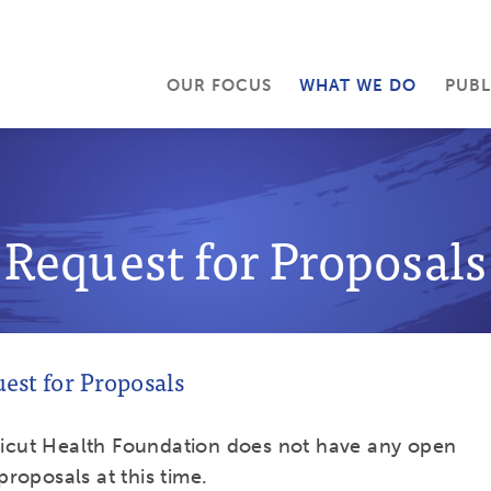
OUR FOCUS
WHAT WE DO
PUBL
Request for Proposals
est for Proposals
icut Health Foundation does not have any open
proposals at this time.