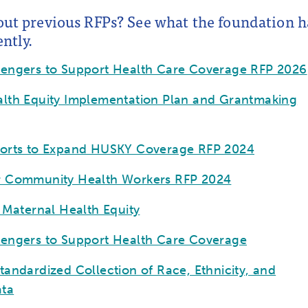
out previous RFPs? See what the foundation h
ntly.
sengers to Support Health Care Coverage RFP 2026
lth Equity Implementation Plan and Grantmaking
forts to Expand HUSKY Coverage RFP 2024
r Community Health Workers RFP 2024
r Maternal Health Equity
sengers to Support Health Care Coverage
tandardized Collection of Race, Ethnicity, and
ta