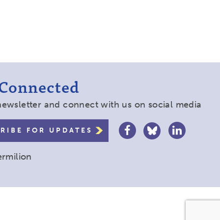
 Connected
newsletter and connect with us on social media
RIBE FOR UPDATES
ermilion