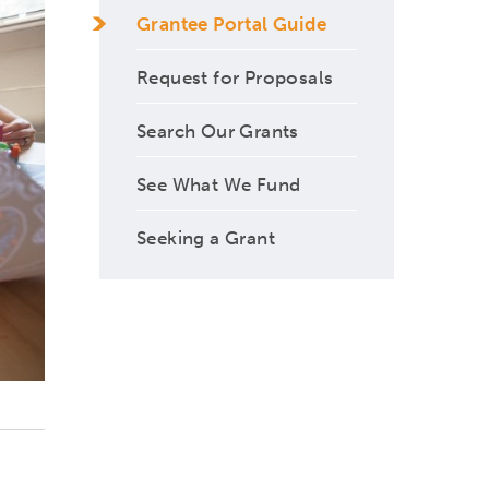
Grantee Portal Guide
Request for Proposals
Search Our Grants
See What We Fund
Seeking a Grant