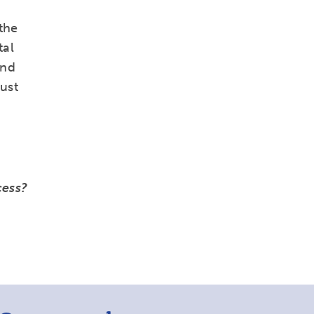
the
tal
and
must
cess?