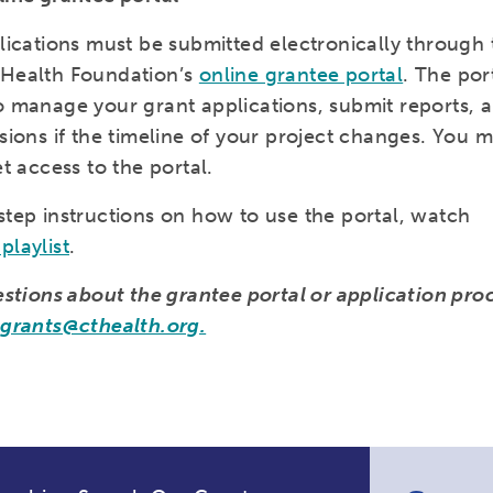
plications must be submitted electronically through 
 Health Foundation’s
online grantee portal
. The por
o manage your grant applications, submit reports, 
sions if the timeline of your project changes. You 
et access to the portal.
step instructions on how to use the portal, watch
playlist
.
uestions about the grantee portal or application pro
l
grants@cthealth.org.