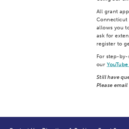
All grant ap
Connecticut
allows you t
ask for exten
register to g
For step-by-
our
YouTube 
Still have q
Please emai