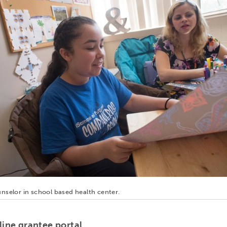
nselor in school based health center.
line grantee portal