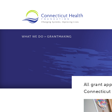
WHAT WE DO
>
GRANTMAKING
All grant ap
Connecticut