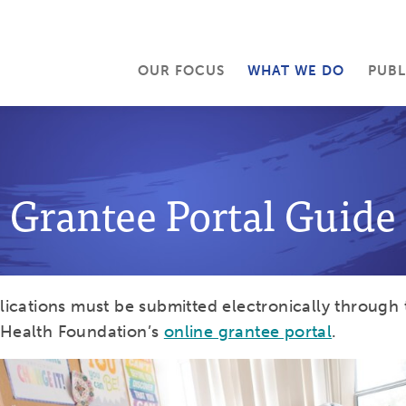
OUR FOCUS
WHAT WE DO
PUBL
Grantee Portal Guide
plications must be submitted electronically through 
 Health Foundation’s
online grantee portal
.