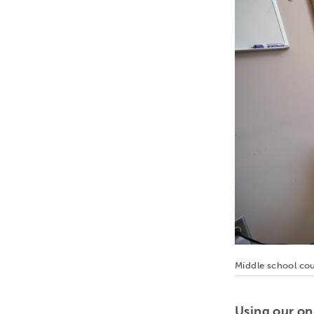
Middle school cou
Using our on