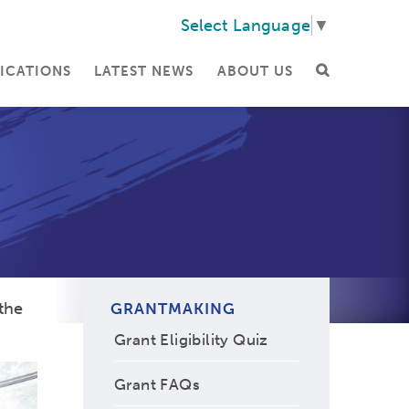
Select Language
▼
ICATIONS
LATEST NEWS
ABOUT US
the
GRANTMAKING
Grant Eligibility Quiz
Grant FAQs