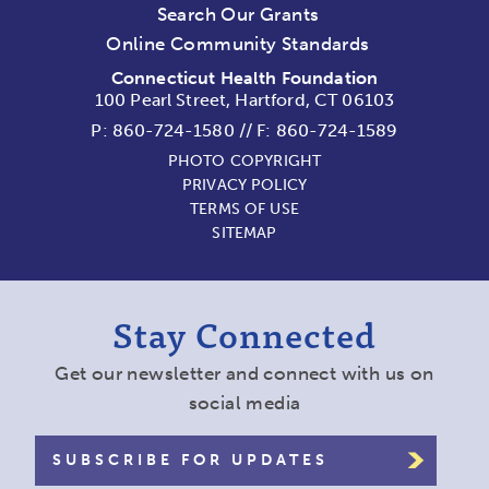
Search Our Grants
Online Community Standards
Connecticut Health Foundation
100 Pearl Street, Hartford, CT 06103
P:
860-724-1580
//
F: 860-724-1589
PHOTO COPYRIGHT
PRIVACY POLICY
TERMS OF USE
SITEMAP
Stay Connected
Get our newsletter and connect with us on
social media
SUBSCRIBE FOR UPDATES