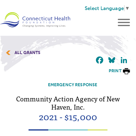
Select Language
▼
ALL GRANTS
Faceb
Blu
L
PRINT
EMERGENCY RESPONSE
Community Action Agency of New
Haven, Inc.
2021 - $15,000