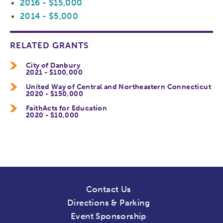
2016 - $15,000
2014 - $5,000
RELATED GRANTS
City of Danbury
2021 - $100,000
United Way of Central and Northeastern Connecticut
2020 - $150,000
FaithActs for Education
2020 - $10,000
Contact Us
Directions & Parking
Event Sponsorship