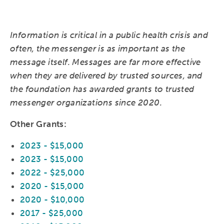
Information is critical in a public health crisis and
often, the messenger is as important as the
message itself. Messages are far more effective
when they are delivered by trusted sources, and
the foundation has awarded grants to trusted
messenger organizations since 2020.
Other Grants:
2023 - $15,000
2023 - $15,000
2022 - $25,000
2020 - $15,000
2020 - $10,000
2017 - $25,000