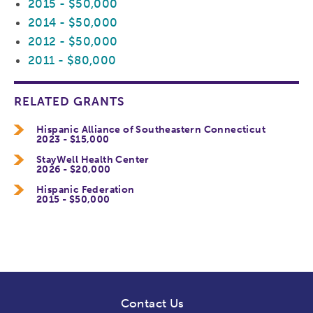
2015 - $50,000
2014 - $50,000
2012 - $50,000
2011 - $80,000
RELATED GRANTS
Hispanic Alliance of Southeastern Connecticut
2023 - $15,000
StayWell Health Center
2026 - $20,000
Hispanic Federation
2015 - $50,000
Contact Us