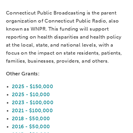
Connecticut Public Broadcasting is the parent
organization of Connecticut Public Radio, also
known as WNPR. This funding will support
reporting on health disparities and health policy
at the local, state, and national levels, with a
focus on the impact on state residents, patients,
families, businesses, providers, and others.
Other Grants:
2025 - $150,000
2025 - $10,000
2023 - $100,000
2021 - $100,000
2018 - $50,000
2016 - $50,000