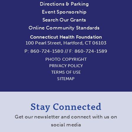
Directions & Parking
Event Sponsorship
Search Our Grants
Online Community Standards
Connecticut Health Foundation
100 Pearl Street, Hartford, CT 06103
P:
860-724-1580
//
F: 860-724-1589
PHOTO COPYRIGHT
PRIVACY POLICY
TERMS OF USE
SITEMAP
Stay Connected
Get our newsletter and connect with us on
social media