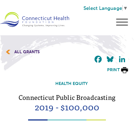
Select Language
▼
ALL GRANTS
Faceb
Blu
L
PRINT
HEALTH EQUITY
Connecticut Public Broadcasting
2019 - $100,000