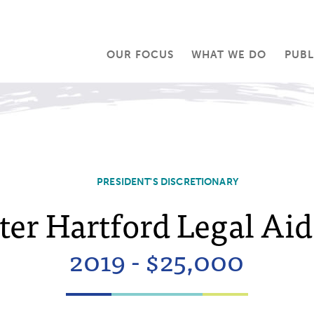
OUR FOCUS
WHAT WE DO
PUBL
PRESIDENT'S DISCRETIONARY
ter Hartford Legal Aid,
2019 - $25,000