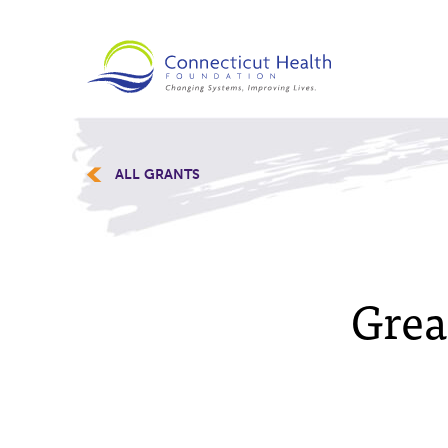
ALL GRANTS
Grea