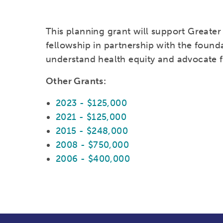
This planning grant will support Greater 
fellowship in partnership with the found
understand health equity and advocate 
Other Grants:
2023 - $125,000
2021 - $125,000
2015 - $248,000
2008 - $750,000
2006 - $400,000