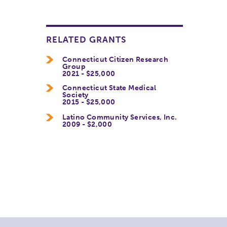
RELATED GRANTS
Connecticut Citizen Research
Group
2021 - $25,000
Connecticut State Medical
Society
2015 - $25,000
Latino Community Services, Inc.
2009 - $2,000