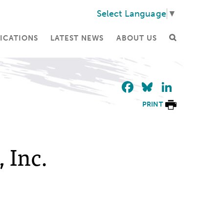
Select Language
▼
ICATIONS
LATEST NEWS
ABOUT US
Facebook
Bluesky
Linke
PRINT
 Inc.