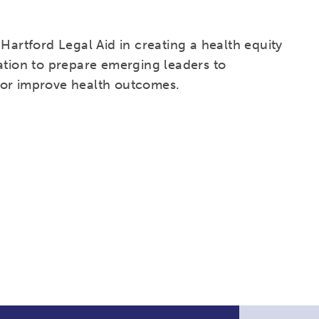
Hartford Legal Aid in creating a health equity
ation to prepare emerging leaders to
for improve health outcomes.