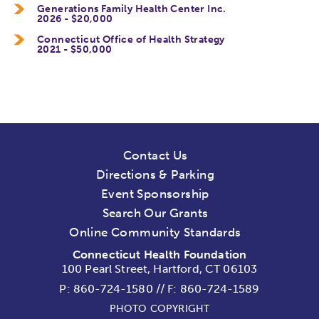
Generations Family Health Center Inc.
2026 - $20,000
Connecticut Office of Health Strategy
2021 - $50,000
Contact Us
Directions & Parking
Event Sponsorship
Search Our Grants
Online Community Standards
Connecticut Health Foundation
100 Pearl Street, Hartford, CT 06103
P:
860-724-1580
//
F: 860-724-1589
PHOTO COPYRIGHT