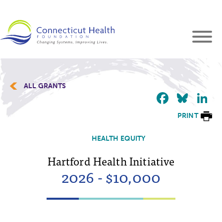
ALL GRANTS
Faceb
Blu
L
PRINT
HEALTH EQUITY
Hartford Health Initiative
2026 - $10,000