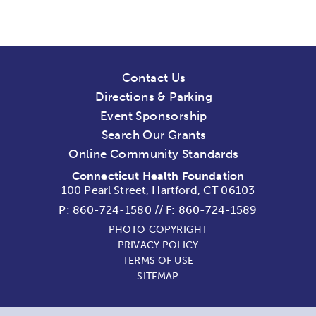
Contact Us
Directions & Parking
Event Sponsorship
Search Our Grants
Online Community Standards
Connecticut Health Foundation
100 Pearl Street, Hartford, CT 06103
P:
860-724-1580
//
F: 860-724-1589
PHOTO COPYRIGHT
PRIVACY POLICY
TERMS OF USE
SITEMAP