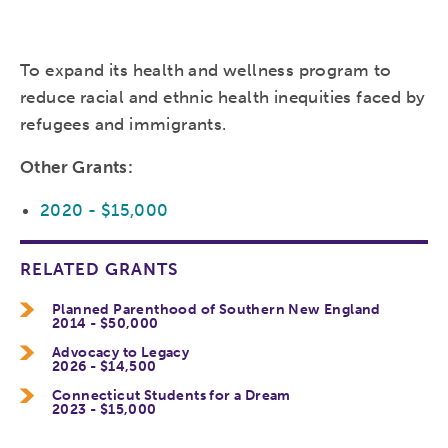
To expand its health and wellness program to
reduce racial and ethnic health inequities faced by
refugees and immigrants.
Other Grants:
2020 - $15,000
RELATED GRANTS
Planned Parenthood of Southern New England
2014 - $50,000
Advocacy to Legacy
2026 - $14,500
Connecticut Students for a Dream
2023 - $15,000