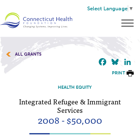
Select Language
▼
ALL GRANTS
Faceb
Blu
L
PRINT
HEALTH EQUITY
Integrated Refugee & Immigrant
Services
2008 - $50,000